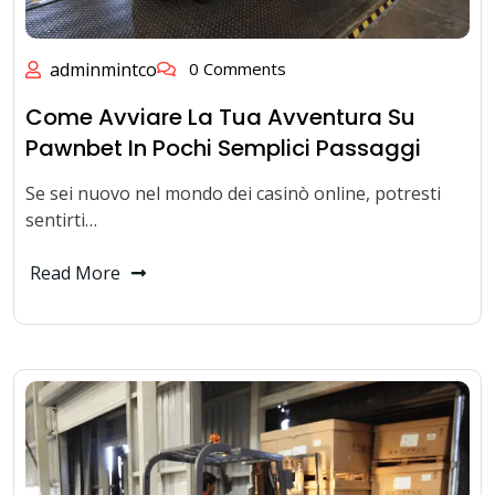
adminmintco
0 Comments
Come Avviare La Tua Avventura Su
Pawnbet In Pochi Semplici Passaggi
Se sei nuovo nel mondo dei casinò online, potresti
sentirti…
Read More