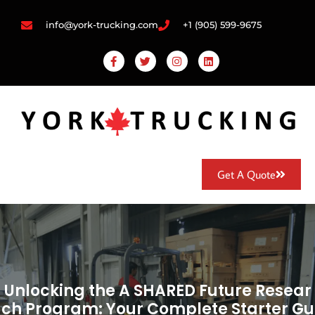
info@york-trucking.com
+1 (905) 599-9675
Get A Quote
Unlocking the A SHARED Future Resear
ch Program: Your Complete Starter Gu