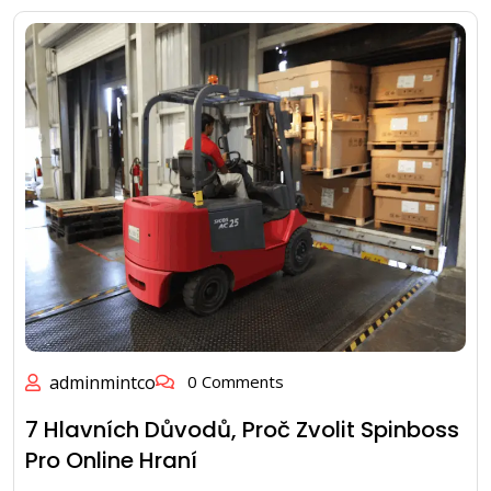
adminmintco
0 Comments
7 Hlavních Důvodů, Proč Zvolit Spinboss
Pro Online Hraní