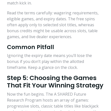
match kick in.
Read the terms carefully: wagering requirements,
eligible games, and expiry dates. The free spins
often apply only to selected slot titles, whereas
bonus credits might be usable across slots, table
games, and live dealer experiences.
Common Pitfall
Ignoring the expiry date means you’ll lose the
bonus if you don’t play within the allotted
timeframe. Keep a glance on the clock.
Step 5: Choosing the Games
That Fit Your Winning Strategy
Now the fun begins. The A SHARED Future
Research Program hosts an array of games:
progressive slots, classic table titles like blackjack