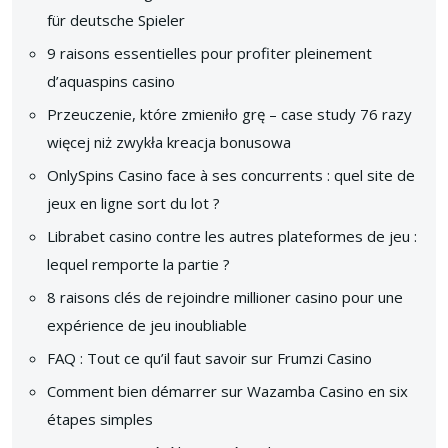
für deutsche Spieler
9 raisons essentielles pour profiter pleinement
d’aquaspins casino
Przeuczenie, które zmieniło grę – case study 76 razy
więcej niż zwykła kreacja bonusowa
OnlySpins Casino face à ses concurrents : quel site de
jeux en ligne sort du lot ?
Librabet casino contre les autres plateformes de jeu :
lequel remporte la partie ?
8 raisons clés de rejoindre millioner casino pour une
expérience de jeu inoubliable
FAQ : Tout ce qu’il faut savoir sur Frumzi Casino
Comment bien démarrer sur Wazamba Casino en six
étapes simples