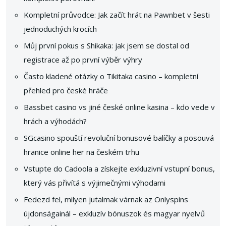
Kompletní průvodce: Jak začít hrát na Pawnbet v šesti
jednoduchých krocích
Můj první pokus s Shikaka: jak jsem se dostal od
registrace až po první výběr výhry
Často kladené otázky o Tikitaka casino – kompletní
přehled pro české hráče
Bassbet casino vs jiné české online kasina – kdo vede v
hrách a výhodách?
SGcasino spouští revoluční bonusové balíčky a posouvá
hranice online her na českém trhu
Vstupte do Cadoola a získejte exkluzivní vstupní bonus,
který vás přivítá s výjimečnými výhodami
Fedezd fel, milyen jutalmak várnak az Onlyspins
újdonságainál – exkluzív bónuszok és magyar nyelvű