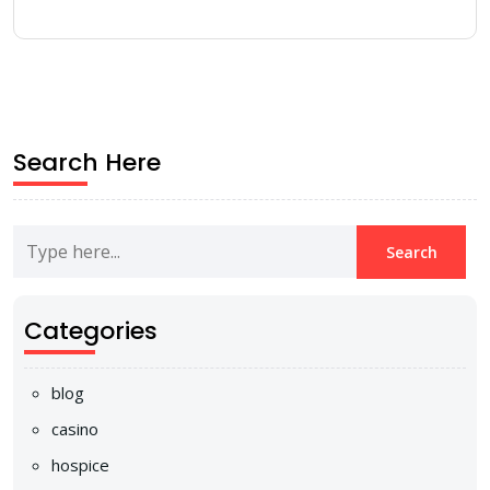
Search Here
Categories
blog
casino
hospice