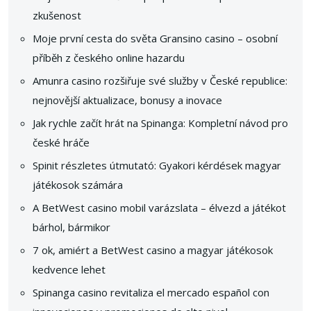
zkušenost
Moje první cesta do světa Gransino casino – osobní
příběh z českého online hazardu
Amunra casino rozšiřuje své služby v České republice:
nejnovější aktualizace, bonusy a inovace
Jak rychle začít hrát na Spinanga: Kompletní návod pro
české hráče
Spinit részletes útmutató: Gyakori kérdések magyar
játékosok számára
A BetWest casino mobil varázslata – élvezd a játékot
bárhol, bármikor
7 ok, amiért a BetWest casino a magyar játékosok
kedvence lehet
Spinanga casino revitaliza el mercado español con