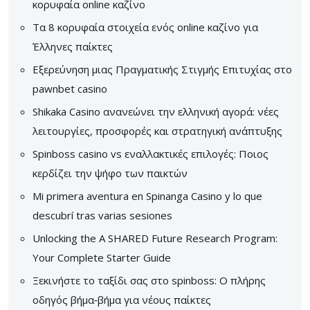
κορυφαία online καζίνο
Τα 8 κορυφαία στοιχεία ενός online καζίνο για
Έλληνες παίκτες
Εξερεύνηση μιας Πραγματικής Στιγμής Επιτυχίας στο
pawnbet casino
Shikaka Casino ανανεώνει την ελληνική αγορά: νέες
λειτουργίες, προσφορές και στρατηγική ανάπτυξης
Spinboss casino vs εναλλακτικές επιλογές: Ποιος
κερδίζει την ψήφο των παικτών
Mi primera aventura en Spinanga Casino y lo que
descubrí tras varias sesiones
Unlocking the A SHARED Future Research Program:
Your Complete Starter Guide
Ξεκινήστε το ταξίδι σας στο spinboss: Ο πλήρης
οδηγός βήμα‑βήμα για νέους παίκτες