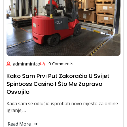
adminmintco
0 Comments
Kako Sam Prvi Put Zakoračio U Svijet
Spinboss Casino I Što Me Zapravo
Osvojilo
Kada sam se odlučio isprobati novo mjesto za online
igranje,…
Read More