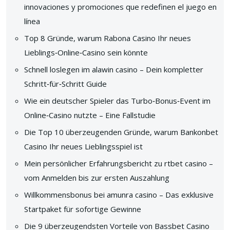
innovaciones y promociones que redefinen el juego en
línea
Top 8 Gründe, warum Rabona Casino Ihr neues
Lieblings‑Online‑Casino sein könnte
Schnell loslegen im alawin casino – Dein kompletter
Schritt‑für‑Schritt Guide
Wie ein deutscher Spieler das Turbo‑Bonus‑Event im
Online‑Casino nutzte – Eine Fallstudie
Die Top 10 überzeugenden Gründe, warum Bankonbet
Casino Ihr neues Lieblingsspiel ist
Mein persönlicher Erfahrungsbericht zu rtbet casino –
vom Anmelden bis zur ersten Auszahlung
Willkommensbonus bei amunra casino – Das exklusive
Startpaket für sofortige Gewinne
Die 9 überzeugendsten Vorteile von Bassbet Casino