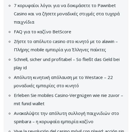
7 κορυφαίοι λόγοι για να δοκιμάσετε το Pawnbet
Casino και να ζήσετε μοναδικές στιγμές στα τυχερά
παιχνίδια
FAQ για το καζίνο BetScore
Ζήστε το απόλυτο casino στο κινητό με το alawin –
Πλήρης mobile εμπειρία για Έλληνες παίκτες
Schnell, sicher und profitabel – So fließt das Geld bei
play id
Απόλυτη κινητική απόλαυση με το Westace – 22
μοναδικές εμπειρίες στο κινητό
Erleben Sie mobiles Casino‑Vergnügen wie nie zuvor –
mit funid wallet
Ανακαλύψτε την απόλυτη συλλογή παιχνιδιών στο
spinbara – η κορυφαία εμπειρία καζίνο
Vive la revolución del casino móvil con playid: acción sin