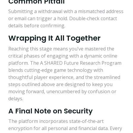
Common Pitfall
Submitting a withdrawal with a mismatched address
or email can trigger a hold. Double‑check contact
details before confirming.
Wrapping It All Together
Reaching this stage means you’ve mastered the
critical phases of engaging with a dynamic online
platform. The A SHARED Future Research Program
blends cutting‑edge game technology with
thoughtful player experience, and the streamlined
steps outlined above are designed to keep you
moving forward, unencumbered by confusion or
delays.
A Final Note on Security
The platform incorporates state‑of‑the‑art
encryption for all personal and financial data. Every