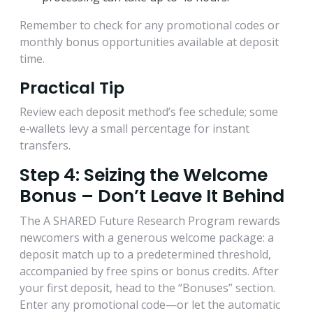
Remember to check for any promotional codes or
monthly bonus opportunities available at deposit
time.
Practical Tip
Review each deposit method’s fee schedule; some
e‑wallets levy a small percentage for instant
transfers.
Step 4: Seizing the Welcome
Bonus – Don’t Leave It Behind
The A SHARED Future Research Program rewards
newcomers with a generous welcome package: a
deposit match up to a predetermined threshold,
accompanied by free spins or bonus credits. After
your first deposit, head to the “Bonuses” section.
Enter any promotional code—or let the automatic