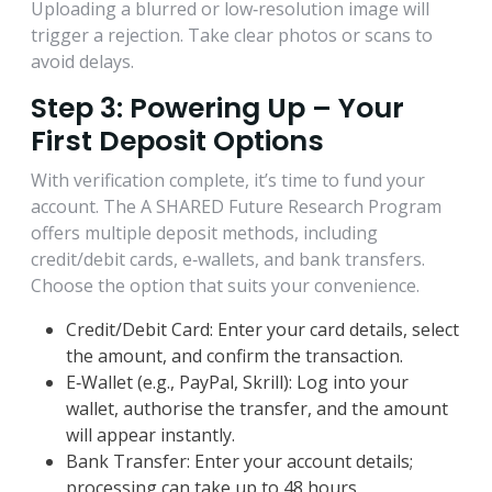
Uploading a blurred or low‑resolution image will
trigger a rejection. Take clear photos or scans to
avoid delays.
Step 3: Powering Up – Your
First Deposit Options
With verification complete, it’s time to fund your
account. The A SHARED Future Research Program
offers multiple deposit methods, including
credit/debit cards, e‑wallets, and bank transfers.
Choose the option that suits your convenience.
Credit/Debit Card: Enter your card details, select
the amount, and confirm the transaction.
E‑Wallet (e.g., PayPal, Skrill): Log into your
wallet, authorise the transfer, and the amount
will appear instantly.
Bank Transfer: Enter your account details;
processing can take up to 48 hours.