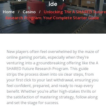
ide
Home
Casino
Unlocking The A SHARED Future
/
/
Research Program: Your Complete Starter Guide
New players often feel overwhelmed by the maze of
online gaming portals, especially when they’re
venturing into a groundbreaking offering like the A
SHARED Future Research Program. This guide
strips the process down into six clear steps, from
your first click to your last withdrawal, ensuring you
feel confident, prepared, and ready to reap every
benefit. Whether you’re after high‑stakes thrills or
the satisfaction of mastering strategy, follow along
and set the stage for success.