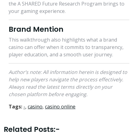
the A SHARED Future Research Program brings to
your gaming experience.
Brand Mention
This walkthrough also highlights what a brand
casino can offer when it commits to transparency,
player education, and a smooth user journey.
Author’s note: All information herein is designed to
help new players navigate the process effectively.
Always read the latest terms directly on your
chosen platform before engaging.
Tags:
-
,
casino
,
casino online
Related Posts:-