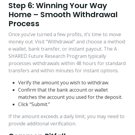
Step 6: Winning Your Way
Home – Smooth Withdrawal
Process
Once you’ve turned a few profits, it’s time to move
money out. Visit “Withdrawal” and choose a method:
e‑wallet, bank transfer, or instant payout. The A
SHARED Future Research Program typically
processes withdrawals within 48 hours for standard
transfers and within minutes for instant options.
Verify the amount you wish to withdraw.
Confirm that the bank account or wallet
matches the account you used for the deposit.
Click “Submit.”
If the amount exceeds a daily limit, you may need to
provide additional verification.