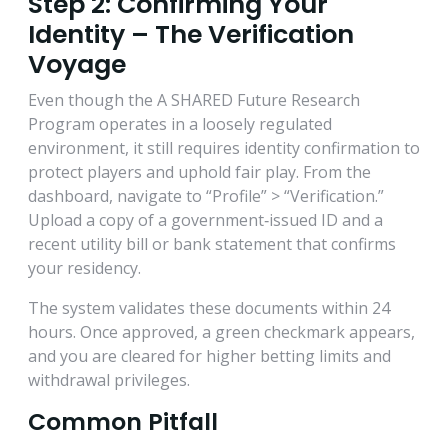
Step 2: Confirming Your
Identity – The Verification
Voyage
Even though the A SHARED Future Research
Program operates in a loosely regulated
environment, it still requires identity confirmation to
protect players and uphold fair play. From the
dashboard, navigate to “Profile” > “Verification.”
Upload a copy of a government‑issued ID and a
recent utility bill or bank statement that confirms
your residency.
The system validates these documents within 24
hours. Once approved, a green checkmark appears,
and you are cleared for higher betting limits and
withdrawal privileges.
Common Pitfall