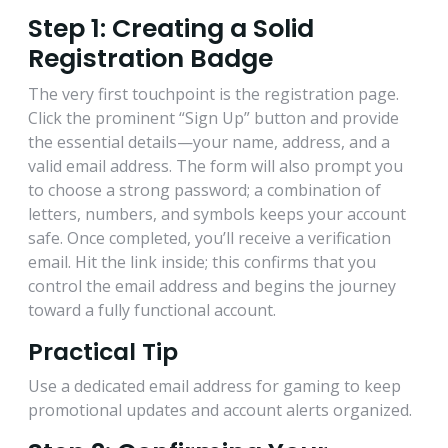
Step 1: Creating a Solid
Registration Badge
The very first touchpoint is the registration page.
Click the prominent “Sign Up” button and provide
the essential details—your name, address, and a
valid email address. The form will also prompt you
to choose a strong password; a combination of
letters, numbers, and symbols keeps your account
safe. Once completed, you’ll receive a verification
email. Hit the link inside; this confirms that you
control the email address and begins the journey
toward a fully functional account.
Practical Tip
Use a dedicated email address for gaming to keep
promotional updates and account alerts organized.