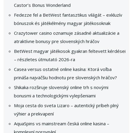
Castor’s Bonus Wonderland
Fedezze fel a BetWest fantasztikus világát – exkluzív
bónuszok és játékélmény magyar játékosoknak
Crazytower casino oznamuje zásadné aktualizácie a
atraktívne bonusy pre slovenských hráčov
BetWest magyar játékosok gyakran feltevett kérdései
– részletes útmutató 2026-ra
Casea versus ostatné online kasína: Ktorá voľba
prináša najväčšiu hodnotu pre slovenských hráčov?
Shikaka rozširuje slovenský online trh s novými
bonusmi a technologickými vylepšeniami
Moja cesta do sveta Lizaro – autentický príbeh plný
výhier a prekvapení
AquaSpins vs mainstream česká online kasina –
komplexní porovnání