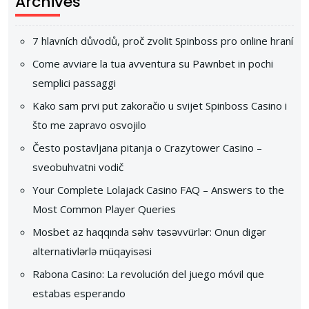
Archives
7 hlavních důvodů, proč zvolit Spinboss pro online hraní
Come avviare la tua avventura su Pawnbet in pochi
semplici passaggi
Kako sam prvi put zakoračio u svijet Spinboss Casino i
što me zapravo osvojilo
Često postavljana pitanja o Crazytower Casino –
sveobuhvatni vodič
Your Complete Lolajack Casino FAQ – Answers to the
Most Common Player Queries
Mosbet az haqqında səhv təsəvvürlər: Onun digər
alternativlərlə müqayisəsi
Rabona Casino: La revolución del juego móvil que
estabas esperando