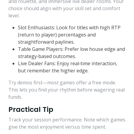
and roulette, and immersive live dealer rooms. Your
choice should align with your skill set and comfort
level.
Slot Enthusiasts: Look for titles with high RTP
(return to player) percentages and
straightforward paylines.
Table Game Players: Prefer low house edge and
strategy‑based outcomes.
Live Dealer Fans: Enjoy real‑time interaction,
but remember the higher edge.
Try demos first—most games offer a free mode.
This lets you find your rhythm before wagering real
funds.
Practical Tip
Track your session performance. Note which games
give the most enjoyment versus time spent.