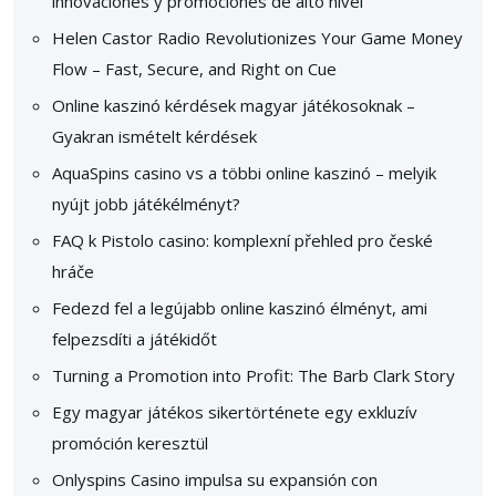
innovaciones y promociones de alto nivel
Helen Castor Radio Revolutionizes Your Game Money
Flow – Fast, Secure, and Right on Cue
Online kaszinó kérdések magyar játékosoknak –
Gyakran ismételt kérdések
AquaSpins casino vs a többi online kaszinó – melyik
nyújt jobb játékélményt?
FAQ k Pistolo casino: komplexní přehled pro české
hráče
Fedezd fel a legújabb online kaszinó élményt, ami
felpezsdíti a játékidőt
Turning a Promotion into Profit: The Barb Clark Story
Egy magyar játékos sikertörténete egy exkluzív
promóción keresztül
Onlyspins Casino impulsa su expansión con