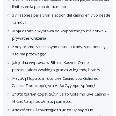
límites en la palma de tu mano
37 razones para vivir la acción del casino en vivo desde
tu móvil
Moja ostatnia wyprawa do kryptycznego królestwa –
prywatne wrażenia
Kody promocyjne kasyno online a tradycyjne bonusy –
Kto ma przewagę?
Jak jedna wyprawa w Bitcoin Kasyno Online
przekształciła zwykłego gracza w legendę branży
Μεγάλη Παράταξη Στο Live Casino του Golisimo –
Άμεσες Προσφορές για Απλό Άγγιγμα Δράσης!
Ζήστε τριπλή αδρεναλίνη με το Golisimo Live Casino –
Η απόλυτη προωθητική εμπειρία
Αποκτήστε Πλεονεκτήματα με το Πρόγραμμα