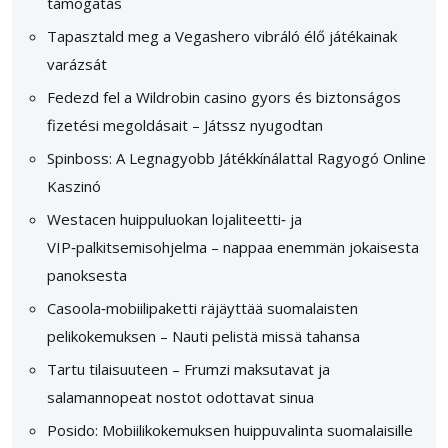
támogatás
Tapasztald meg a Vegashero vibráló élő játékainak
varázsát
Fedezd fel a Wildrobin casino gyors és biztonságos
fizetési megoldásait – Játssz nyugodtan
Spinboss: A Legnagyobb Játékkínálattal Ragyogó Online
Kaszinó
Westacen huippuluokan lojaliteetti‑ ja
VIP‑palkitsemisohjelma – nappaa enemmän jokaisesta
panoksesta
Casoola‑mobiilipaketti räjäyttää suomalaisten
pelikokemuksen – Nauti pelistä missä tahansa
Tartu tilaisuuteen – Frumzi maksutavat ja
salamannopeat nostot odottavat sinua
Posido: Mobiilikokemuksen huippuvalinta suomalaisille