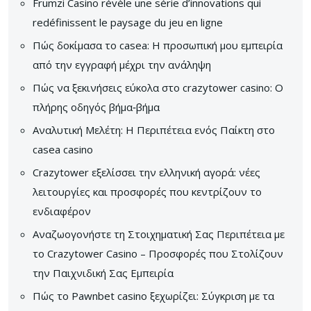
Frumzi Casino révèle une série d’innovations qui
redéfinissent le paysage du jeu en ligne
Πώς δοκίμασα το casea: Η προσωπική μου εμπειρία
από την εγγραφή μέχρι την ανάληψη
Πώς να ξεκινήσεις εύκολα στο crazytower casino: Ο
πλήρης οδηγός βήμα‑βήμα
Αναλυτική Μελέτη: Η Περιπέτεια ενός Παίκτη στο
casea casino
Crazytower εξελίσσει την ελληνική αγορά: νέες
λειτουργίες και προσφορές που κεντρίζουν το
ενδιαφέρον
Αναζωογονήστε τη Στοιχηματική Σας Περιπέτεια με
το Crazytower Casino – Προσφορές που Στολίζουν
την Παιχνιδική Σας Εμπειρία
Πώς το Pawnbet casino ξεχωρίζει: Σύγκριση με τα