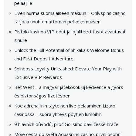
pelaajille
Liven hurma suomalaiseen makuun – Onlyspins casino
tarjoaa unohtumattoman pelikokemuksen
Pistolo‑kasinon VIP‑edut ja lojaliteettitasot avautuvat
sinulle
Unlock the Full Potential of Shikaka’s Welcome Bonus
and First Deposit Adventure
Spinboss Loyalty Unleashed: Elevate Your Play with
Exclusive VIP Rewards
Bet West – a magyar játékosok új kedvence a gyors
és biztonságos fizetésben
Koe adrenaliinin täyteinen live‑pelaaminen Lizaro
casinossa – suora yhteys pöytien lumoihin
9 hlavních důvodů, proč Golisimo baví české hráče
Moje cesta do světa AquaSpins casino: první osobní