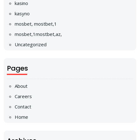
kasino
kasyno
mosbet, mostbet,1
mosbet,1mostbet,az,
Uncategorized
Pages
About
Careers
Contact
Home