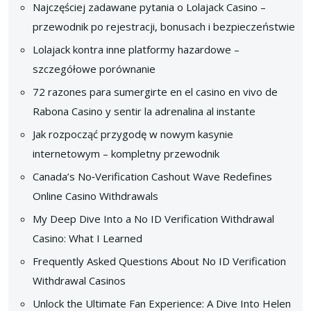
Najczęściej zadawane pytania o Lolajack Casino –
przewodnik po rejestracji, bonusach i bezpieczeństwie
Lolajack kontra inne platformy hazardowe –
szczegółowe porównanie
72 razones para sumergirte en el casino en vivo de
Rabona Casino y sentir la adrenalina al instante
Jak rozpocząć przygodę w nowym kasynie
internetowym – kompletny przewodnik
Canada’s No‑Verification Cashout Wave Redefines
Online Casino Withdrawals
My Deep Dive Into a No ID Verification Withdrawal
Casino: What I Learned
Frequently Asked Questions About No ID Verification
Withdrawal Casinos
Unlock the Ultimate Fan Experience: A Dive Into Helen