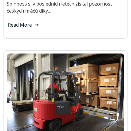
Spinboss si v posledních letech získal pozornost
českých hráčů díky…
Read More