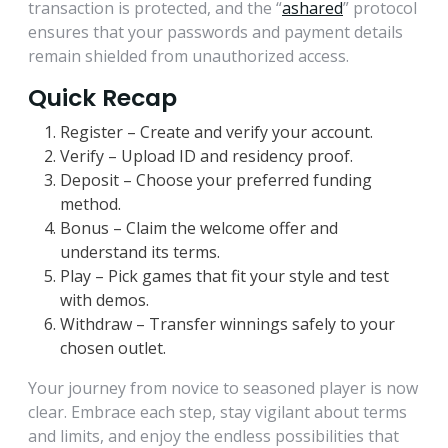
transaction is protected, and the “
ashared
” protocol
ensures that your passwords and payment details
remain shielded from unauthorized access.
Quick Recap
Register – Create and verify your account.
Verify – Upload ID and residency proof.
Deposit – Choose your preferred funding
method.
Bonus – Claim the welcome offer and
understand its terms.
Play – Pick games that fit your style and test
with demos.
Withdraw – Transfer winnings safely to your
chosen outlet.
Your journey from novice to seasoned player is now
clear. Embrace each step, stay vigilant about terms
and limits, and enjoy the endless possibilities that