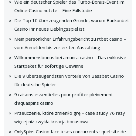
Wie ein deutscher Spieler das Turbo‑Bonus‑Event im
Online‑Casino nutzte – Eine Fallstudie
Die Top 10 überzeugenden Gründe, warum Bankonbet
Casino Ihr neues Lieblingsspiel ist
Mein persönlicher Erfahrungsbericht zu rtbet casino –
vom Anmelden bis zur ersten Auszahlung
Willkommensbonus bei amunra casino – Das exklusive
Startpaket für sofortige Gewinne
Die 9 überzeugendsten Vorteile von Bassbet Casino
für deutsche Spieler
9 raisons essentielles pour profiter pleinement
d’aquaspins casino
Przeuczenie, które zmieniło grę – case study 76 razy
więcej niż zwykła kreacja bonusowa
OnlySpins Casino face à ses concurrents : quel site de