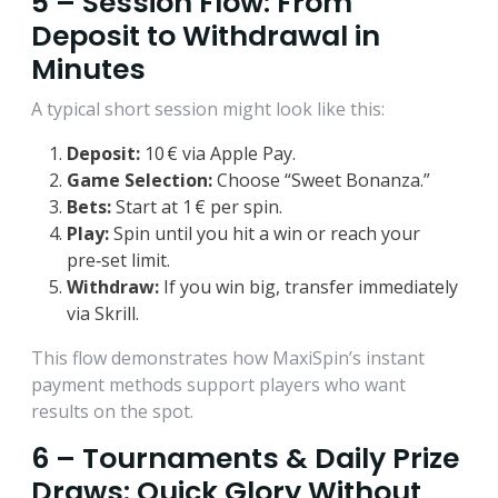
5 – Session Flow: From
Deposit to Withdrawal in
Minutes
A typical short session might look like this:
Deposit:
10 € via Apple Pay.
Game Selection:
Choose “Sweet Bonanza.”
Bets:
Start at 1 € per spin.
Play:
Spin until you hit a win or reach your
pre‑set limit.
Withdraw:
If you win big, transfer immediately
via Skrill.
This flow demonstrates how MaxiSpin’s instant
payment methods support players who want
results on the spot.
6 – Tournaments & Daily Prize
Draws: Quick Glory Without