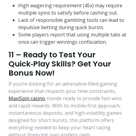
High wagering requirement (45x) may require
multiple spins to satisfy before cashing out.
Lack of responsible gambling tools can lead to
impulsive betting during quick bursts.
Some players report that using multiple tabs at
once can trigger winnings confiscation.
11 – Ready to Test Your
Quick‑Play Skills? Get Your
Bonus Now!
If you’re looking for an adrenaline‑filled gaming
experience that respects your time constraints,
MaxiSpin casino
stands ready to provide fast wins
and rapid rewards. With its mobile‑first approach,
instantaneous deposits, and high‑volatility games
designed for short bursts, this platform offers
everything needed to keep your heart racing
without lingering over endless reels.