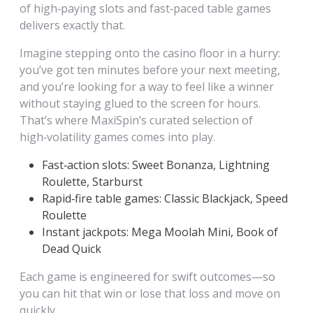
of high‑paying slots and fast‑paced table games
delivers exactly that.
Imagine stepping onto the casino floor in a hurry:
you’ve got ten minutes before your next meeting,
and you’re looking for a way to feel like a winner
without staying glued to the screen for hours.
That’s where MaxiSpin’s curated selection of
high‑volatility games comes into play.
Fast‑action slots: Sweet Bonanza, Lightning
Roulette, Starburst
Rapid‑fire table games: Classic Blackjack, Speed
Roulette
Instant jackpots: Mega Moolah Mini, Book of
Dead Quick
Each game is engineered for swift outcomes—so
you can hit that win or lose that loss and move on
quickly.