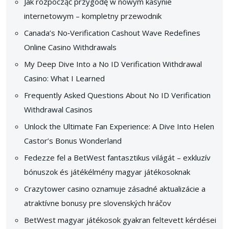
Jak rozpocząć przygodę w nowym kasynie
internetowym – kompletny przewodnik
Canada’s No‑Verification Cashout Wave Redefines
Online Casino Withdrawals
My Deep Dive Into a No ID Verification Withdrawal
Casino: What I Learned
Frequently Asked Questions About No ID Verification
Withdrawal Casinos
Unlock the Ultimate Fan Experience: A Dive Into Helen
Castor’s Bonus Wonderland
Fedezze fel a BetWest fantasztikus világát – exkluzív
bónuszok és játékélmény magyar játékosoknak
Crazytower casino oznamuje zásadné aktualizácie a
atraktívne bonusy pre slovenských hráčov
BetWest magyar játékosok gyakran feltevett kérdései