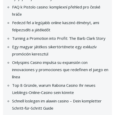
FAQ k Pistolo casino: komplexní přehled pro české
hráče
Fedezd fel a legújabb online kaszinó élményt, ami
felpezsdíti a játékidőt
Turning a Promotion into Profit: The Barb Clark Story
Egy magyar játékos sikertörténete egy exkluzív
promóción keresztül
Onlyspins Casino impulsa su expansión con
innovaciones y promociones que redefinen el juego en
línea
Top 8 Gründe, warum Rabona Casino Ihr neues
Lieblings‑Online‑Casino sein könnte
Schnell loslegen im alawin casino – Dein kompletter
Schritt‑für‑Schritt Guide