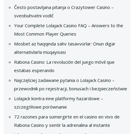
Često postavljana pitanja o Crazytower Casino –
sveobuhvatni vodič
Your Complete Lolajack Casino FAQ – Answers to the
Most Common Player Queries
Mosbet az haqqında səhv təsəvvürlər: Onun digər
alternativlərlə müqayisəsi
Rabona Casino: La revolución del juego móvil que
estabas esperando
Najczęściej zadawane pytania o Lolajack Casino –
przewodnik po rejestracji, bonusach i bezpieczeństwie
Lolajack kontra inne platformy hazardowe –
szczegółowe porównanie
72 razones para sumergirte en el casino en vivo de
Rabona Casino y sentir la adrenalina al instante