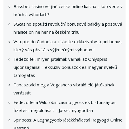
Bassbet casino vs jiné české online kasina – kdo vede v
hrách a výhodách?
SGcasino spouští revoluční bonusové balíčky a posouvá
hranice online her na českém trhu
Vstupte do Cadoola a získejte exkluzivní vstupní bonus,
který vás přivítá s výjimečnými výhodami
Fedezd fel, milyen jutalmak várnak az Onlyspins
újdonságainál – exkluzív bónuszok és magyar nyelvű
támogatás
Tapasztald meg a Vegashero vibráló élő játékainak
varázsát
Fedezd fel a Wildrobin casino gyors és biztonságos
fizetési megoldásait – Játssz nyugodtan
Spinboss: A Legnagyobb Játékkínálattal Ragyogó Online
Kaszinó