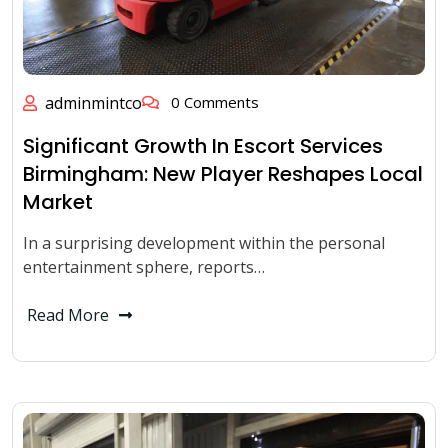
adminmintco
0 Comments
Significant Growth In Escort Services
Birmingham: New Player Reshapes Local
Market
In a surprising development within the personal
entertainment sphere, reports…
Read More