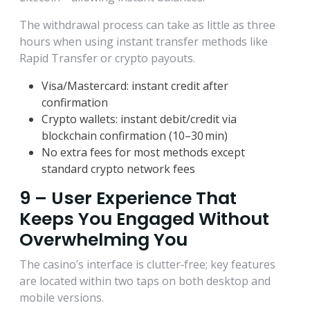
The withdrawal process can take as little as three
hours when using instant transfer methods like
Rapid Transfer or crypto payouts.
Visa/Mastercard: instant credit after
confirmation
Crypto wallets: instant debit/credit via
blockchain confirmation (10–30 min)
No extra fees for most methods except
standard crypto network fees
9 – User Experience That
Keeps You Engaged Without
Overwhelming You
The casino’s interface is clutter‑free; key features
are located within two taps on both desktop and
mobile versions.