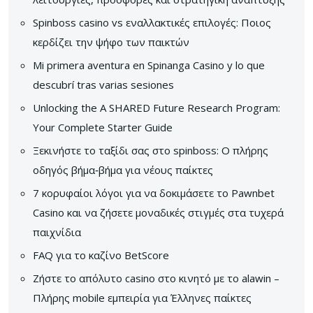
Spinboss casino vs εναλλακτικές επιλογές: Ποιος
κερδίζει την ψήφο των παικτών
Mi primera aventura en Spinanga Casino y lo que
descubrí tras varias sesiones
Unlocking the A SHARED Future Research Program:
Your Complete Starter Guide
Ξεκινήστε το ταξίδι σας στο spinboss: Ο πλήρης
οδηγός βήμα‑βήμα για νέους παίκτες
7 κορυφαίοι λόγοι για να δοκιμάσετε το Pawnbet
Casino και να ζήσετε μοναδικές στιγμές στα τυχερά
παιχνίδια
FAQ για το καζίνο BetScore
Ζήστε το απόλυτο casino στο κινητό με το alawin –
Πλήρης mobile εμπειρία για Έλληνες παίκτες