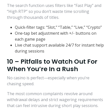
The search function uses filters like “Fast Play” and
“High RTP” so you don’t waste time scrolling
through thousands of titles.
Quick‑filter tags: “Slot,” “Table,” “Live,” “Crypto”
One‑tap bet adjustment with +/- buttons on
each game page
Live chat support available 24/7 for instant help
during sessions
10 – Pitfalls to Watch Out For
When You’re In a Rush
No casino is perfect—especially when you’re
chasing speed.
The most common complaints revolve around
withdrawal delays and strict wagering requirements
that can feel intrusive during short play sessions.