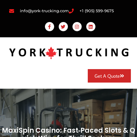
info@york-trucking.com
+1 (905) 599-9675
Get A Quote
MaxiSpin Casino: Fast‑Paced Slots & Q