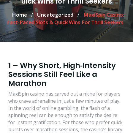
uick Wins for Thrill Seekers
Home
Uncategorized
MaxiSpin Casino:
/
/
Fast‑Paced Slots & Quick Wins For Thrill Seekers
1 – Why Short, High‑Intensity
Sessions Still Feel Like a
Marathon
MaxiSpin casino has carved out a niche for players
who crave adrenaline in just a few minutes of play.
In the world of online gambling, the flash of a
spinning reel can be enough to satisfy the desire
for instant gratification. For those who prefer quick
bursts over marathon sessions, the casino’s library