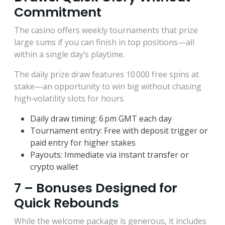
Commitment
The casino offers weekly tournaments that prize
large sums if you can finish in top positions—all
within a single day’s playtime.
The daily prize draw features 10 000 free spins at
stake—an opportunity to win big without chasing
high‑volatility slots for hours.
Daily draw timing: 6 pm GMT each day
Tournament entry: Free with deposit trigger or
paid entry for higher stakes
Payouts: Immediate via instant transfer or
crypto wallet
7 – Bonuses Designed for
Quick Rebounds
While the welcome package is generous, it includes