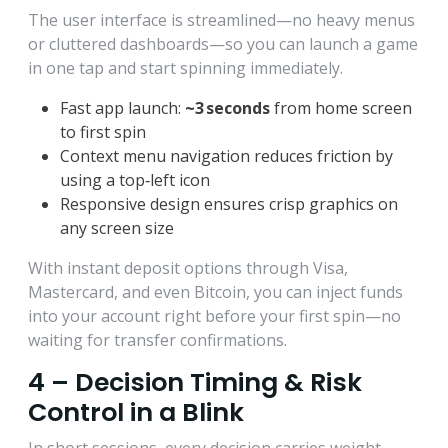
The user interface is streamlined—no heavy menus
or cluttered dashboards—so you can launch a game
in one tap and start spinning immediately.
Fast app launch:
~3 seconds
from home screen
to first spin
Context menu navigation reduces friction by
using a top‑left icon
Responsive design ensures crisp graphics on
any screen size
With instant deposit options through Visa,
Mastercard, and even Bitcoin, you can inject funds
into your account right before your first spin—no
waiting for transfer confirmations.
4 – Decision Timing & Risk
Control in a Blink