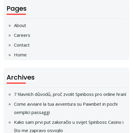
Pages
About
Careers
Contact
Home
Archives
7 hlavních důvodů, proč zvolit Spinboss pro online hraní
Come avviare la tua avventura su Pawnbet in pochi
semplici passaggi
Kako sam prvi put zakoračio u svijet Spinboss Casino i
što me zapravo osvojilo