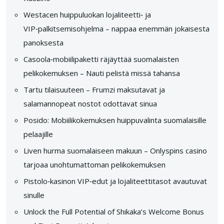
Westacen huippuluokan lojaliteetti‑ ja
VIP‑palkitsemisohjelma – nappaa enemmän jokaisesta
panoksesta
Casoola‑mobiilipaketti räjäyttää suomalaisten
pelikokemuksen – Nauti pelistä missä tahansa
Tartu tilaisuuteen – Frumzi maksutavat ja
salamannopeat nostot odottavat sinua
Posido: Mobiilikokemuksen huippuvalinta suomalaisille
pelaajille
Liven hurma suomalaiseen makuun – Onlyspins casino
tarjoaa unohtumattoman pelikokemuksen
Pistolo‑kasinon VIP‑edut ja lojaliteettitasot avautuvat
sinulle
Unlock the Full Potential of Shikaka’s Welcome Bonus