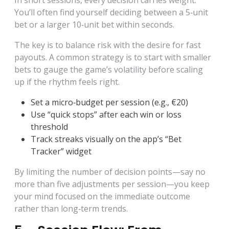
In short sessions, every decision carries weight.
You’ll often find yourself deciding between a 5‑unit
bet or a larger 10‑unit bet within seconds.
The key is to balance risk with the desire for fast
payouts. A common strategy is to start with smaller
bets to gauge the game’s volatility before scaling
up if the rhythm feels right.
Set a micro‑budget per session (e.g., €20)
Use “quick stops” after each win or loss
threshold
Track streaks visually on the app’s “Bet
Tracker” widget
By limiting the number of decision points—say no
more than five adjustments per session—you keep
your mind focused on the immediate outcome
rather than long‑term trends.