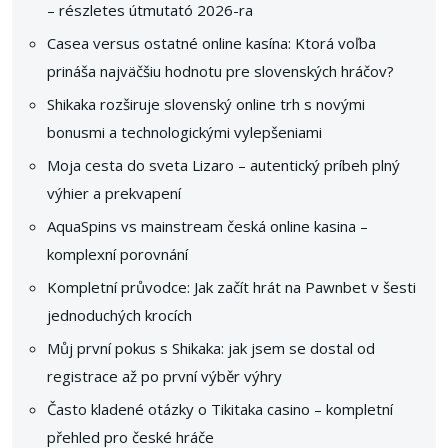
– részletes útmutató 2026-ra
Casea versus ostatné online kasína: Ktorá voľba
prináša najväčšiu hodnotu pre slovenských hráčov?
Shikaka rozširuje slovenský online trh s novými
bonusmi a technologickými vylepšeniami
Moja cesta do sveta Lizaro – autentický príbeh plný
výhier a prekvapení
AquaSpins vs mainstream česká online kasina –
komplexní porovnání
Kompletní průvodce: Jak začít hrát na Pawnbet v šesti
jednoduchých krocích
Můj první pokus s Shikaka: jak jsem se dostal od
registrace až po první výběr výhry
Často kladené otázky o Tikitaka casino – kompletní
přehled pro české hráče