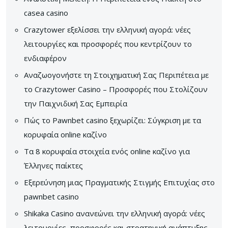
casea casino
Crazytower εξελίσσει την ελληνική αγορά: νέες
λειτουργίες και προσφορές που κεντρίζουν το
ενδιαφέρον
Αναζωογονήστε τη Στοιχηματική Σας Περιπέτεια με
το Crazytower Casino – Προσφορές που Στολίζουν
την Παιχνιδική Σας Εμπειρία
Πώς το Pawnbet casino ξεχωρίζει: Σύγκριση με τα
κορυφαία online καζίνο
Τα 8 κορυφαία στοιχεία ενός online καζίνο για
Έλληνες παίκτες
Εξερεύνηση μιας Πραγματικής Στιγμής Επιτυχίας στο
pawnbet casino
Shikaka Casino ανανεώνει την ελληνική αγορά: νέες
λειτουργίες, προσφορές και στρατηγική ανάπτυξης