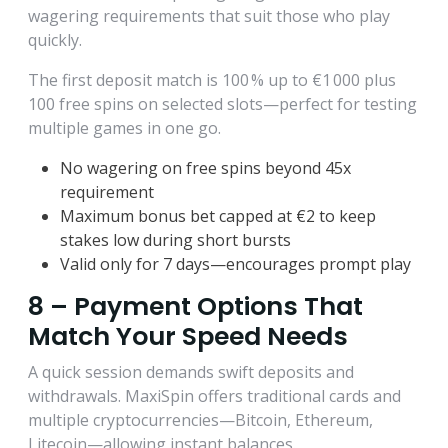
wagering requirements that suit those who play
quickly.
The first deposit match is 100 % up to €1 000 plus
100 free spins on selected slots—perfect for testing
multiple games in one go.
No wagering on free spins beyond 45x
requirement
Maximum bonus bet capped at €2 to keep
stakes low during short bursts
Valid only for 7 days—encourages prompt play
8 – Payment Options That
Match Your Speed Needs
A quick session demands swift deposits and
withdrawals. MaxiSpin offers traditional cards and
multiple cryptocurrencies—Bitcoin, Ethereum,
Litecoin—allowing instant balances.