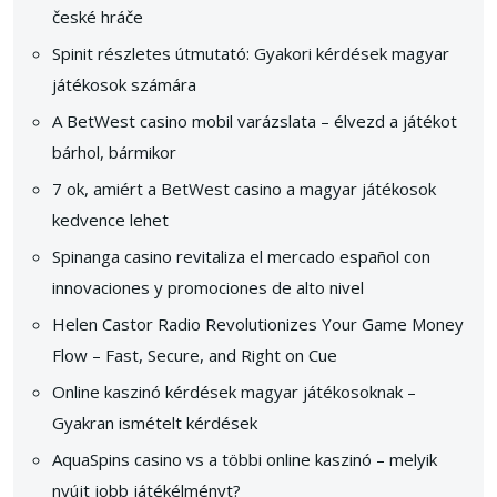
české hráče
Spinit részletes útmutató: Gyakori kérdések magyar
játékosok számára
A BetWest casino mobil varázslata – élvezd a játékot
bárhol, bármikor
7 ok, amiért a BetWest casino a magyar játékosok
kedvence lehet
Spinanga casino revitaliza el mercado español con
innovaciones y promociones de alto nivel
Helen Castor Radio Revolutionizes Your Game Money
Flow – Fast, Secure, and Right on Cue
Online kaszinó kérdések magyar játékosoknak –
Gyakran ismételt kérdések
AquaSpins casino vs a többi online kaszinó – melyik
nyújt jobb játékélményt?