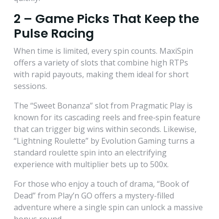
2 – Game Picks That Keep the
Pulse Racing
When time is limited, every spin counts. MaxiSpin
offers a variety of slots that combine high RTPs
with rapid payouts, making them ideal for short
sessions.
The “Sweet Bonanza” slot from Pragmatic Play is
known for its cascading reels and free‑spin feature
that can trigger big wins within seconds. Likewise,
“Lightning Roulette” by Evolution Gaming turns a
standard roulette spin into an electrifying
experience with multiplier bets up to 500x.
For those who enjoy a touch of drama, “Book of
Dead” from Play’n GO offers a mystery-filled
adventure where a single spin can unlock a massive