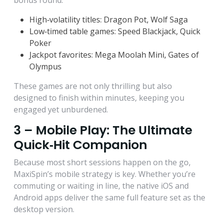
bonus round.
High‑volatility titles: Dragon Pot, Wolf Saga
Low‑timed table games: Speed Blackjack, Quick
Poker
Jackpot favorites: Mega Moolah Mini, Gates of
Olympus
These games are not only thrilling but also
designed to finish within minutes, keeping you
engaged yet unburdened.
3 – Mobile Play: The Ultimate
Quick‑Hit Companion
Because most short sessions happen on the go,
MaxiSpin’s mobile strategy is key. Whether you’re
commuting or waiting in line, the native iOS and
Android apps deliver the same full feature set as the
desktop version.