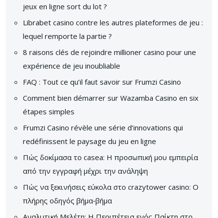
jeux en ligne sort du lot ?
Librabet casino contre les autres plateformes de jeu :
lequel remporte la partie ?
8 raisons clés de rejoindre millioner casino pour une
expérience de jeu inoubliable
FAQ : Tout ce qu’il faut savoir sur Frumzi Casino
Comment bien démarrer sur Wazamba Casino en six
étapes simples
Frumzi Casino révèle une série d’innovations qui
redéfinissent le paysage du jeu en ligne
Πώς δοκίμασα το casea: Η προσωπική μου εμπειρία
από την εγγραφή μέχρι την ανάληψη
Πώς να ξεκινήσεις εύκολα στο crazytower casino: Ο
πλήρης οδηγός βήμα‑βήμα
Αναλυτική Μελέτη: Η Περιπέτεια ενός Παίκτη στο