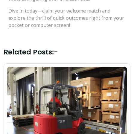
Dive in today—claim your welcome match and
explore the thrill of quick outcomes right from your
pocket or computer screen!
Related Posts:-