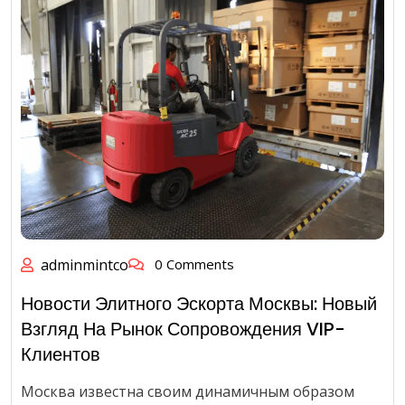
adminmintco
0 Comments
Новости Элитного Эскорта Москвы: Новый
Взгляд На Рынок Сопровождения VIP-
Клиентов
Москва известна своим динамичным образом