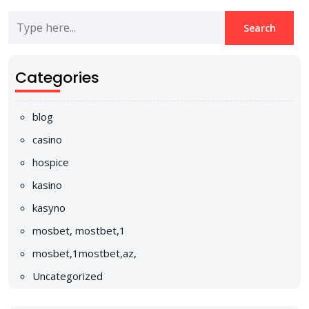
Categories
blog
casino
hospice
kasino
kasyno
mosbet, mostbet,1
mosbet,1mostbet,az,
Uncategorized