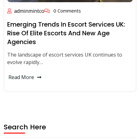
adminmintco
0 Comments
Emerging Trends In Escort Services UK:
Rise Of Elite Escorts And New Age
Agencies
The landscape of escort services UK continues to
evolve rapidly…
Read More
Search Here