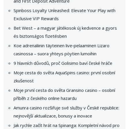
and First Deposit Adventure
Spinboss Loyalty Unleashed: Elevate Your Play with
Exclusive VIP Rewards
Bet West – a magyar játékosok új kedvence a gyors
és biztonságos fizetésben
Koe adrenaliinin täyteinen live‑pelaaminen Lizaro
casinossa – suora yhteys pöytien lumoihin
9 hlavních důvodů, proč Golisimo baví české hráče
Moje cesta do světa AquaSpins casino: první osobní
zkušenost
Moje první cesta do světa Gransino casino – osobní
příběh z českého online hazardu
Amunra casino rozšiřuje své služby v České republice:
nejnovější aktualizace, bonusy a inovace
Jak rychle začít hrát na Spinanga: Kompletní návod pro