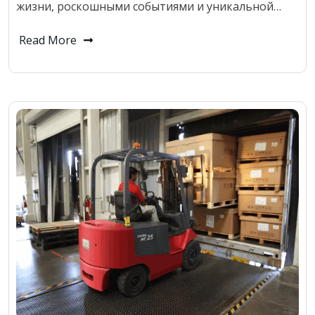
жизни, роскошными событиями и уникальной…
Read More