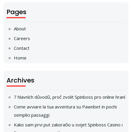
Pages
About
Careers
Contact
Home
Archives
7 hlavních důvodů, proč zvolit Spinboss pro online hraní
Come avviare la tua avventura su Pawnbet in pochi
semplici passaggi
Kako sam prvi put zakoračio u svijet Spinboss Casino i