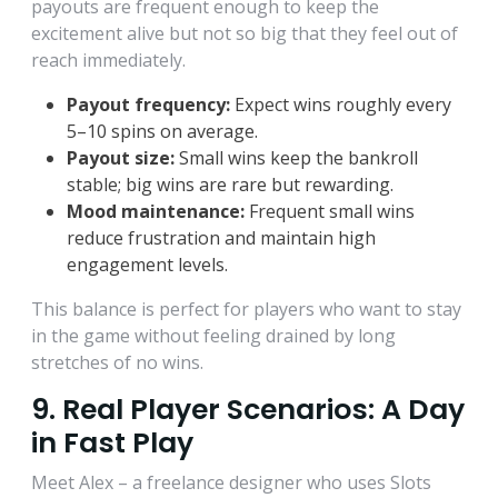
payouts are frequent enough to keep the
excitement alive but not so big that they feel out of
reach immediately.
Payout frequency:
Expect wins roughly every
5–10 spins on average.
Payout size:
Small wins keep the bankroll
stable; big wins are rare but rewarding.
Mood maintenance:
Frequent small wins
reduce frustration and maintain high
engagement levels.
This balance is perfect for players who want to stay
in the game without feeling drained by long
stretches of no wins.
9. Real Player Scenarios: A Day
in Fast Play
Meet Alex – a freelance designer who uses Slots