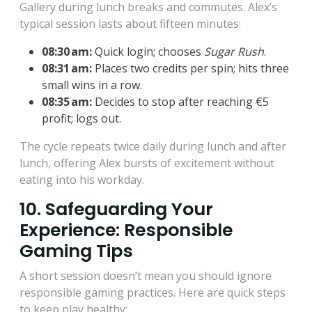
Gallery during lunch breaks and commutes. Alex’s
typical session lasts about fifteen minutes:
08:30 am:
Quick login; chooses
Sugar Rush
.
08:31 am:
Places two credits per spin; hits three
small wins in a row.
08:35 am:
Decides to stop after reaching €5
profit; logs out.
The cycle repeats twice daily during lunch and after
lunch, offering Alex bursts of excitement without
eating into his workday.
10. Safeguarding Your
Experience: Responsible
Gaming Tips
A short session doesn’t mean you should ignore
responsible gaming practices. Here are quick steps
to keep play healthy: