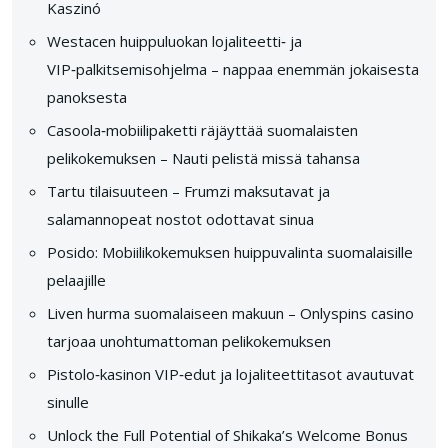
Kaszinó
Westacen huippuluokan lojaliteetti‑ ja
VIP‑palkitsemisohjelma – nappaa enemmän jokaisesta
panoksesta
Casoola‑mobiilipaketti räjäyttää suomalaisten
pelikokemuksen – Nauti pelistä missä tahansa
Tartu tilaisuuteen – Frumzi maksutavat ja
salamannopeat nostot odottavat sinua
Posido: Mobiilikokemuksen huippuvalinta suomalaisille
pelaajille
Liven hurma suomalaiseen makuun – Onlyspins casino
tarjoaa unohtumattoman pelikokemuksen
Pistolo‑kasinon VIP‑edut ja lojaliteettitasot avautuvat
sinulle
Unlock the Full Potential of Shikaka’s Welcome Bonus