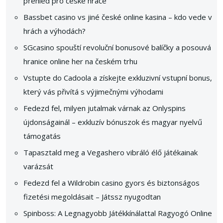
přehled pro české hráče
Bassbet casino vs jiné české online kasina – kdo vede v
hrách a výhodách?
SGcasino spouští revoluční bonusové balíčky a posouvá
hranice online her na českém trhu
Vstupte do Cadoola a získejte exkluzivní vstupní bonus,
který vás přivítá s výjimečnými výhodami
Fedezd fel, milyen jutalmak várnak az Onlyspins
újdonságainál – exkluzív bónuszok és magyar nyelvű
támogatás
Tapasztald meg a Vegashero vibráló élő játékainak
varázsát
Fedezd fel a Wildrobin casino gyors és biztonságos
fizetési megoldásait – Játssz nyugodtan
Spinboss: A Legnagyobb Játékkínálattal Ragyogó Online