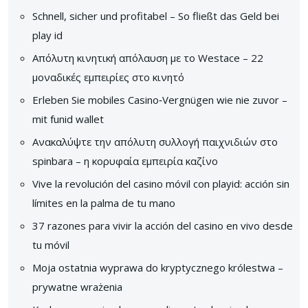
Schnell, sicher und profitabel – So fließt das Geld bei
play id
Απόλυτη κινητική απόλαυση με το Westace – 22
μοναδικές εμπειρίες στο κινητό
Erleben Sie mobiles Casino‑Vergnügen wie nie zuvor –
mit funid wallet
Ανακαλύψτε την απόλυτη συλλογή παιχνιδιών στο
spinbara – η κορυφαία εμπειρία καζίνο
Vive la revolución del casino móvil con playid: acción sin
límites en la palma de tu mano
37 razones para vivir la acción del casino en vivo desde
tu móvil
Moja ostatnia wyprawa do kryptycznego królestwa –
prywatne wrażenia