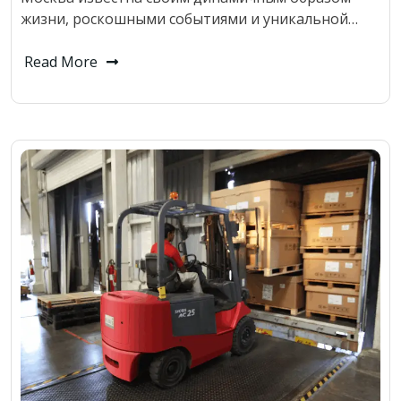
жизни, роскошными событиями и уникальной…
Read More