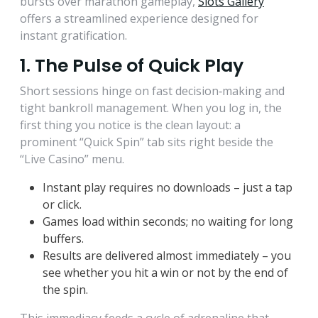
bursts over marathon gameplay,
Slots Gallery
offers a streamlined experience designed for
instant gratification.
1. The Pulse of Quick Play
Short sessions hinge on fast decision‑making and
tight bankroll management. When you log in, the
first thing you notice is the clean layout: a
prominent “Quick Spin” tab sits right beside the
“Live Casino” menu.
Instant play requires no downloads – just a tap
or click.
Games load within seconds; no waiting for long
buffers.
Results are delivered almost immediately – you
see whether you hit a win or not by the end of
the spin.