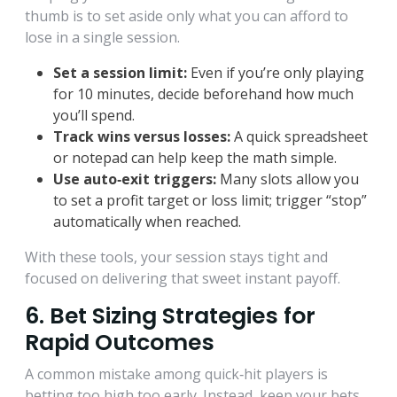
thumb is to set aside only what you can afford to
lose in a single session.
Set a session limit:
Even if you’re only playing
for 10 minutes, decide beforehand how much
you’ll spend.
Track wins versus losses:
A quick spreadsheet
or notepad can help keep the math simple.
Use auto‑exit triggers:
Many slots allow you
to set a profit target or loss limit; trigger “stop”
automatically when reached.
With these tools, your session stays tight and
focused on delivering that sweet instant payoff.
6. Bet Sizing Strategies for
Rapid Outcomes
A common mistake among quick‑hit players is
betting too high too early. Instead, keep your bets