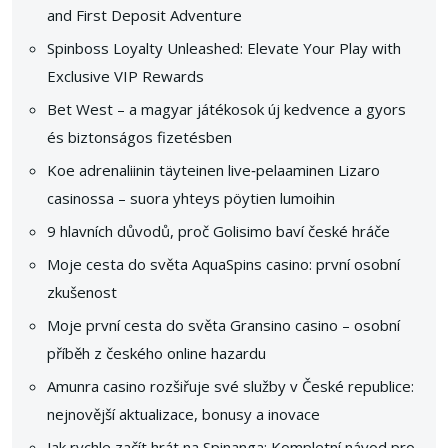
and First Deposit Adventure
Spinboss Loyalty Unleashed: Elevate Your Play with
Exclusive VIP Rewards
Bet West – a magyar játékosok új kedvence a gyors
és biztonságos fizetésben
Koe adrenaliinin täyteinen live‑pelaaminen Lizaro
casinossa – suora yhteys pöytien lumoihin
9 hlavních důvodů, proč Golisimo baví české hráče
Moje cesta do světa AquaSpins casino: první osobní
zkušenost
Moje první cesta do světa Gransino casino – osobní
příběh z českého online hazardu
Amunra casino rozšiřuje své služby v České republice:
nejnovější aktualizace, bonusy a inovace
Jak rychle začít hrát na Spinanga: Kompletní návod pro