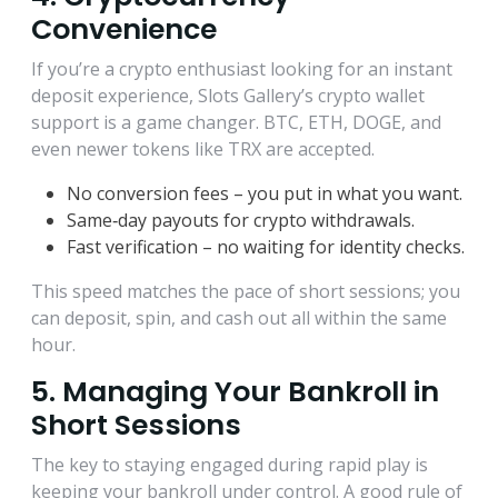
Convenience
If you’re a crypto enthusiast looking for an instant
deposit experience, Slots Gallery’s crypto wallet
support is a game changer. BTC, ETH, DOGE, and
even newer tokens like TRX are accepted.
No conversion fees – you put in what you want.
Same‑day payouts for crypto withdrawals.
Fast verification – no waiting for identity checks.
This speed matches the pace of short sessions; you
can deposit, spin, and cash out all within the same
hour.
5. Managing Your Bankroll in
Short Sessions
The key to staying engaged during rapid play is
keeping your bankroll under control. A good rule of