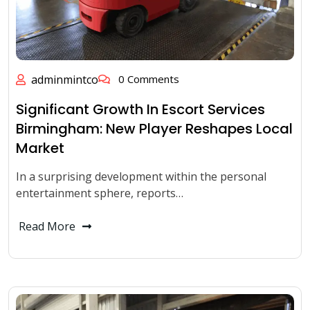
adminmintco
0 Comments
Significant Growth In Escort Services
Birmingham: New Player Reshapes Local
Market
In a surprising development within the personal
entertainment sphere, reports…
Read More