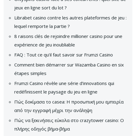
jeux en ligne sort du lot ?
Librabet casino contre les autres plateformes de jeu :
lequel remporte la partie ?
8 raisons clés de rejoindre millioner casino pour une
expérience de jeu inoubliable
FAQ : Tout ce qu’il faut savoir sur Frumzi Casino
Comment bien démarrer sur Wazamba Casino en six
étapes simples
Frumzi Casino révèle une série d’innovations qui
redéfinissent le paysage du jeu en ligne
Πώς δοκίμασα το casea: Η προσωπική μου εμπειρία
από την εγγραφή μέχρι την ανάληψη
Πώς να ξεκινήσεις εύκολα στο crazytower casino: Ο
πλήρης οδηγός βήμα‑βήμα