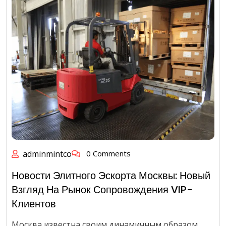
adminmintco
0 Comments
Новости Элитного Эскорта Москвы: Новый
Взгляд На Рынок Сопровождения VIP-
Клиентов
Москва известна своим динамичным образом