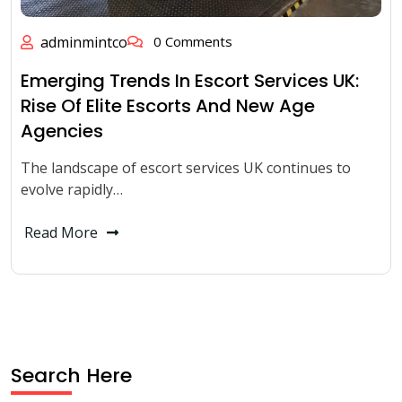
adminmintco
0 Comments
Emerging Trends In Escort Services UK:
Rise Of Elite Escorts And New Age
Agencies
The landscape of escort services UK continues to
evolve rapidly…
Read More
Search Here