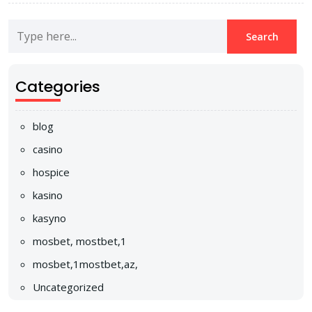
Categories
blog
casino
hospice
kasino
kasyno
mosbet, mostbet,1
mosbet,1mostbet,az,
Uncategorized