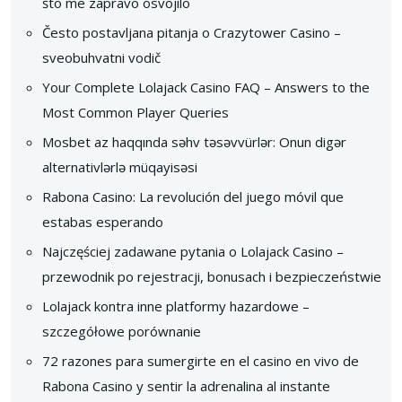
što me zapravo osvojilo
Često postavljana pitanja o Crazytower Casino –
sveobuhvatni vodič
Your Complete Lolajack Casino FAQ – Answers to the
Most Common Player Queries
Mosbet az haqqında səhv təsəvvürlər: Onun digər
alternativlərlə müqayisəsi
Rabona Casino: La revolución del juego móvil que
estabas esperando
Najczęściej zadawane pytania o Lolajack Casino –
przewodnik po rejestracji, bonusach i bezpieczeństwie
Lolajack kontra inne platformy hazardowe –
szczegółowe porównanie
72 razones para sumergirte en el casino en vivo de
Rabona Casino y sentir la adrenalina al instante