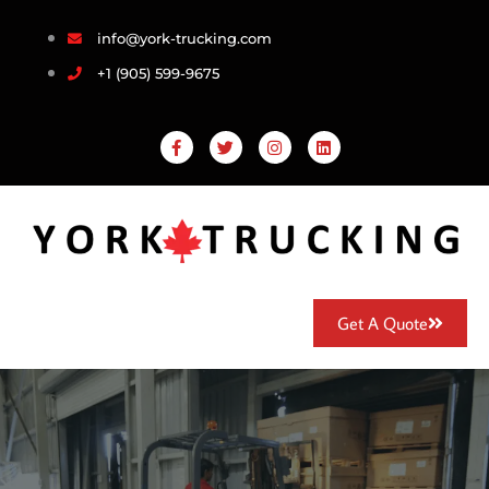
info@york-trucking.com
+1 (905) 599-9675
Get A Quote