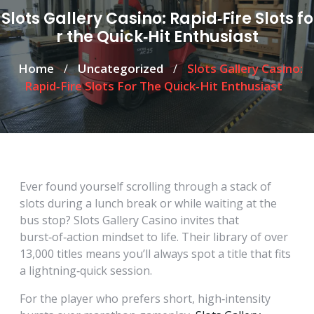
Slots Gallery Casino: Rapid‑Fire Slots fo
r the Quick‑Hit Enthusiast
Home
Uncategorized
Slots Gallery Casino:
/
/
Rapid‑Fire Slots For The Quick‑Hit Enthusiast
Ever found yourself scrolling through a stack of
slots during a lunch break or while waiting at the
bus stop? Slots Gallery Casino invites that
burst‑of‑action mindset to life. Their library of over
13,000 titles means you’ll always spot a title that fits
a lightning‑quick session.
For the player who prefers short, high‑intensity