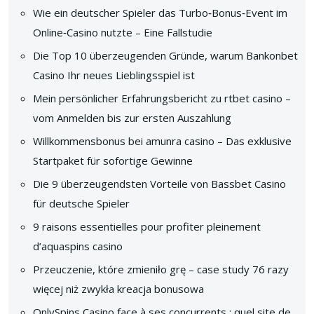
Wie ein deutscher Spieler das Turbo‑Bonus‑Event im
Online‑Casino nutzte – Eine Fallstudie
Die Top 10 überzeugenden Gründe, warum Bankonbet
Casino Ihr neues Lieblingsspiel ist
Mein persönlicher Erfahrungsbericht zu rtbet casino –
vom Anmelden bis zur ersten Auszahlung
Willkommensbonus bei amunra casino – Das exklusive
Startpaket für sofortige Gewinne
Die 9 überzeugendsten Vorteile von Bassbet Casino
für deutsche Spieler
9 raisons essentielles pour profiter pleinement
d’aquaspins casino
Przeuczenie, które zmieniło grę – case study 76 razy
więcej niż zwykła kreacja bonusowa
OnlySpins Casino face à ses concurrents : quel site de