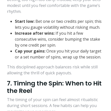
modest until you feel comfortable with the game’s
rhythm.
Start low:
Bet one or two credits per spin; this
lets you gauge volatility without risking much.
Increase after wins:
If you hit a few
consecutive wins, consider bumping the stake
by one credit per spin.
Cap your gains:
Once you hit your daily target
or a set number of spins, wrap up the session.
This disciplined approach balances risk while still
allowing the thrill of quick payouts.
7. Timing the Spin: When to Hit
the Reel
The timing of your spin can feel almost ritualistic
during short sessions. A few habits can help you