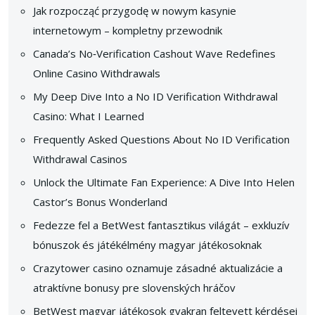
Jak rozpocząć przygodę w nowym kasynie
internetowym – kompletny przewodnik
Canada’s No‑Verification Cashout Wave Redefines
Online Casino Withdrawals
My Deep Dive Into a No ID Verification Withdrawal
Casino: What I Learned
Frequently Asked Questions About No ID Verification
Withdrawal Casinos
Unlock the Ultimate Fan Experience: A Dive Into Helen
Castor’s Bonus Wonderland
Fedezze fel a BetWest fantasztikus világát – exkluzív
bónuszok és játékélmény magyar játékosoknak
Crazytower casino oznamuje zásadné aktualizácie a
atraktívne bonusy pre slovenských hráčov
BetWest magyar játékosok gyakran feltevett kérdései