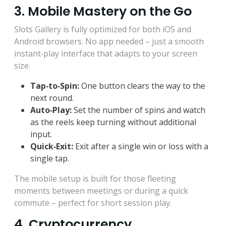
3. Mobile Mastery on the Go
Slots Gallery is fully optimized for both iOS and
Android browsers. No app needed – just a smooth
instant‑play interface that adapts to your screen
size.
Tap‑to‑Spin:
One button clears the way to the
next round.
Auto‑Play:
Set the number of spins and watch
as the reels keep turning without additional
input.
Quick‑Exit:
Exit after a single win or loss with a
single tap.
The mobile setup is built for those fleeting
moments between meetings or during a quick
commute – perfect for short session play.
4. Cryptocurrency