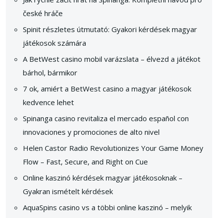
české hráče
Spinit részletes útmutató: Gyakori kérdések magyar
játékosok számára
A BetWest casino mobil varázslata – élvezd a játékot
bárhol, bármikor
7 ok, amiért a BetWest casino a magyar játékosok
kedvence lehet
Spinanga casino revitaliza el mercado español con
innovaciones y promociones de alto nivel
Helen Castor Radio Revolutionizes Your Game Money
Flow – Fast, Secure, and Right on Cue
Online kaszinó kérdések magyar játékosoknak –
Gyakran ismételt kérdések
AquaSpins casino vs a többi online kaszinó – melyik