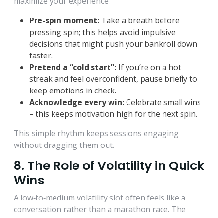
maximize your experience:
Pre-spin moment:
Take a breath before
pressing spin; this helps avoid impulsive
decisions that might push your bankroll down
faster.
Pretend a “cold start”:
If you’re on a hot
streak and feel overconfident, pause briefly to
keep emotions in check.
Acknowledge every win:
Celebrate small wins
– this keeps motivation high for the next spin.
This simple rhythm keeps sessions engaging
without dragging them out.
8. The Role of Volatility in Quick
Wins
A low‑to‑medium volatility slot often feels like a
conversation rather than a marathon race. The