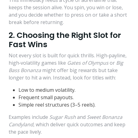
This immediacy feeds a cycle of adrenaline that
keeps the session alive. You spin, you win or lose,
and you decide whether to press on or take a short
break before returning.
2. Choosing the Right Slot for
Fast Wins
Not every slot is built for quick thrills. High‑payline,
high‑volatility games like
Gates of Olympus
or
Big
Bass Bonanza
might offer big rewards but take
longer to hit a win. Instead, look for titles with:
Low to medium volatility.
Frequent small payouts.
Simple reel structures (3–5 reels).
Examples include
Sugar Rush
and
Sweet Bonanza
Candyland
, which deliver quick outcomes and keep
the pace lively.