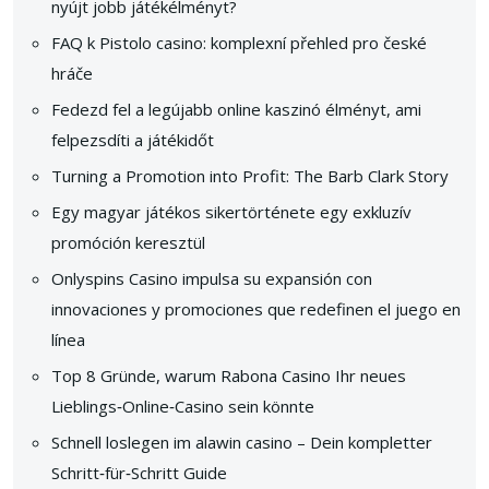
nyújt jobb játékélményt?
FAQ k Pistolo casino: komplexní přehled pro české
hráče
Fedezd fel a legújabb online kaszinó élményt, ami
felpezsdíti a játékidőt
Turning a Promotion into Profit: The Barb Clark Story
Egy magyar játékos sikertörténete egy exkluzív
promóción keresztül
Onlyspins Casino impulsa su expansión con
innovaciones y promociones que redefinen el juego en
línea
Top 8 Gründe, warum Rabona Casino Ihr neues
Lieblings‑Online‑Casino sein könnte
Schnell loslegen im alawin casino – Dein kompletter
Schritt‑für‑Schritt Guide