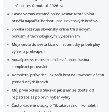
– részletes útmutató 2026-ra
Casea versus ostatné online kasína: Ktorá voľba
prináša najväčšiu hodnotu pre slovenských hráčov?
Shikaka rozširuje slovenský online trh s novými
bonusmi a technologickými vylepšeniami
Moja cesta do sveta Lizaro – autentický príbeh plný
výhier a prekvapení
AquaSpins vs mainstream česká online kasina –
komplexní porovnání
Kompletní průvodce: Jak začít hrát na Pawnbet v šesti
jednoduchých krocích
Můj první pokus s Shikaka: jak jsem se dostal od
registrace až po první výběr výhry
Často kladené otázky o Tikitaka casino – kompletní