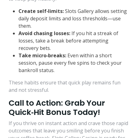
Create self‑limits:
Slots Gallery allows setting
daily deposit limits and loss thresholds—use
them.
Avoid chasing losses:
If you hit a streak of
losses, take a break before attempting
recovery bets.
Take micro‑breaks:
Even within a short
session, pause every five spins to check your
bankroll status.
These habits ensure that quick play remains fun
and not stressful.
Call to Action: Grab Your
Quick‑Hit Bonus Today!
If you thrive on instant action and crave those rapid
outcomes that leave you smiling before you finish