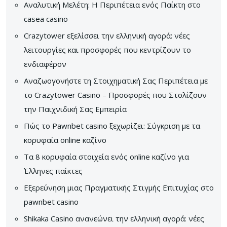
Αναλυτική Μελέτη: Η Περιπέτεια ενός Παίκτη στο
casea casino
Crazytower εξελίσσει την ελληνική αγορά: νέες
λειτουργίες και προσφορές που κεντρίζουν το
ενδιαφέρον
Αναζωογονήστε τη Στοιχηματική Σας Περιπέτεια με
το Crazytower Casino – Προσφορές που Στολίζουν
την Παιχνιδική Σας Εμπειρία
Πώς το Pawnbet casino ξεχωρίζει: Σύγκριση με τα
κορυφαία online καζίνο
Τα 8 κορυφαία στοιχεία ενός online καζίνο για
Έλληνες παίκτες
Εξερεύνηση μιας Πραγματικής Στιγμής Επιτυχίας στο
pawnbet casino
Shikaka Casino ανανεώνει την ελληνική αγορά: νέες