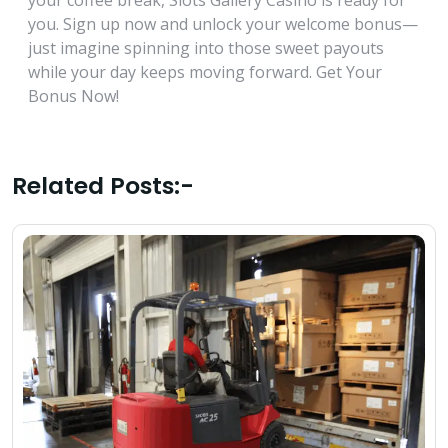
your coffee break, Slots Gallery Casino is ready for
you. Sign up now and unlock your welcome bonus—
just imagine spinning into those sweet payouts
while your day keeps moving forward. Get Your
Bonus Now!
Related Posts:-