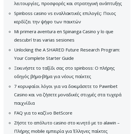
λειτουργίες, προσφορές και στρατηγική ανάπτυξης
Spinboss casino vs εναλλακτικές επιλογές: Ποιος
κερδίζει την ψήφο των παικτών
Mi primera aventura en Spinanga Casino y lo que
descubrí tras varias sesiones
Unlocking the A SHARED Future Research Program:
Your Complete Starter Guide
Ξεκινήστε το ταξίδι σας στο spinboss: Ο πλήρης
οδηγός βήμα‑βήμα για νέους παίκτες
7 κορυφαίοι λόγοι για να δοκιμάσετε το Pawnbet
Casino και να ζήσετε μοναδικές στιγμές στα τυχερά
παιχνίδια
FAQ για το καζίνο BetScore
Ζήστε το απόλυτο casino στο κινητό με το alawin –
Πλήρης mobile εμπειρία για Έλληνες παίκτες