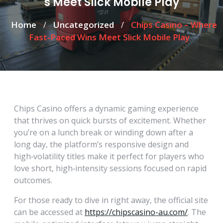
s Meet Slick Mobile Play
Home
Uncategorized
Chips Casino – Where
/
/
Fast‑Paced Wins Meet Slick Mobile Play
Chips Casino offers a dynamic gaming experience
that thrives on quick bursts of excitement. Whether
you’re on a lunch break or winding down after a
long day, the platform’s responsive design and
high‑volatility titles make it perfect for players who
love short, high‑intensity sessions focused on rapid
outcomes.
For those ready to dive in right away, the official site
can be accessed at
https://chipscasino-au.com/
. The