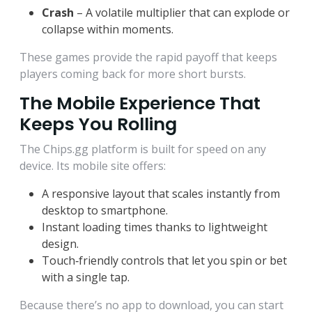
Crash
– A volatile multiplier that can explode or
collapse within moments.
These games provide the rapid payoff that keeps
players coming back for more short bursts.
The Mobile Experience That
Keeps You Rolling
The Chips.gg platform is built for speed on any
device. Its mobile site offers:
A responsive layout that scales instantly from
desktop to smartphone.
Instant loading times thanks to lightweight
design.
Touch‑friendly controls that let you spin or bet
with a single tap.
Because there’s no app to download, you can start