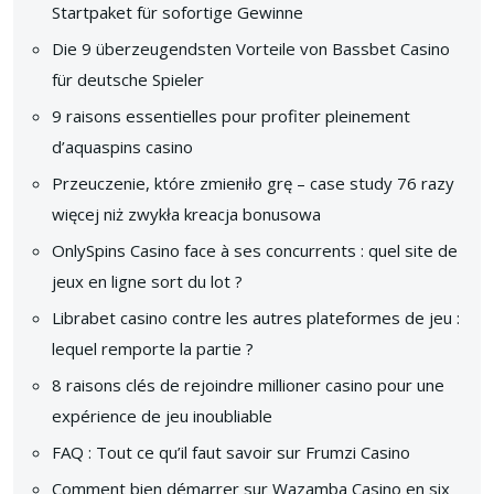
Startpaket für sofortige Gewinne
Die 9 überzeugendsten Vorteile von Bassbet Casino
für deutsche Spieler
9 raisons essentielles pour profiter pleinement
d’aquaspins casino
Przeuczenie, które zmieniło grę – case study 76 razy
więcej niż zwykła kreacja bonusowa
OnlySpins Casino face à ses concurrents : quel site de
jeux en ligne sort du lot ?
Librabet casino contre les autres plateformes de jeu :
lequel remporte la partie ?
8 raisons clés de rejoindre millioner casino pour une
expérience de jeu inoubliable
FAQ : Tout ce qu’il faut savoir sur Frumzi Casino
Comment bien démarrer sur Wazamba Casino en six