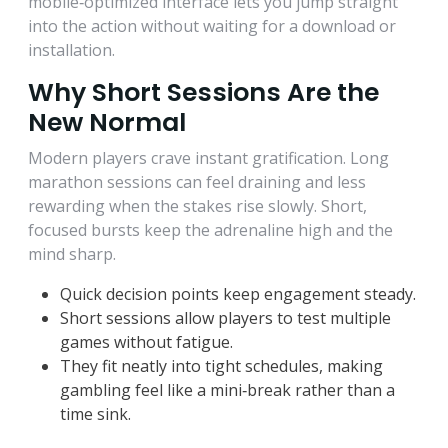
mobile‑optimized interface lets you jump straight
into the action without waiting for a download or
installation.
Why Short Sessions Are the
New Normal
Modern players crave instant gratification. Long
marathon sessions can feel draining and less
rewarding when the stakes rise slowly. Short,
focused bursts keep the adrenaline high and the
mind sharp.
Quick decision points keep engagement steady.
Short sessions allow players to test multiple
games without fatigue.
They fit neatly into tight schedules, making
gambling feel like a mini‑break rather than a
time sink.