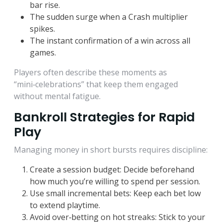
bar rise.
The sudden surge when a Crash multiplier
spikes.
The instant confirmation of a win across all
games.
Players often describe these moments as
“mini‑celebrations” that keep them engaged
without mental fatigue.
Bankroll Strategies for Rapid
Play
Managing money in short bursts requires discipline:
Create a session budget: Decide beforehand
how much you’re willing to spend per session.
Use small incremental bets: Keep each bet low
to extend playtime.
Avoid over‑betting on hot streaks: Stick to your