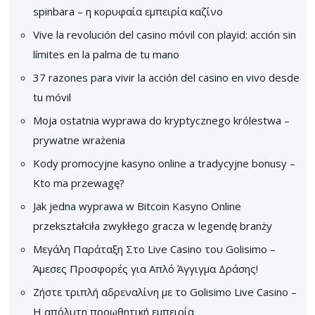
spinbara – η κορυφαία εμπειρία καζίνο
Vive la revolución del casino móvil con playid: acción sin
límites en la palma de tu mano
37 razones para vivir la acción del casino en vivo desde
tu móvil
Moja ostatnia wyprawa do kryptycznego królestwa –
prywatne wrażenia
Kody promocyjne kasyno online a tradycyjne bonusy –
Kto ma przewagę?
Jak jedna wyprawa w Bitcoin Kasyno Online
przekształciła zwykłego gracza w legendę branży
Μεγάλη Παράταξη Στο Live Casino του Golisimo –
Άμεσες Προσφορές για Απλό Άγγιγμα Δράσης!
Ζήστε τριπλή αδρεναλίνη με το Golisimo Live Casino –
Η απόλυτη προωθητική εμπειρία