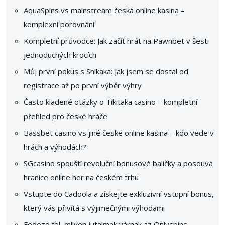
AquaSpins vs mainstream česká online kasina –
komplexní porovnání
Kompletní průvodce: Jak začít hrát na Pawnbet v šesti
jednoduchých krocích
Můj první pokus s Shikaka: jak jsem se dostal od
registrace až po první výběr výhry
Často kladené otázky o Tikitaka casino – kompletní
přehled pro české hráče
Bassbet casino vs jiné české online kasina – kdo vede v
hrách a výhodách?
SGcasino spouští revoluční bonusové balíčky a posouvá
hranice online her na českém trhu
Vstupte do Cadoola a získejte exkluzivní vstupní bonus,
který vás přivítá s výjimečnými výhodami
Fedezd fel, milyen jutalmak várnak az Onlyspins