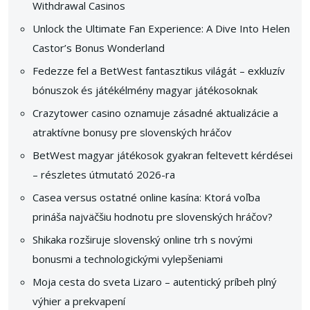
Withdrawal Casinos
Unlock the Ultimate Fan Experience: A Dive Into Helen
Castor’s Bonus Wonderland
Fedezze fel a BetWest fantasztikus világát – exkluzív
bónuszok és játékélmény magyar játékosoknak
Crazytower casino oznamuje zásadné aktualizácie a
atraktívne bonusy pre slovenských hráčov
BetWest magyar játékosok gyakran feltevett kérdései
– részletes útmutató 2026-ra
Casea versus ostatné online kasína: Ktorá voľba
prináša najväčšiu hodnotu pre slovenských hráčov?
Shikaka rozširuje slovenský online trh s novými
bonusmi a technologickými vylepšeniami
Moja cesta do sveta Lizaro – autentický príbeh plný
výhier a prekvapení