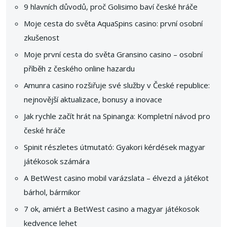
9 hlavních důvodů, proč Golisimo baví české hráče
Moje cesta do světa AquaSpins casino: první osobní
zkušenost
Moje první cesta do světa Gransino casino – osobní
příběh z českého online hazardu
Amunra casino rozšiřuje své služby v České republice:
nejnovější aktualizace, bonusy a inovace
Jak rychle začít hrát na Spinanga: Kompletní návod pro
české hráče
Spinit részletes útmutató: Gyakori kérdések magyar
játékosok számára
A BetWest casino mobil varázslata – élvezd a játékot
bárhol, bármikor
7 ok, amiért a BetWest casino a magyar játékosok
kedvence lehet