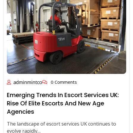
adminmintco
0 Comments
Emerging Trends In Escort Services UK:
Rise Of Elite Escorts And New Age
Agencies
The landscape of escort services UK continues to
evolve rapidly…