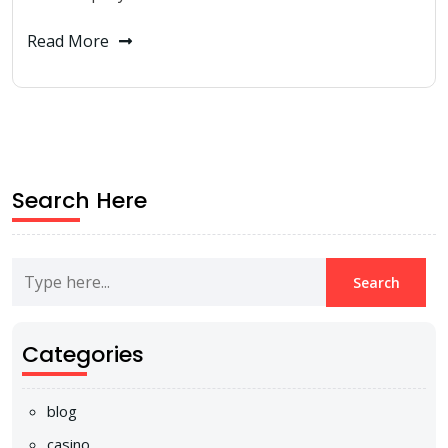
Read More
Search Here
Categories
blog
casino