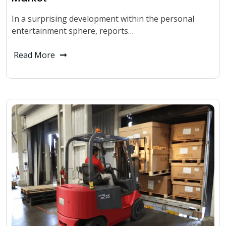
In a surprising development within the personal
entertainment sphere, reports…
Read More