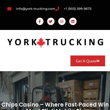
info@york-trucking.com
+1 (905) 599-9675
Get A Quote
Chips Casino – Where Fast‑Paced Win