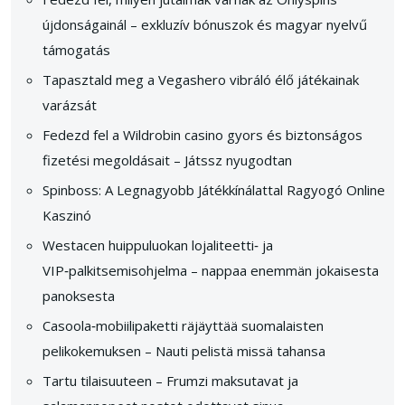
újdonságainál – exkluzív bónuszok és magyar nyelvű
támogatás
Tapasztald meg a Vegashero vibráló élő játékainak
varázsát
Fedezd fel a Wildrobin casino gyors és biztonságos
fizetési megoldásait – Játssz nyugodtan
Spinboss: A Legnagyobb Játékkínálattal Ragyogó Online
Kaszinó
Westacen huippuluokan lojaliteetti‑ ja
VIP‑palkitsemisohjelma – nappaa enemmän jokaisesta
panoksesta
Casoola‑mobiilipaketti räjäyttää suomalaisten
pelikokemuksen – Nauti pelistä missä tahansa
Tartu tilaisuuteen – Frumzi maksutavat ja