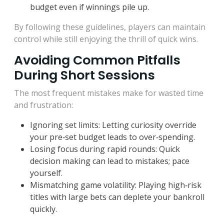
budget even if winnings pile up.
By following these guidelines, players can maintain
control while still enjoying the thrill of quick wins.
Avoiding Common Pitfalls
During Short Sessions
The most frequent mistakes make for wasted time
and frustration:
Ignoring set limits: Letting curiosity override
your pre‑set budget leads to over‑spending.
Losing focus during rapid rounds: Quick
decision making can lead to mistakes; pace
yourself.
Mismatching game volatility: Playing high‑risk
titles with large bets can deplete your bankroll
quickly.