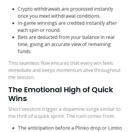
Crypto withdrawals are processed instantly
once you meet withdrawal conditions.
In‑game winnings are credited instantly after
each spin or round.
Bets are deducted from your balance in real
time, giving an accurate view of remaining
funds.
This seamless flow ensures that every win feels
immediate and keeps momentum alive throughout
the session.
The Emotional High of Quick
Wins
Short sessions trigger a dopamine surge similar to
the thrill of a quick sprint. The rush comes from:
The anticipation before a Plinko drop or Limbo