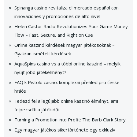
Spinanga casino revitaliza el mercado español con
innovaciones y promociones de alto nivel
Helen Castor Radio Revolutionizes Your Game Money
Flow – Fast, Secure, and Right on Cue
Online kaszinó kérdések magyar játékosoknak –
Gyakran ismételt kérdések
AquaSpins casino vs a többi online kaszinó – melyik
nyújt jobb játékélményt?
FAQ k Pistolo casino: komplexní přehled pro české
hráče
Fedezd fel a legújabb online kaszinó élményt, ami
felpezsdíti a játékidőt
Turning a Promotion into Profit: The Barb Clark Story
Egy magyar játékos sikertörténete egy exkluzív