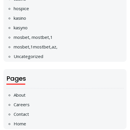
hospice
kasino
kasyno
mosbet, mostbet,1
mosbet,1mostbet,az,
Uncategorized
Pages
About
Careers
Contact
Home