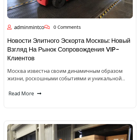
adminmintco
0 Comments
Новости Элитного Эскорта Москвы: Новый
Взгляд На Рынок Сопровождения VIP-
Клиентов
Москва известна своим динамичным образом
жизни, роскошными событиями и уникальной…
Read More