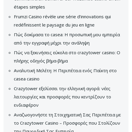
étapes simples
Frumzi Casino révèle une série d’innovations qui
redéfinissent le paysage du jeu en ligne
Πώς δοκίμασα το casea: Η προσωπική μου εμπειρία
από την εγγραφή μέχρι την ανάληψη
Πώς να ξεκινήσεις εύκολα στο crazytower casino: Ο
πλήρης οδηγός βήμα‑βήμα
Αναλυτική Μελέτη: Η Περιπέτεια ενός Παίκτη στο
casea casino
Crazytower εξελίσσει την ελληνική αγορά: νέες
λειτουργίες και προσφορές που κεντρίζουν το
ενδιαφέρον
Αναζωογονήστε τη Στοιχηματική Σας Περιπέτεια με
το Crazytower Casino – Προσφορές που Στολίζουν
την Παιχνιδική Σας Εμπειρία