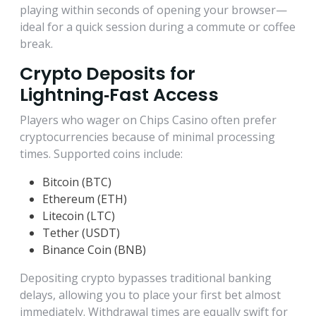
playing within seconds of opening your browser—
ideal for a quick session during a commute or coffee
break.
Crypto Deposits for
Lightning‑Fast Access
Players who wager on Chips Casino often prefer
cryptocurrencies because of minimal processing
times. Supported coins include:
Bitcoin (BTC)
Ethereum (ETH)
Litecoin (LTC)
Tether (USDT)
Binance Coin (BNB)
Depositing crypto bypasses traditional banking
delays, allowing you to place your first bet almost
immediately. Withdrawal times are equally swift for