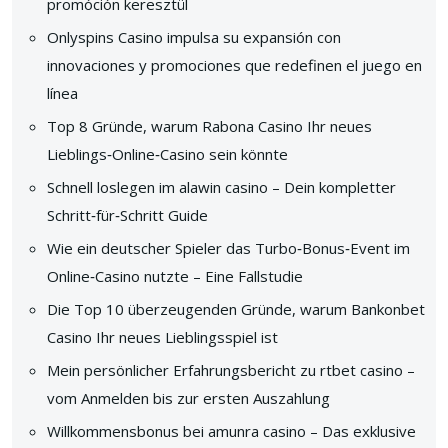
promóción keresztül
Onlyspins Casino impulsa su expansión con
innovaciones y promociones que redefinen el juego en
línea
Top 8 Gründe, warum Rabona Casino Ihr neues
Lieblings‑Online‑Casino sein könnte
Schnell loslegen im alawin casino – Dein kompletter
Schritt‑für‑Schritt Guide
Wie ein deutscher Spieler das Turbo‑Bonus‑Event im
Online‑Casino nutzte – Eine Fallstudie
Die Top 10 überzeugenden Gründe, warum Bankonbet
Casino Ihr neues Lieblingsspiel ist
Mein persönlicher Erfahrungsbericht zu rtbet casino –
vom Anmelden bis zur ersten Auszahlung
Willkommensbonus bei amunra casino – Das exklusive