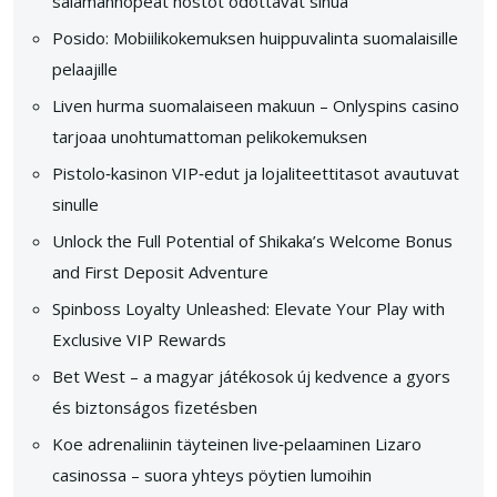
salamannopeat nostot odottavat sinua
Posido: Mobiilikokemuksen huippuvalinta suomalaisille
pelaajille
Liven hurma suomalaiseen makuun – Onlyspins casino
tarjoaa unohtumattoman pelikokemuksen
Pistolo‑kasinon VIP‑edut ja lojaliteettitasot avautuvat
sinulle
Unlock the Full Potential of Shikaka’s Welcome Bonus
and First Deposit Adventure
Spinboss Loyalty Unleashed: Elevate Your Play with
Exclusive VIP Rewards
Bet West – a magyar játékosok új kedvence a gyors
és biztonságos fizetésben
Koe adrenaliinin täyteinen live‑pelaaminen Lizaro
casinossa – suora yhteys pöytien lumoihin