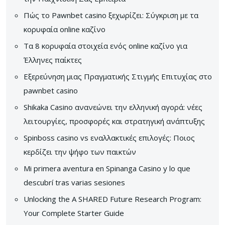
Πώς το Pawnbet casino ξεχωρίζει: Σύγκριση με τα
κορυφαία online καζίνο
Τα 8 κορυφαία στοιχεία ενός online καζίνο για
Έλληνες παίκτες
Εξερεύνηση μιας Πραγματικής Στιγμής Επιτυχίας στο
pawnbet casino
Shikaka Casino ανανεώνει την ελληνική αγορά: νέες
λειτουργίες, προσφορές και στρατηγική ανάπτυξης
Spinboss casino vs εναλλακτικές επιλογές: Ποιος
κερδίζει την ψήφο των παικτών
Mi primera aventura en Spinanga Casino y lo que
descubrí tras varias sesiones
Unlocking the A SHARED Future Research Program:
Your Complete Starter Guide