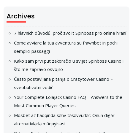
Archives
7 hlavních důvodů, proč zvolit Spinboss pro online hraní
Come avviare la tua avventura su Pawnbet in pochi
semplici passaggi
Kako sam prvi put zakoračio u svijet Spinboss Casino i
što me zapravo osvojilo
Često postavljana pitanja o Crazytower Casino –
sveobuhvatni vodič
Your Complete Lolajack Casino FAQ – Answers to the
Most Common Player Queries
Mosbet az haqqında səhv təsəvvürlər: Onun digər
alternativlərlə müqayisəsi