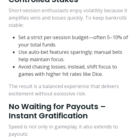
Short‑session enthusiasts enjoy volatility because it
amplifies wins and losses quickly. To keep bankrolls
stable:
Set a strict per‑session budget—often 5–10% of
your total funds.
Use auto‑bet features sparingly; manual bets
help maintain focus.
Avoid chasing losses; instead, shift focus to
games with higher hit rates like Dice.
The result is a balanced experience that delivers
excitement without excessive risk.
No Waiting for Payouts –
Instant Gratification
Speed is not only in gameplay; it also extends to
payouts: