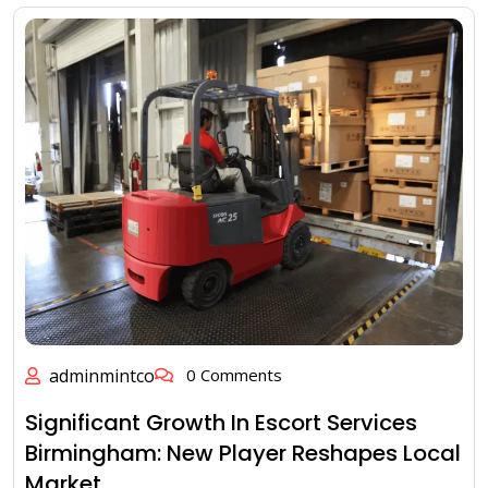
adminmintco
0 Comments
Significant Growth In Escort Services
Birmingham: New Player Reshapes Local
Market