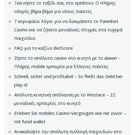
Ξεκινήστε το ταξίδι σας στο spinboss: Ο πλήρης
οδηγός βήμα‑βήμα για νέους παίκτες
7 κορυφαίοι λόγοι για να δοκιμάσετε το Pawnbet
Casino και να ζήσετε μοναδικές στιγμές στα τυχερά
παιχνίδια
FAQ για το καζίνο BetScore
Ζήστε το απόλυτο casino στο κινητό με το alawin –
Πλήρης mobile εμπειρία για Έλληνες παίκτες
Schnell, sicher und profitabel – So fließt das Geld bei
play id
Απόλυτη κινητική απόλαυση με το Westace – 22
μοναδικές εμπειρίες στο κινητό
Erleben Sie mobiles Casino‑Vergnügen wie nie zuvor –
mit funid wallet
Ανακαλύψτε την απόλυτη συλλογή παιχνιδιών στο