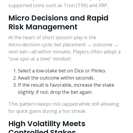
supported coins such as Tron (TRX) and XRP.
Micro Decisions and Rapid
Risk Management
At the heart of short session play is the
micro‑decision cycle: bet placement → outcome →
next bet—all within minutes. Players often adopt a
“one spin at a time” mindset:
Select a low‑stake bet on Dice or Plinko.
Await the outcome within seconds.
If the result is favorable, increase the stake
slightly; if not, drop the bet again.
This pattern keeps risk capped while still allowing
for quick gains during a hot streak.
High Volatility Meets
Controlled Stakes