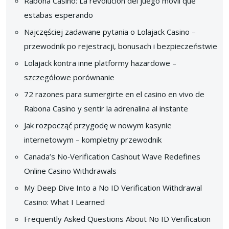
Rabona Casino: La revolución del juego móvil que
estabas esperando
Najczęściej zadawane pytania o Lolajack Casino –
przewodnik po rejestracji, bonusach i bezpieczeństwie
Lolajack kontra inne platformy hazardowe –
szczegółowe porównanie
72 razones para sumergirte en el casino en vivo de
Rabona Casino y sentir la adrenalina al instante
Jak rozpocząć przygodę w nowym kasynie
internetowym – kompletny przewodnik
Canada’s No‑Verification Cashout Wave Redefines
Online Casino Withdrawals
My Deep Dive Into a No ID Verification Withdrawal
Casino: What I Learned
Frequently Asked Questions About No ID Verification