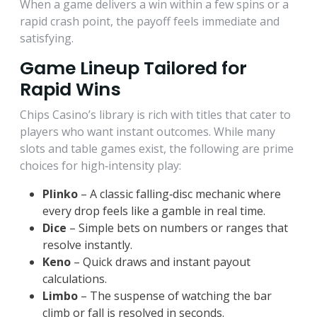
When a game delivers a win within a few spins or a
rapid crash point, the payoff feels immediate and
satisfying.
Game Lineup Tailored for
Rapid Wins
Chips Casino’s library is rich with titles that cater to
players who want instant outcomes. While many
slots and table games exist, the following are prime
choices for high‑intensity play:
Plinko
– A classic falling‑disc mechanic where
every drop feels like a gamble in real time.
Dice
– Simple bets on numbers or ranges that
resolve instantly.
Keno
– Quick draws and instant payout
calculations.
Limbo
– The suspense of watching the bar
climb or fall is resolved in seconds.