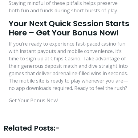
Staying mindful of these pitfalls helps preserve
both fun and funds during short bursts of play.
Your Next Quick Session Starts
Here – Get Your Bonus Now!
If you’re ready to experience fast-paced casino fun
with instant payouts and mobile convenience, it’s
time to sign up at Chips Casino. Take advantage of
their generous deposit match and dive straight into
games that deliver adrenaline‑filled wins in seconds.
The mobile site is ready to play whenever you are—
no app downloads required. Ready to feel the rush?
Get Your Bonus Now!
Related Posts:-