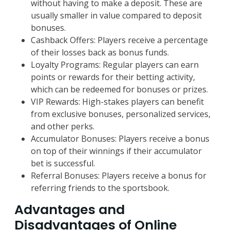
without having to make a deposit. These are
usually smaller in value compared to deposit
bonuses.
Cashback Offers: Players receive a percentage
of their losses back as bonus funds.
Loyalty Programs: Regular players can earn
points or rewards for their betting activity,
which can be redeemed for bonuses or prizes.
VIP Rewards: High-stakes players can benefit
from exclusive bonuses, personalized services,
and other perks.
Accumulator Bonuses: Players receive a bonus
on top of their winnings if their accumulator
bet is successful.
Referral Bonuses: Players receive a bonus for
referring friends to the sportsbook.
Advantages and
Disadvantages of Online