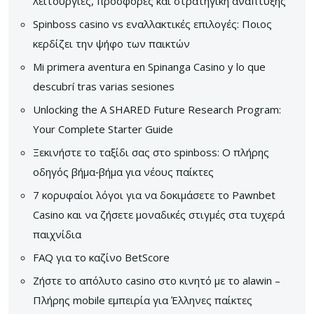
λειτουργίες, προσφορές και στρατηγική ανάπτυξης
Spinboss casino vs εναλλακτικές επιλογές: Ποιος
κερδίζει την ψήφο των παικτών
Mi primera aventura en Spinanga Casino y lo que
descubrí tras varias sesiones
Unlocking the A SHARED Future Research Program:
Your Complete Starter Guide
Ξεκινήστε το ταξίδι σας στο spinboss: Ο πλήρης
οδηγός βήμα‑βήμα για νέους παίκτες
7 κορυφαίοι λόγοι για να δοκιμάσετε το Pawnbet
Casino και να ζήσετε μοναδικές στιγμές στα τυχερά
παιχνίδια
FAQ για το καζίνο BetScore
Ζήστε το απόλυτο casino στο κινητό με το alawin –
Πλήρης mobile εμπειρία για Έλληνες παίκτες