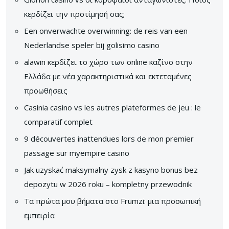
κερδίζει την προτίμησή σας;
Een onverwachte overwinning: de reis van een
Nederlandse speler bij golisimo casino
alawin κερδίζει το χώρο των online καζίνο στην
Ελλάδα με νέα χαρακτηριστικά και εκτεταμένες
προωθήσεις
Casinia casino vs les autres plateformes de jeu : le
comparatif complet
9 découvertes inattendues lors de mon premier
passage sur myempire casino
Jak uzyskać maksymalny zysk z kasyno bonus bez
depozytu w 2026 roku – kompletny przewodnik
Τα πρώτα μου βήματα στο Frumzi: μια προσωπική
εμπειρία