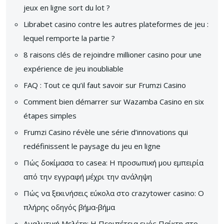
jeux en ligne sort du lot ?
Librabet casino contre les autres plateformes de jeu :
lequel remporte la partie ?
8 raisons clés de rejoindre millioner casino pour une
expérience de jeu inoubliable
FAQ : Tout ce qu’il faut savoir sur Frumzi Casino
Comment bien démarrer sur Wazamba Casino en six
étapes simples
Frumzi Casino révèle une série d’innovations qui
redéfinissent le paysage du jeu en ligne
Πώς δοκίμασα το casea: Η προσωπική μου εμπειρία
από την εγγραφή μέχρι την ανάληψη
Πώς να ξεκινήσεις εύκολα στο crazytower casino: Ο
πλήρης οδηγός βήμα‑βήμα
Αναλυτική Μελέτη: Η Περιπέτεια ενός Παίκτη στο