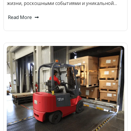
жизни, роскошными событиями и уникальной…
Read More