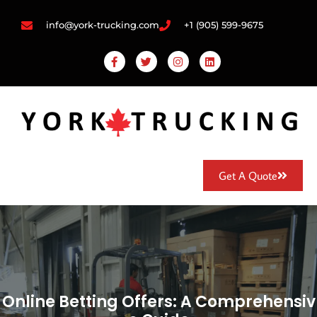
info@york-trucking.com
+1 (905) 599-9675
Get A Quote
Online Betting Offers: A Comprehensiv