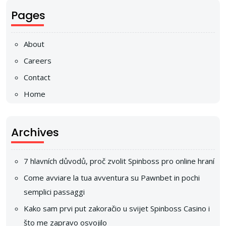
Pages
About
Careers
Contact
Home
Archives
7 hlavních důvodů, proč zvolit Spinboss pro online hraní
Come avviare la tua avventura su Pawnbet in pochi
semplici passaggi
Kako sam prvi put zakoračio u svijet Spinboss Casino i
što me zapravo osvojilo