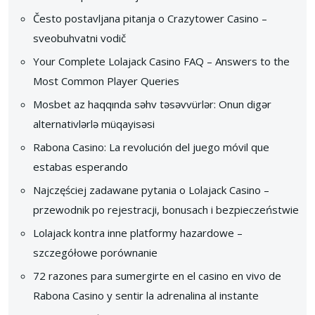
Često postavljana pitanja o Crazytower Casino –
sveobuhvatni vodič
Your Complete Lolajack Casino FAQ – Answers to the
Most Common Player Queries
Mosbet az haqqında səhv təsəvvürlər: Onun digər
alternativlərlə müqayisəsi
Rabona Casino: La revolución del juego móvil que
estabas esperando
Najczęściej zadawane pytania o Lolajack Casino –
przewodnik po rejestracji, bonusach i bezpieczeństwie
Lolajack kontra inne platformy hazardowe –
szczegółowe porównanie
72 razones para sumergirte en el casino en vivo de
Rabona Casino y sentir la adrenalina al instante