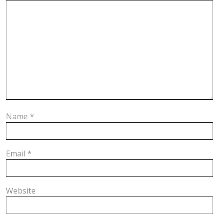
Name
*
Email
*
Website