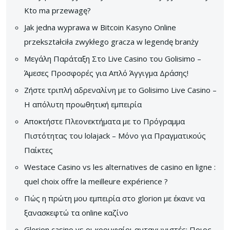
Kto ma przewagę?
Jak jedna wyprawa w Bitcoin Kasyno Online
przekształciła zwykłego gracza w legendę branży
Μεγάλη Παράταξη Στο Live Casino του Golisimo –
Άμεσες Προσφορές για Απλό Άγγιγμα Δράσης!
Ζήστε τριπλή αδρεναλίνη με το Golisimo Live Casino –
Η απόλυτη προωθητική εμπειρία
Αποκτήστε Πλεονεκτήματα με το Πρόγραμμα
Πιστότητας του lolajack – Μόνο για Πραγματικούς
Παίκτες
Westace Casino vs les alternatives de casino en ligne :
quel choix offre la meilleure expérience ?
Πώς η πρώτη μου εμπειρία στο glorion με έκανε να
ξανασκεφτώ τα online καζίνο
Glorion casino vs οι κορυφαίοι ανταγωνιστές: Ποιος