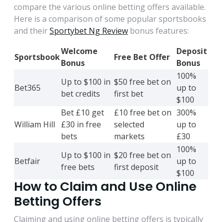
compare the various online betting offers available.
Here is a comparison of some popular sportsbooks
and their
Sportybet Ng Review
bonus features:
Welcome
Deposit
Sportsbook
Free Bet Offer
Bonus
Bonus
100%
Up to $100 in
$50 free bet on
Bet365
up to
bet credits
first bet
$100
Bet £10 get
£10 free bet on
300%
William Hill
£30 in free
selected
up to
bets
markets
£30
100%
Up to $100 in
$20 free bet on
Betfair
up to
free bets
first deposit
$100
How to Claim and Use Online
Betting Offers
Claiming and using online betting offers is typically