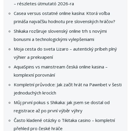
– részletes útmutató 2026-ra
Casea versus ostatné online kasína: Ktorá voľba
prináša najväčšiu hodnotu pre slovenských hráčov?
Shikaka rozširuje slovenský online trh s novými
bonusmi a technologickými vylepšeniami
Moja cesta do sveta Lizaro – autentický príbeh plný
výhier a prekvapení
AquaSpins vs mainstream česká online kasina –
komplexní porovnání
Kompletní průvodce: Jak začít hrát na Pawnbet v šesti
jednoduchých krocích
Můj první pokus s Shikaka: jak jsem se dostal od
registrace až po první výběr výhry
Často kladené otázky o Tikitaka casino – kompletní
přehled pro české hráče