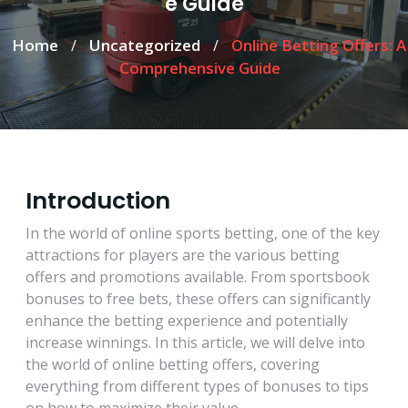
e Guide
Home
Uncategorized
Online Betting Offers: A
/
/
Comprehensive Guide
Introduction
In the world of online sports betting, one of the key
attractions for players are the various betting
offers and promotions available. From sportsbook
bonuses to free bets, these offers can significantly
enhance the betting experience and potentially
increase winnings. In this article, we will delve into
the world of online betting offers, covering
everything from different types of bonuses to tips