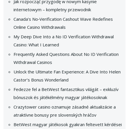
Jak rozpocząć przygodę w nowym kasynie
internetowym – kompletny przewodnik
Canada’s No‑Verification Cashout Wave Redefines
Online Casino Withdrawals
My Deep Dive Into a No ID Verification Withdrawal
Casino: What I Learned
Frequently Asked Questions About No ID Verification
Withdrawal Casinos
Unlock the Ultimate Fan Experience: A Dive Into Helen
Castor’s Bonus Wonderland
Fedezze fel a BetWest fantasztikus világát – exkluzív
bónuszok és játékélmény magyar játékosoknak
Crazytower casino oznamuje zásadné aktualizácie a
atraktívne bonusy pre slovenských hráčov
BetWest magyar játékosok gyakran feltevett kérdései