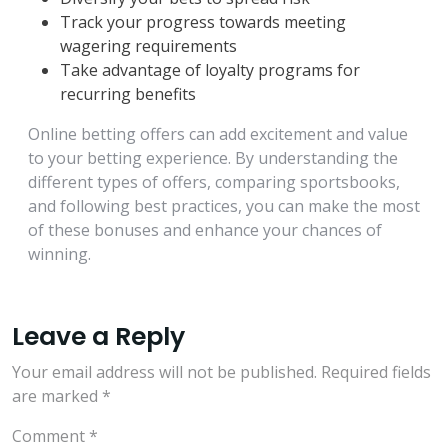
Track your progress towards meeting
wagering requirements
Take advantage of loyalty programs for
recurring benefits
Online betting offers can add excitement and value
to your betting experience. By understanding the
different types of offers, comparing sportsbooks,
and following best practices, you can make the most
of these bonuses and enhance your chances of
winning.
Leave a Reply
Your email address will not be published.
Required fields
are marked
*
Comment
*