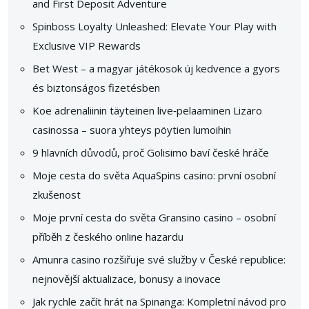
and First Deposit Adventure
Spinboss Loyalty Unleashed: Elevate Your Play with
Exclusive VIP Rewards
Bet West – a magyar játékosok új kedvence a gyors
és biztonságos fizetésben
Koe adrenaliinin täyteinen live‑pelaaminen Lizaro
casinossa – suora yhteys pöytien lumoihin
9 hlavních důvodů, proč Golisimo baví české hráče
Moje cesta do světa AquaSpins casino: první osobní
zkušenost
Moje první cesta do světa Gransino casino – osobní
příběh z českého online hazardu
Amunra casino rozšiřuje své služby v České republice:
nejnovější aktualizace, bonusy a inovace
Jak rychle začít hrát na Spinanga: Kompletní návod pro