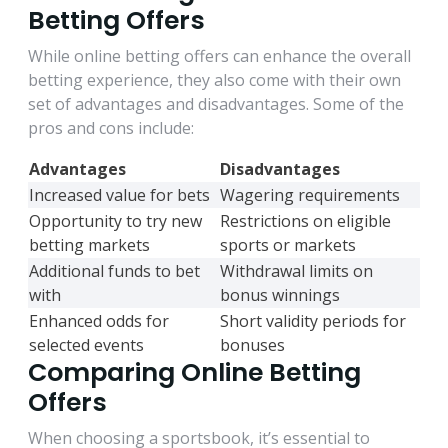
Betting Offers
While online betting offers can enhance the overall
betting experience, they also come with their own
set of advantages and disadvantages. Some of the
pros and cons include:
Advantages
Disadvantages
Increased value for bets
Wagering requirements
Opportunity to try new
Restrictions on eligible
betting markets
sports or markets
Additional funds to bet
Withdrawal limits on
with
bonus winnings
Enhanced odds for
Short validity periods for
selected events
bonuses
Comparing Online Betting
Offers
When choosing a sportsbook, it’s essential to