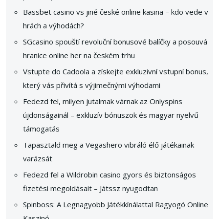
Bassbet casino vs jiné české online kasina – kdo vede v
hrách a výhodách?
SGcasino spouští revoluční bonusové balíčky a posouvá
hranice online her na českém trhu
Vstupte do Cadoola a získejte exkluzivní vstupní bonus,
který vás přivítá s výjimečnými výhodami
Fedezd fel, milyen jutalmak várnak az Onlyspins
újdonságainál – exkluzív bónuszok és magyar nyelvű
támogatás
Tapasztald meg a Vegashero vibráló élő játékainak
varázsát
Fedezd fel a Wildrobin casino gyors és biztonságos
fizetési megoldásait – Játssz nyugodtan
Spinboss: A Legnagyobb Játékkínálattal Ragyogó Online
Kaszinó