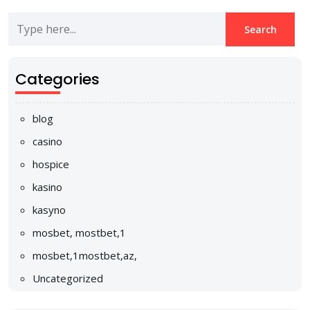
Categories
blog
casino
hospice
kasino
kasyno
mosbet, mostbet,1
mosbet,1mostbet,az,
Uncategorized