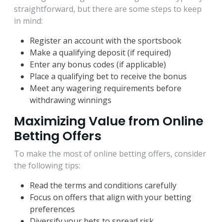
straightforward, but there are some steps to keep
in mind:
Register an account with the sportsbook
Make a qualifying deposit (if required)
Enter any bonus codes (if applicable)
Place a qualifying bet to receive the bonus
Meet any wagering requirements before
withdrawing winnings
Maximizing Value from Online
Betting Offers
To make the most of online betting offers, consider
the following tips:
Read the terms and conditions carefully
Focus on offers that align with your betting
preferences
Diversify your bets to spread risk