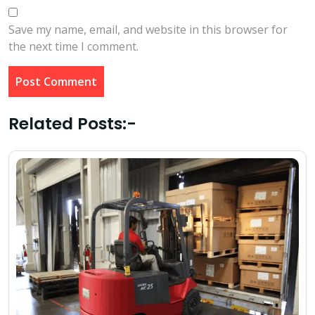
Save my name, email, and website in this browser for
the next time I comment.
Related Posts:-