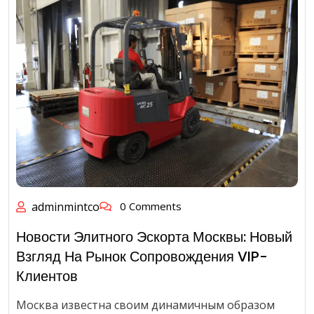
adminmintco
0 Comments
Новости Элитного Эскорта Москвы: Новый
Взгляд На Рынок Сопровождения VIP-
Клиентов
Москва известна своим динамичным образом