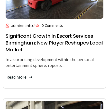
adminmintco
0 Comments
Significant Growth In Escort Services
Birmingham: New Player Reshapes Local
Market
In a surprising development within the personal
entertainment sphere, reports…
Read More