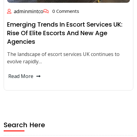
adminmintco
0 Comments
Emerging Trends In Escort Services UK:
Rise Of Elite Escorts And New Age
Agencies
The landscape of escort services UK continues to
evolve rapidly…
Read More
Search Here