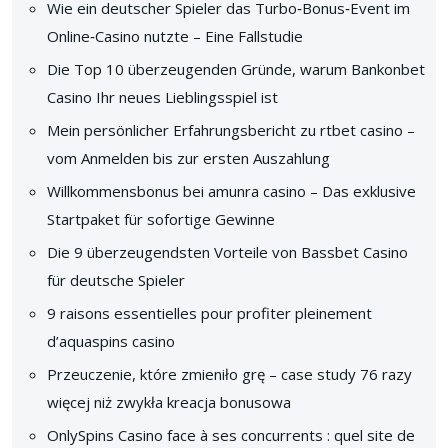
Wie ein deutscher Spieler das Turbo‑Bonus‑Event im
Online‑Casino nutzte – Eine Fallstudie
Die Top 10 überzeugenden Gründe, warum Bankonbet
Casino Ihr neues Lieblingsspiel ist
Mein persönlicher Erfahrungsbericht zu rtbet casino –
vom Anmelden bis zur ersten Auszahlung
Willkommensbonus bei amunra casino – Das exklusive
Startpaket für sofortige Gewinne
Die 9 überzeugendsten Vorteile von Bassbet Casino
für deutsche Spieler
9 raisons essentielles pour profiter pleinement
d’aquaspins casino
Przeuczenie, które zmieniło grę – case study 76 razy
więcej niż zwykła kreacja bonusowa
OnlySpins Casino face à ses concurrents : quel site de