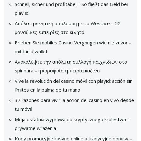
Schnell, sicher und profitabel – So fließt das Geld bei
play id
Απόλυτη κινητική απόλαυση με το Westace – 22
μοναδικές εμπειρίες στο κινητό
Erleben Sie mobiles Casino‑Vergnügen wie nie zuvor –
mit funid wallet
Ανακαλύψτε την απόλυτη συλλογή παιχνιδιών στο
spinbara – η κορυφαία εμπειρία καζίνο
Vive la revolución del casino móvil con playid: acción sin
límites en la palma de tu mano
37 razones para vivir la acción del casino en vivo desde
tu móvil
Moja ostatnia wyprawa do kryptycznego królestwa –
prywatne wrażenia
Kody promocyjne kasyno online a tradycyjne bonusy –