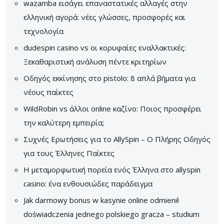
wazamba εισάγει επαναστατικές αλλαγές στην
ελληνική αγορά: νέες γλώσσες, προσφορές και
τεχνολογία
dudespin casino vs οι κορυφαίες εναλλακτικές:
Ξεκαθαριστική ανάλυση πέντε κριτηρίων
Οδηγός εκκίνησης στο pistolo: 8 απλά βήματα για
νέους παίκτες
WildRobin vs άλλοι online καζίνο: Ποιος προσφέρει
την καλύτερη εμπειρία;
Συχνές Ερωτήσεις για το AllySpin – Ο Πλήρης Οδηγός
για τους Έλληνες Παίκτες
Η μεταμορφωτική πορεία ενός Έλληνα στο allyspin
casino: ένα ενθουσιώδες παράδειγμα
Jak darmowy bonus w kasynie online odmienił
doświadczenia jednego polskiego gracza – studium