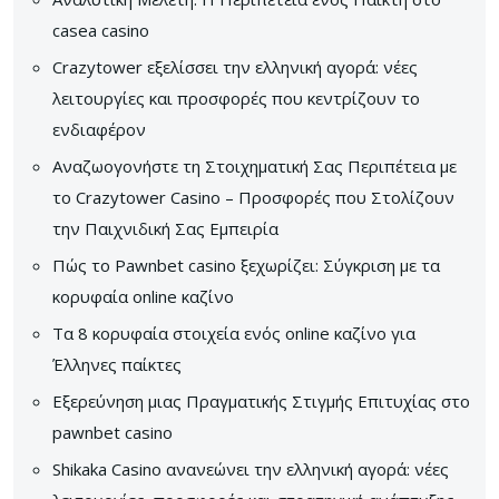
casea casino
Crazytower εξελίσσει την ελληνική αγορά: νέες
λειτουργίες και προσφορές που κεντρίζουν το
ενδιαφέρον
Αναζωογονήστε τη Στοιχηματική Σας Περιπέτεια με
το Crazytower Casino – Προσφορές που Στολίζουν
την Παιχνιδική Σας Εμπειρία
Πώς το Pawnbet casino ξεχωρίζει: Σύγκριση με τα
κορυφαία online καζίνο
Τα 8 κορυφαία στοιχεία ενός online καζίνο για
Έλληνες παίκτες
Εξερεύνηση μιας Πραγματικής Στιγμής Επιτυχίας στο
pawnbet casino
Shikaka Casino ανανεώνει την ελληνική αγορά: νέες