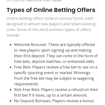
on how to maximize their value.
Types of Online Betting Offers
Online betting offers come in various forms, each
designed to attract new players and retain existing
ones. Some of the most common types of offers
include:
Welcome Bonuses: These are typically offered
to new players upon signing up and making
their first deposit. They can come in the form of
free bets, deposit matches, or enhanced odds.
Free Bets: Players receive a free bet to use on a
specific sporting event or market. Winnings
from the free bet may be subject to wagering
requirements.
Risk-Free Bets: Players receive a refund on their
first bet if it loses, up to a certain amount.
No Deposit Bonuses: Players receive a bonus