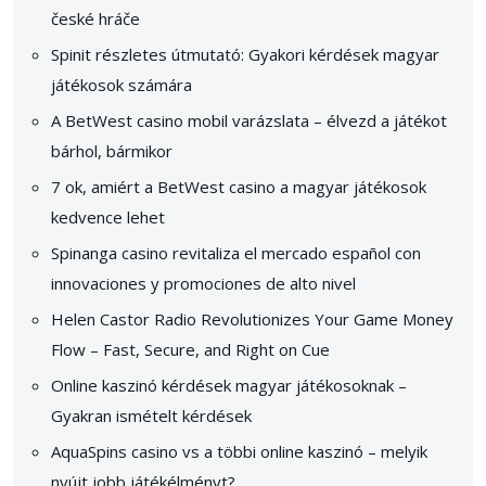
české hráče
Spinit részletes útmutató: Gyakori kérdések magyar
játékosok számára
A BetWest casino mobil varázslata – élvezd a játékot
bárhol, bármikor
7 ok, amiért a BetWest casino a magyar játékosok
kedvence lehet
Spinanga casino revitaliza el mercado español con
innovaciones y promociones de alto nivel
Helen Castor Radio Revolutionizes Your Game Money
Flow – Fast, Secure, and Right on Cue
Online kaszinó kérdések magyar játékosoknak –
Gyakran ismételt kérdések
AquaSpins casino vs a többi online kaszinó – melyik
nyújt jobb játékélményt?