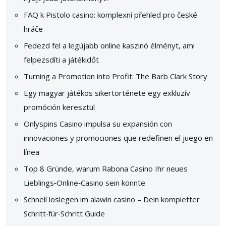
FAQ k Pistolo casino: komplexní přehled pro české
hráče
Fedezd fel a legújabb online kaszinó élményt, ami
felpezsdíti a játékidőt
Turning a Promotion into Profit: The Barb Clark Story
Egy magyar játékos sikertörténete egy exkluzív
promóción keresztül
Onlyspins Casino impulsa su expansión con
innovaciones y promociones que redefinen el juego en
línea
Top 8 Gründe, warum Rabona Casino Ihr neues
Lieblings‑Online‑Casino sein könnte
Schnell loslegen im alawin casino – Dein kompletter
Schritt‑für‑Schritt Guide