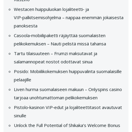
Westacen huippuluokan lojaliteetti‑ ja
VIP‑palkitsemisohjelma – nappaa enemmän jokaisesta
panoksesta
Casoola‑mobiilipaketti räjäyttää suomalaisten
pelikokemuksen – Nauti pelistä missä tahansa
Tartu tilaisuuteen – Frumzi maksutavat ja
salamannopeat nostot odottavat sinua
Posido: Mobiilikokemuksen huippuvalinta suomalaisille
pelaajille
Liven hurma suomalaiseen makuun – Onlyspins casino
tarjoaa unohtumattoman pelikokemuksen
Pistolo‑kasinon VIP‑edut ja lojaliteettitasot avautuvat
sinulle
Unlock the Full Potential of Shikaka’s Welcome Bonus