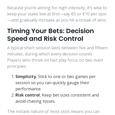
Because you’re aiming for high intensity, it’s wise to
keep your stake low at first—say €5 or €10 per spin
—and gradually increase as you hit a streak of wins.
Timing Your Bets: Decision
Speed and Risk Control
A typical short session lasts between five and fifteen
minutes, during which every decision counts.
Players who thrive on fast play focus on two main
principles:
Simplicity.
Stick to one or two games per
session so you can quickly gauge their
performance.
Risk control.
Keep bet sizes consistent and
avoid chasing losses.
The instant nature of most slots means you can