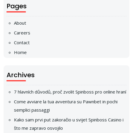
Pages
About
Careers
Contact
Home
Archives
7 hlavních důvodů, proč zvolit Spinboss pro online hraní
Come avviare la tua avventura su Pawnbet in pochi
semplici passaggi
Kako sam prvi put zakoračio u svijet Spinboss Casino i
što me zapravo osvojilo