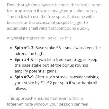
Even though the playtime is short, there’s still room
for progression if you manage your stakes wisely.
The trick is to use the free spins that come with
bonuses or the occasional jackpot trigger to
accumulate small wins that compound quickly.
A typical progression looks like this:
Spin #1–3:
Base stake €5 – small wins keep the
adrenaline high.
Spin #4–6:
If you hit a free-spin trigger, keep
the base stake but let the bonus rounds
amplify potential gains.
Spin #7–9:
After a win streak, consider raising
your stake by €1–€2 per spin if your bankroll
allows.
This approach ensures that even within a
fifteen‑minute window, your session can feel