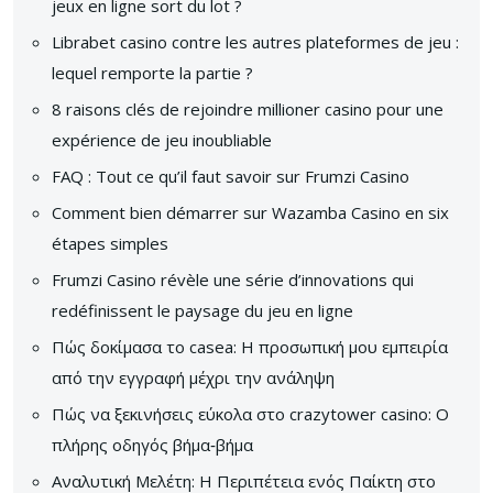
jeux en ligne sort du lot ?
Librabet casino contre les autres plateformes de jeu :
lequel remporte la partie ?
8 raisons clés de rejoindre millioner casino pour une
expérience de jeu inoubliable
FAQ : Tout ce qu’il faut savoir sur Frumzi Casino
Comment bien démarrer sur Wazamba Casino en six
étapes simples
Frumzi Casino révèle une série d’innovations qui
redéfinissent le paysage du jeu en ligne
Πώς δοκίμασα το casea: Η προσωπική μου εμπειρία
από την εγγραφή μέχρι την ανάληψη
Πώς να ξεκινήσεις εύκολα στο crazytower casino: Ο
πλήρης οδηγός βήμα‑βήμα
Αναλυτική Μελέτη: Η Περιπέτεια ενός Παίκτη στο