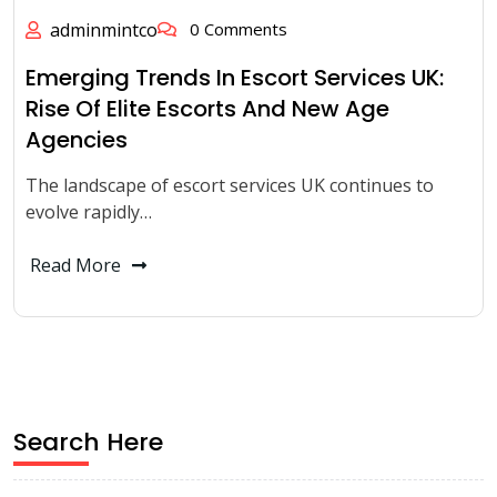
adminmintco
0 Comments
Emerging Trends In Escort Services UK:
Rise Of Elite Escorts And New Age
Agencies
The landscape of escort services UK continues to
evolve rapidly…
Read More
Search Here