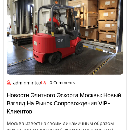
adminmintco
0 Comments
Новости Элитного Эскорта Москвы: Новый
Взгляд На Рынок Сопровождения VIP-
Клиентов
Москва известна своим динамичным образом