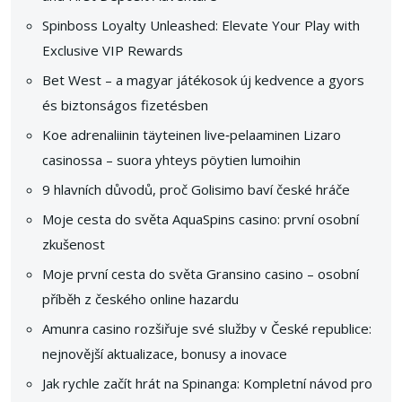
Spinboss Loyalty Unleashed: Elevate Your Play with
Exclusive VIP Rewards
Bet West – a magyar játékosok új kedvence a gyors
és biztonságos fizetésben
Koe adrenaliinin täyteinen live‑pelaaminen Lizaro
casinossa – suora yhteys pöytien lumoihin
9 hlavních důvodů, proč Golisimo baví české hráče
Moje cesta do světa AquaSpins casino: první osobní
zkušenost
Moje první cesta do světa Gransino casino – osobní
příběh z českého online hazardu
Amunra casino rozšiřuje své služby v České republice:
nejnovější aktualizace, bonusy a inovace
Jak rychle začít hrát na Spinanga: Kompletní návod pro