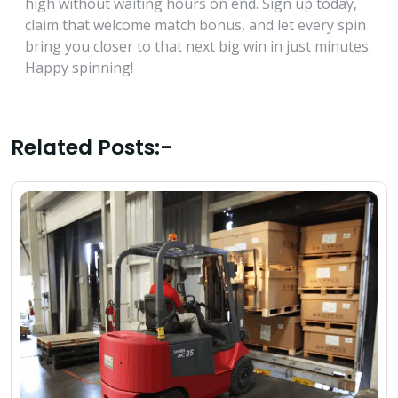
high without waiting hours on end. Sign up today,
claim that welcome match bonus, and let every spin
bring you closer to that next big win in just minutes.
Happy spinning!
Related Posts:-