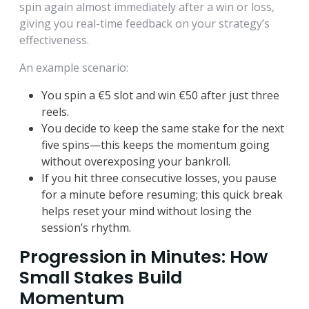
spin again almost immediately after a win or loss,
giving you real-time feedback on your strategy’s
effectiveness.
An example scenario:
You spin a €5 slot and win €50 after just three
reels.
You decide to keep the same stake for the next
five spins—this keeps the momentum going
without overexposing your bankroll.
If you hit three consecutive losses, you pause
for a minute before resuming; this quick break
helps reset your mind without losing the
session’s rhythm.
Progression in Minutes: How
Small Stakes Build
Momentum