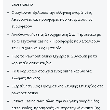
casea casino
Crazytower εξελίσσει την ελληνική αγορά: νέες
λειτουργίες και προσφορές που κεντρίζουν το
ενδιαφέρον
Αναζωογονήστε τη Στοιχηματική Σας Περιπέτεια με
το Crazytower Casino – Προσφορές που Στολίζουν
την Παιχνιδική Σας Εμπειρία
Πώς το Pawnbet casino ξεχωρίζει: Σύγκριση με τα
κορυφαία online καζίνο
Τα 8 κορυφαία στοιχεία ενός online καζίνο για
Έλληνες παίκτες
Εξερεύνηση μιας Πραγματικής Στιγμής Επιτυχίας στο
pawnbet casino
Shikaka Casino ανανεώνει την ελληνική αγορά: νέες
λειτουργίες, προσφορές και στρατηγική ανάπτυξης