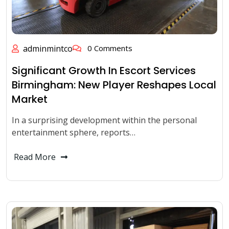
adminmintco
0 Comments
Significant Growth In Escort Services
Birmingham: New Player Reshapes Local
Market
In a surprising development within the personal
entertainment sphere, reports…
Read More