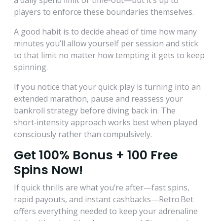
a daily spend limit or time-out—but it’s up to
players to enforce these boundaries themselves.
A good habit is to decide ahead of time how many
minutes you’ll allow yourself per session and stick
to that limit no matter how tempting it gets to keep
spinning.
If you notice that your quick play is turning into an
extended marathon, pause and reassess your
bankroll strategy before diving back in. The
short‑intensity approach works best when played
consciously rather than compulsively.
Get 100% Bonus + 100 Free
Spins Now!
If quick thrills are what you’re after—fast spins,
rapid payouts, and instant cashbacks—Retro Bet
offers everything needed to keep your adrenaline