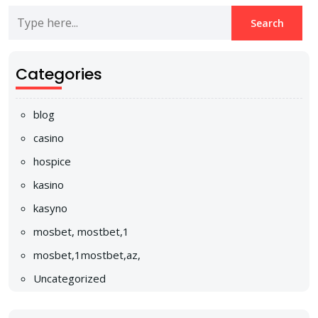
Categories
blog
casino
hospice
kasino
kasyno
mosbet, mostbet,1
mosbet,1mostbet,az,
Uncategorized