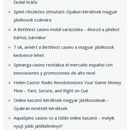
české hráče
Spinit részletes útmutató: Gyakori kérdések magyar
játékosok számára
A BetWest casino mobil varázslata – élvezd a játékot
bárhol, bármikor
7 ok, amiért a BetWest casino a magyar játékosok
kedvence lehet
Spinanga casino revitaliza el mercado español con
innovaciones y promociones de alto nivel
Helen Castor Radio Revolutionizes Your Game Money
Flow – Fast, Secure, and Right on Cue
Online kaszinó kérdések magyar játékosoknak –
Gyakran ismételt kérdések
AquaSpins casino vs a többi online kaszinó – melyik
nyújt jobb játékélményt?