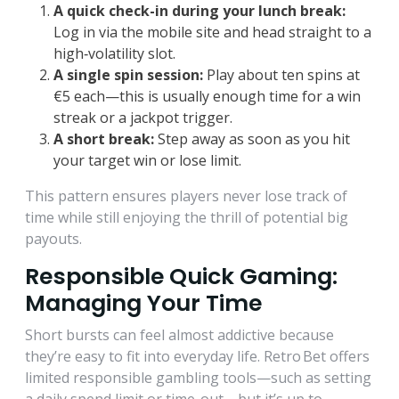
A quick check-in during your lunch break:
Log in via the mobile site and head straight to a
high‑volatility slot.
A single spin session:
Play about ten spins at
€5 each—this is usually enough time for a win
streak or a jackpot trigger.
A short break:
Step away as soon as you hit
your target win or lose limit.
This pattern ensures players never lose track of
time while still enjoying the thrill of potential big
payouts.
Responsible Quick Gaming:
Managing Your Time
Short bursts can feel almost addictive because
they’re easy to fit into everyday life. Retro Bet offers
limited responsible gambling tools—such as setting