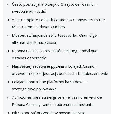
Često postavljana pitanja o Crazytower Casino –
sveobuhvatni vodič
Your Complete Lolajack Casino FAQ – Answers to the
Most Common Player Queries
Mosbet az haqqında səhv təsəvvürlər: Onun digər
alternativlərlə müqayisəsi
Rabona Casino: La revolución del juego móvil que
estabas esperando
Najczęściej zadawane pytania o Lolajack Casino –
przewodnik po rejestracji, bonusach i bezpieczeństwie
Lolajack kontra inne platformy hazardowe –
szczegółowe porównanie
72 razones para sumergirte en el casino en vivo de
Rabona Casino y sentir la adrenalina al instante
Jak rozpocząć przygodę w nowym kasynie