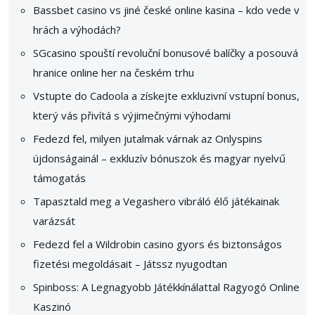
Bassbet casino vs jiné české online kasina – kdo vede v
hrách a výhodách?
SGcasino spouští revoluční bonusové balíčky a posouvá
hranice online her na českém trhu
Vstupte do Cadoola a získejte exkluzivní vstupní bonus,
který vás přivítá s výjimečnými výhodami
Fedezd fel, milyen jutalmak várnak az Onlyspins
újdonságainál – exkluzív bónuszok és magyar nyelvű
támogatás
Tapasztald meg a Vegashero vibráló élő játékainak
varázsát
Fedezd fel a Wildrobin casino gyors és biztonságos
fizetési megoldásait – Játssz nyugodtan
Spinboss: A Legnagyobb Játékkínálattal Ragyogó Online
Kaszinó