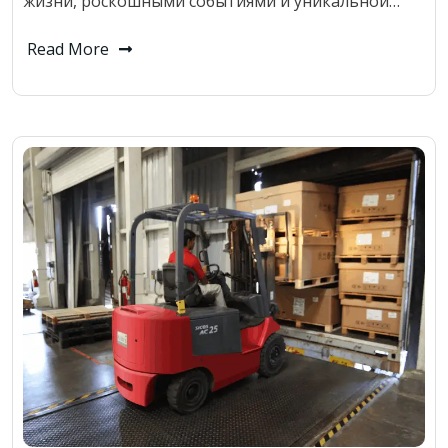
жизни, роскошными событиями и уникальной…
Read More