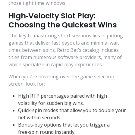
those tight time windows.
High‑Velocity Slot Play:
Choosing the Quickest Wins
The key to mastering short sessions lies in picking
games that deliver fast payouts and minimal wait
times between spins. Retro Bet’s catalog includes
titles from numerous software providers, many of
which specialize in rapid‑play experiences.
When you’re hovering over the game selection
screen, look for:
High RTP percentages paired with high
volatility for sudden big wins.
Quick‑spin modes that allow you to double your
bet within seconds.
Bonus‑buy options that let you trigger a
free‑spin round instantly.