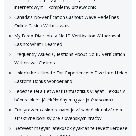
internetowym – kompletny przewodnik
Canada’s No‑Verification Cashout Wave Redefines
Online Casino Withdrawals
My Deep Dive Into a No ID Verification Withdrawal
Casino: What I Learned
Frequently Asked Questions About No ID Verification
Withdrawal Casinos
Unlock the Ultimate Fan Experience: A Dive Into Helen
Castor’s Bonus Wonderland
Fedezze fel a BetWest fantasztikus világát – exkluzív
bónuszok és játékélmény magyar játékosoknak
Crazytower casino oznamuje zásadné aktualizácie a
atraktívne bonusy pre slovenských hráčov
BetWest magyar játékosok gyakran feltevett kérdései