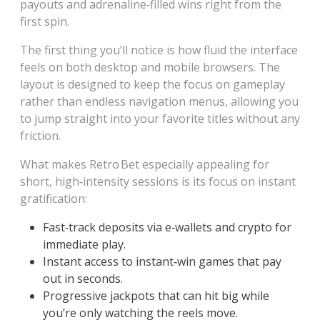
payouts and adrenaline‑filled wins right from the
first spin.
The first thing you’ll notice is how fluid the interface
feels on both desktop and mobile browsers. The
layout is designed to keep the focus on gameplay
rather than endless navigation menus, allowing you
to jump straight into your favorite titles without any
friction.
What makes Retro Bet especially appealing for
short, high‑intensity sessions is its focus on instant
gratification:
Fast‑track deposits via e‑wallets and crypto for
immediate play.
Instant access to instant‑win games that pay
out in seconds.
Progressive jackpots that can hit big while
you’re only watching the reels move.