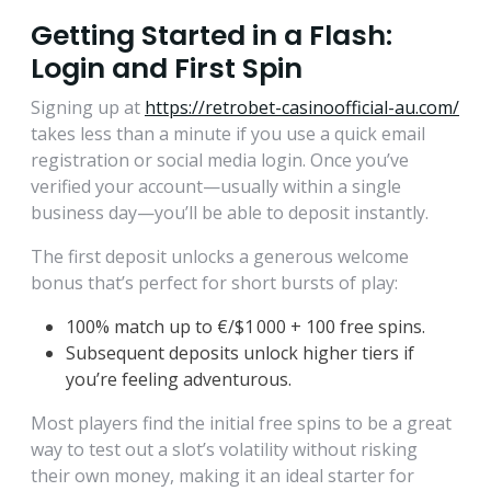
Getting Started in a Flash:
Login and First Spin
Signing up at
https://retrobet-casinoofficial-au.com/
takes less than a minute if you use a quick email
registration or social media login. Once you’ve
verified your account—usually within a single
business day—you’ll be able to deposit instantly.
The first deposit unlocks a generous welcome
bonus that’s perfect for short bursts of play:
100% match up to €/$1 000 + 100 free spins.
Subsequent deposits unlock higher tiers if
you’re feeling adventurous.
Most players find the initial free spins to be a great
way to test out a slot’s volatility without risking
their own money, making it an ideal starter for