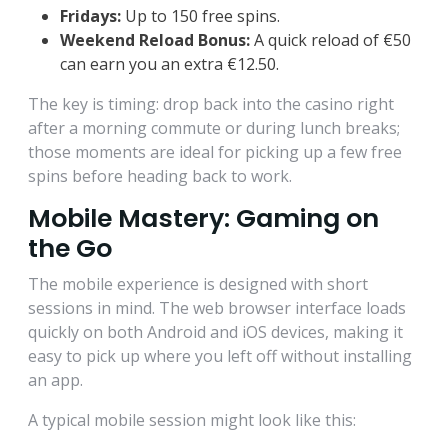
Fridays:
Up to 150 free spins.
Weekend Reload Bonus:
A quick reload of €50
can earn you an extra €12.50.
The key is timing: drop back into the casino right
after a morning commute or during lunch breaks;
those moments are ideal for picking up a few free
spins before heading back to work.
Mobile Mastery: Gaming on
the Go
The mobile experience is designed with short
sessions in mind. The web browser interface loads
quickly on both Android and iOS devices, making it
easy to pick up where you left off without installing
an app.
A typical mobile session might look like this: