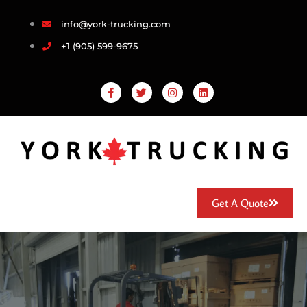
info@york-trucking.com
+1 (905) 599-9675
Get A Quote