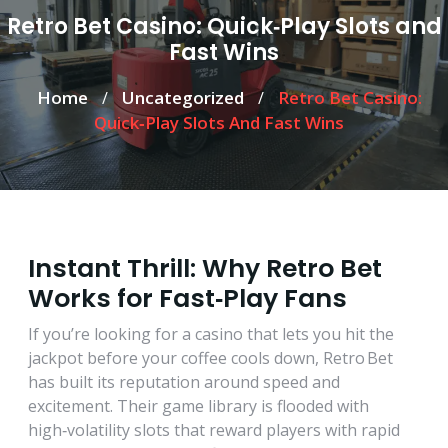
Retro Bet Casino: Quick‑Play Slots and
Fast Wins
Home
Uncategorized
Retro Bet Casino:
/
/
Quick‑Play Slots And Fast Wins
Instant Thrill: Why Retro Bet
Works for Fast‑Play Fans
If you’re looking for a casino that lets you hit the
jackpot before your coffee cools down, Retro Bet
has built its reputation around speed and
excitement. Their game library is flooded with
high‑volatility slots that reward players with rapid