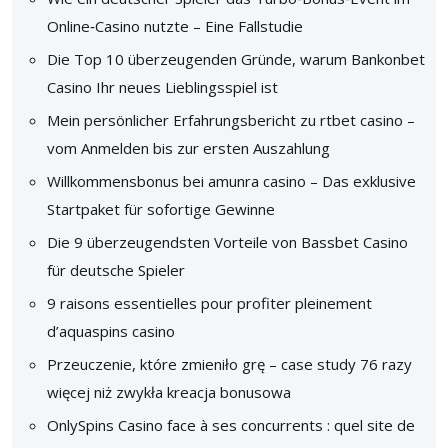
Online‑Casino nutzte – Eine Fallstudie
Die Top 10 überzeugenden Gründe, warum Bankonbet
Casino Ihr neues Lieblingsspiel ist
Mein persönlicher Erfahrungsbericht zu rtbet casino –
vom Anmelden bis zur ersten Auszahlung
Willkommensbonus bei amunra casino – Das exklusive
Startpaket für sofortige Gewinne
Die 9 überzeugendsten Vorteile von Bassbet Casino
für deutsche Spieler
9 raisons essentielles pour profiter pleinement
d’aquaspins casino
Przeuczenie, które zmieniło grę – case study 76 razy
więcej niż zwykła kreacja bonusowa
OnlySpins Casino face à ses concurrents : quel site de