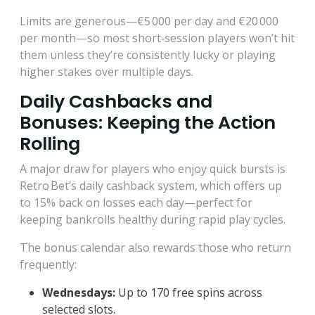
Limits are generous—€5 000 per day and €20 000
per month—so most short‑session players won’t hit
them unless they’re consistently lucky or playing
higher stakes over multiple days.
Daily Cashbacks and
Bonuses: Keeping the Action
Rolling
A major draw for players who enjoy quick bursts is
Retro Bet’s daily cashback system, which offers up
to 15% back on losses each day—perfect for
keeping bankrolls healthy during rapid play cycles.
The bonus calendar also rewards those who return
frequently:
Wednesdays:
Up to 170 free spins across
selected slots.