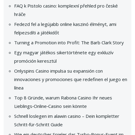
FAQ k Pistolo casino: komplexní přehled pro české
hráče
Fedezd fel a legújabb online kaszinó élményt, ami
felpezsdíti a játékidőt
Turning a Promotion into Profit: The Barb Clark Story
Egy magyar játékos sikertörténete egy exkluzív
promóción keresztül
Onlyspins Casino impulsa su expansión con
innovaciones y promociones que redefinen el juego en
línea
Top 8 Gründe, warum Rabona Casino Ihr neues
Lieblings‑Online‑Casino sein könnte
Schnell loslegen im alawin casino – Dein kompletter
Schritt‑für‑Schritt Guide
Wie ein deutscher Spieler das Turbo‑Bonus‑Event im