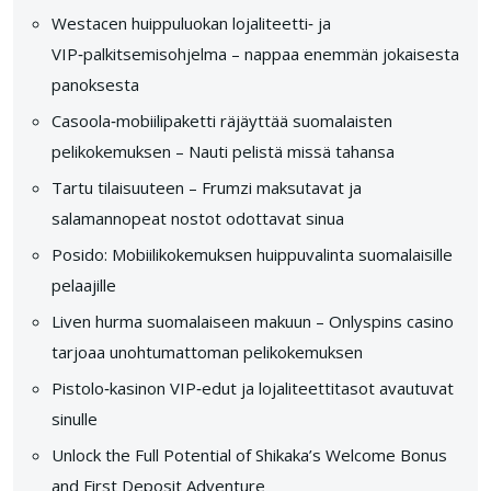
Westacen huippuluokan lojaliteetti‑ ja
VIP‑palkitsemisohjelma – nappaa enemmän jokaisesta
panoksesta
Casoola‑mobiilipaketti räjäyttää suomalaisten
pelikokemuksen – Nauti pelistä missä tahansa
Tartu tilaisuuteen – Frumzi maksutavat ja
salamannopeat nostot odottavat sinua
Posido: Mobiilikokemuksen huippuvalinta suomalaisille
pelaajille
Liven hurma suomalaiseen makuun – Onlyspins casino
tarjoaa unohtumattoman pelikokemuksen
Pistolo‑kasinon VIP‑edut ja lojaliteettitasot avautuvat
sinulle
Unlock the Full Potential of Shikaka’s Welcome Bonus
and First Deposit Adventure