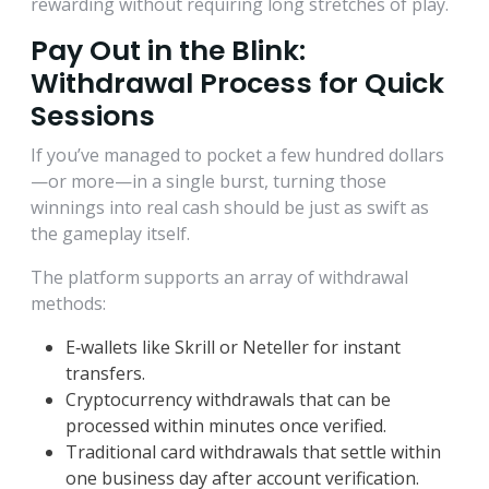
rewarding without requiring long stretches of play.
Pay Out in the Blink:
Withdrawal Process for Quick
Sessions
If you’ve managed to pocket a few hundred dollars
—or more—in a single burst, turning those
winnings into real cash should be just as swift as
the gameplay itself.
The platform supports an array of withdrawal
methods:
E‑wallets like Skrill or Neteller for instant
transfers.
Cryptocurrency withdrawals that can be
processed within minutes once verified.
Traditional card withdrawals that settle within
one business day after account verification.