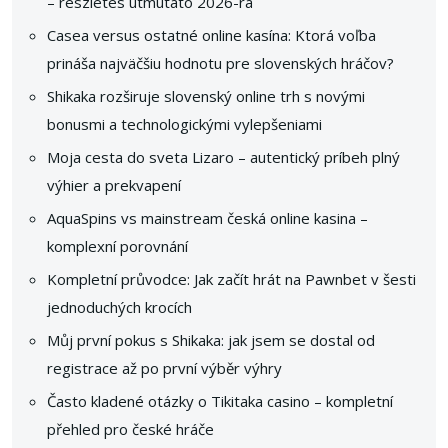
– részletes útmutató 2026-ra
Casea versus ostatné online kasína: Ktorá voľba
prináša najväčšiu hodnotu pre slovenských hráčov?
Shikaka rozširuje slovenský online trh s novými
bonusmi a technologickými vylepšeniami
Moja cesta do sveta Lizaro – autentický príbeh plný
výhier a prekvapení
AquaSpins vs mainstream česká online kasina –
komplexní porovnání
Kompletní průvodce: Jak začít hrát na Pawnbet v šesti
jednoduchých krocích
Můj první pokus s Shikaka: jak jsem se dostal od
registrace až po první výběr výhry
Často kladené otázky o Tikitaka casino – kompletní
přehled pro české hráče