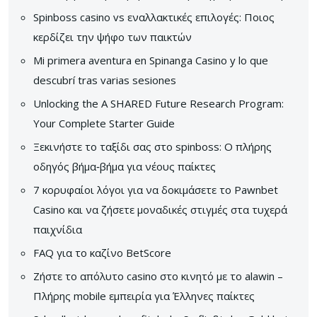
Spinboss casino vs εναλλακτικές επιλογές: Ποιος
κερδίζει την ψήφο των παικτών
Mi primera aventura en Spinanga Casino y lo que
descubrí tras varias sesiones
Unlocking the A SHARED Future Research Program:
Your Complete Starter Guide
Ξεκινήστε το ταξίδι σας στο spinboss: Ο πλήρης
οδηγός βήμα‑βήμα για νέους παίκτες
7 κορυφαίοι λόγοι για να δοκιμάσετε το Pawnbet
Casino και να ζήσετε μοναδικές στιγμές στα τυχερά
παιχνίδια
FAQ για το καζίνο BetScore
Ζήστε το απόλυτο casino στο κινητό με το alawin –
Πλήρης mobile εμπειρία για Έλληνες παίκτες