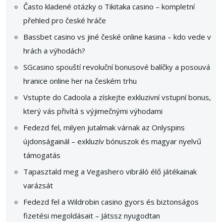
Často kladené otázky o Tikitaka casino – kompletní
přehled pro české hráče
Bassbet casino vs jiné české online kasina – kdo vede v
hrách a výhodách?
SGcasino spouští revoluční bonusové balíčky a posouvá
hranice online her na českém trhu
Vstupte do Cadoola a získejte exkluzivní vstupní bonus,
který vás přivítá s výjimečnými výhodami
Fedezd fel, milyen jutalmak várnak az Onlyspins
újdonságainál – exkluzív bónuszok és magyar nyelvű
támogatás
Tapasztald meg a Vegashero vibráló élő játékainak
varázsát
Fedezd fel a Wildrobin casino gyors és biztonságos
fizetési megoldásait – Játssz nyugodtan