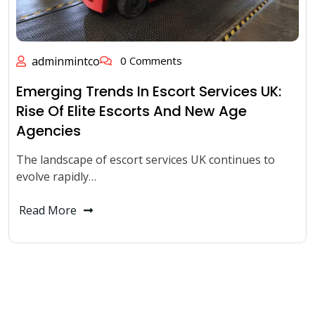
adminmintco
0 Comments
Emerging Trends In Escort Services UK:
Rise Of Elite Escorts And New Age
Agencies
The landscape of escort services UK continues to
evolve rapidly…
Read More