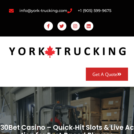
info@york-trucking.com
+1 (905) 599-9675
Get A Quote
30Bet Casino – Quick‑Hit Slots & Live Ac