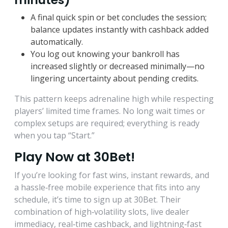
A final quick spin or bet concludes the session;
balance updates instantly with cashback added
automatically.
You log out knowing your bankroll has
increased slightly or decreased minimally—no
lingering uncertainty about pending credits.
This pattern keeps adrenaline high while respecting
players’ limited time frames. No long wait times or
complex setups are required; everything is ready
when you tap “Start.”
Play Now at 30Bet!
If you’re looking for fast wins, instant rewards, and
a hassle‑free mobile experience that fits into any
schedule, it’s time to sign up at 30Bet. Their
combination of high‑volatility slots, live dealer
immediacy, real‑time cashback, and lightning‑fast