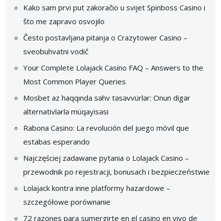
Kako sam prvi put zakoračio u svijet Spinboss Casino i
što me zapravo osvojilo
Često postavljana pitanja o Crazytower Casino –
sveobuhvatni vodič
Your Complete Lolajack Casino FAQ – Answers to the
Most Common Player Queries
Mosbet az haqqında səhv təsəvvürlər: Onun digər
alternativlərlə müqayisəsi
Rabona Casino: La revolución del juego móvil que
estabas esperando
Najczęściej zadawane pytania o Lolajack Casino –
przewodnik po rejestracji, bonusach i bezpieczeństwie
Lolajack kontra inne platformy hazardowe –
szczegółowe porównanie
72 razones para sumergirte en el casino en vivo de