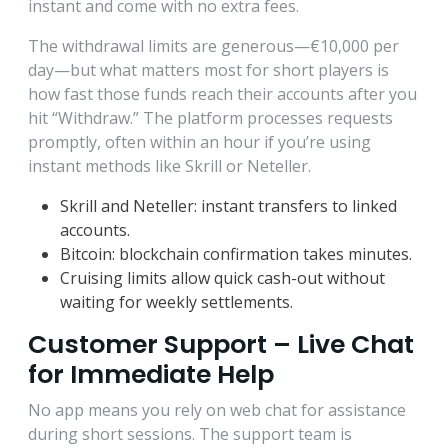
instant and come with no extra fees.
The withdrawal limits are generous—€10,000 per
day—but what matters most for short players is
how fast those funds reach their accounts after you
hit “Withdraw.” The platform processes requests
promptly, often within an hour if you’re using
instant methods like Skrill or Neteller.
Skrill and Neteller: instant transfers to linked
accounts.
Bitcoin: blockchain confirmation takes minutes.
Cruising limits allow quick cash-out without
waiting for weekly settlements.
Customer Support – Live Chat
for Immediate Help
No app means you rely on web chat for assistance
during short sessions. The support team is