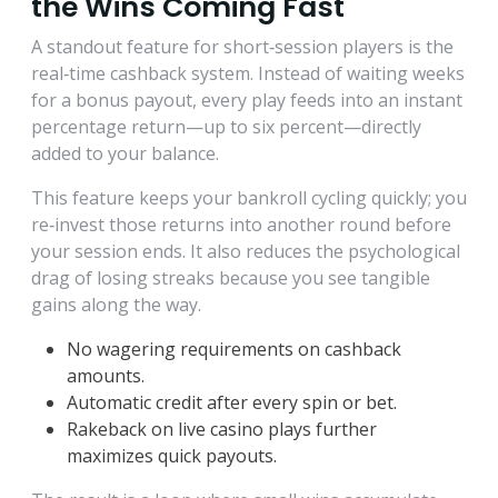
the Wins Coming Fast
A standout feature for short‑session players is the
real‑time cashback system. Instead of waiting weeks
for a bonus payout, every play feeds into an instant
percentage return—up to six percent—directly
added to your balance.
This feature keeps your bankroll cycling quickly; you
re‑invest those returns into another round before
your session ends. It also reduces the psychological
drag of losing streaks because you see tangible
gains along the way.
No wagering requirements on cashback
amounts.
Automatic credit after every spin or bet.
Rakeback on live casino plays further
maximizes quick payouts.