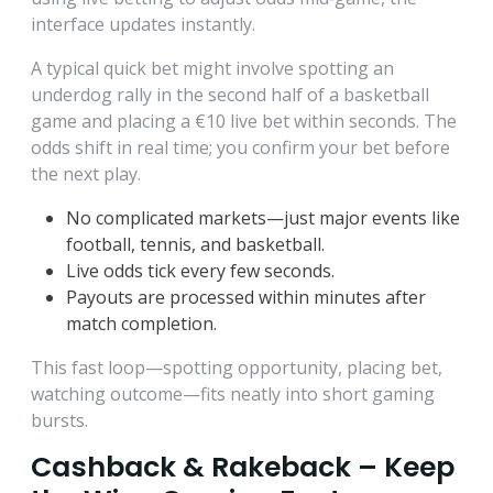
interface updates instantly.
A typical quick bet might involve spotting an
underdog rally in the second half of a basketball
game and placing a €10 live bet within seconds. The
odds shift in real time; you confirm your bet before
the next play.
No complicated markets—just major events like
football, tennis, and basketball.
Live odds tick every few seconds.
Payouts are processed within minutes after
match completion.
This fast loop—spotting opportunity, placing bet,
watching outcome—fits neatly into short gaming
bursts.
Cashback & Rakeback – Keep