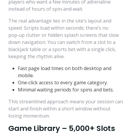
players who want a few minutes of adrenaline
instead of hours of spin‑and‑wait.
The real advantage lies in the site’s layout and
speed. Scripts load within seconds; there’s no
pop‑up clutter or hidden splash screens that slow
down navigation. You can switch from a slot to a
blackjack table or a sports bet with a single click,
keeping the rhythm alive.
Fast page load times on both desktop and
mobile.
One‑click access to every game category.
Minimal waiting periods for spins and bets.
This streamlined approach means your session can
start and finish within a short window without
losing momentum.
Game Library – 5,000+ Slots