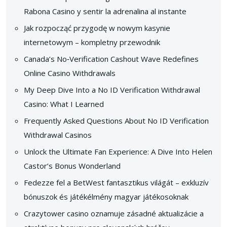
Rabona Casino y sentir la adrenalina al instante
Jak rozpocząć przygodę w nowym kasynie
internetowym – kompletny przewodnik
Canada’s No‑Verification Cashout Wave Redefines
Online Casino Withdrawals
My Deep Dive Into a No ID Verification Withdrawal
Casino: What I Learned
Frequently Asked Questions About No ID Verification
Withdrawal Casinos
Unlock the Ultimate Fan Experience: A Dive Into Helen
Castor’s Bonus Wonderland
Fedezze fel a BetWest fantasztikus világát – exkluzív
bónuszok és játékélmény magyar játékosoknak
Crazytower casino oznamuje zásadné aktualizácie a