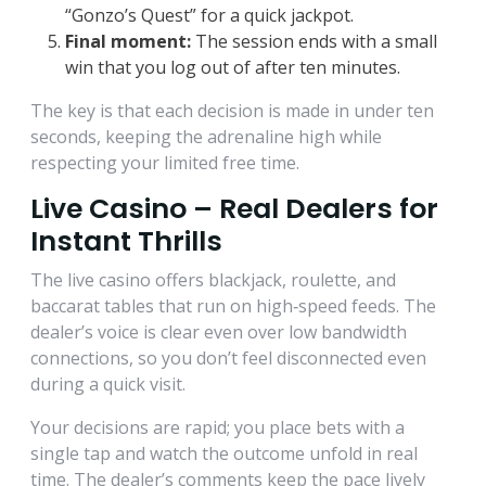
“Gonzo’s Quest” for a quick jackpot.
Final moment:
The session ends with a small
win that you log out of after ten minutes.
The key is that each decision is made in under ten
seconds, keeping the adrenaline high while
respecting your limited free time.
Live Casino – Real Dealers for
Instant Thrills
The live casino offers blackjack, roulette, and
baccarat tables that run on high‑speed feeds. The
dealer’s voice is clear even over low bandwidth
connections, so you don’t feel disconnected even
during a quick visit.
Your decisions are rapid; you place bets with a
single tap and watch the outcome unfold in real
time. The dealer’s comments keep the pace lively