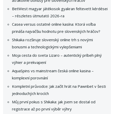
atraktívne bonusy pre slovenských hráčov
BetWest magyar játékosok gyakran feltevett kérdései
– részletes útmutató 2026-ra
Casea versus ostatné online kasína: Ktorá voľba
prináša najväčšiu hodnotu pre slovenských hráčov?
Shikaka rozširuje slovenský online trh s novými
bonusmi a technologickými vylepšeniami
Moja cesta do sveta Lizaro – autentický príbeh plný
výhier a prekvapení
AquaSpins vs mainstream česká online kasina –
komplexní porovnání
Kompletní průvodce: Jak začít hrát na Pawnbet v šesti
jednoduchých krocích
Můj první pokus s Shikaka: jak jsem se dostal od
registrace až po první výběr výhry