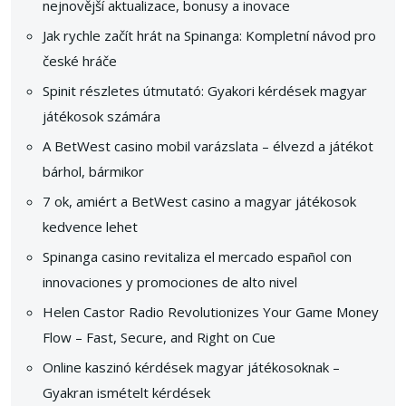
nejnovější aktualizace, bonusy a inovace
Jak rychle začít hrát na Spinanga: Kompletní návod pro
české hráče
Spinit részletes útmutató: Gyakori kérdések magyar
játékosok számára
A BetWest casino mobil varázslata – élvezd a játékot
bárhol, bármikor
7 ok, amiért a BetWest casino a magyar játékosok
kedvence lehet
Spinanga casino revitaliza el mercado español con
innovaciones y promociones de alto nivel
Helen Castor Radio Revolutionizes Your Game Money
Flow – Fast, Secure, and Right on Cue
Online kaszinó kérdések magyar játékosoknak –
Gyakran ismételt kérdések