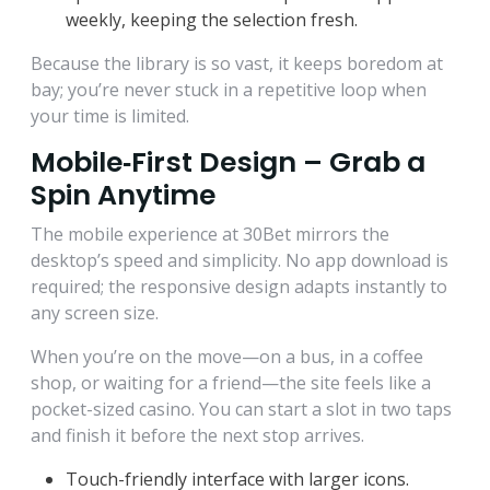
weekly, keeping the selection fresh.
Because the library is so vast, it keeps boredom at
bay; you’re never stuck in a repetitive loop when
your time is limited.
Mobile‑First Design – Grab a
Spin Anytime
The mobile experience at 30Bet mirrors the
desktop’s speed and simplicity. No app download is
required; the responsive design adapts instantly to
any screen size.
When you’re on the move—on a bus, in a coffee
shop, or waiting for a friend—the site feels like a
pocket-sized casino. You can start a slot in two taps
and finish it before the next stop arrives.
Touch-friendly interface with larger icons.