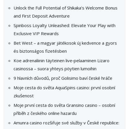
Unlock the Full Potential of Shikaka’s Welcome Bonus
and First Deposit Adventure
Spinboss Loyalty Unleashed: Elevate Your Play with
Exclusive VIP Rewards
Bet West – a magyar játékosok új kedvence a gyors
és biztonságos fizetésben
Koe adrenaliinin täyteinen live‑pelaaminen Lizaro
casinossa – suora yhteys pöytien lumoihin
9 hlavních důvodů, proč Golisimo baví české hráče
Moje cesta do světa AquaSpins casino: první osobní
zkušenost
Moje první cesta do světa Gransino casino – osobní
příběh z českého online hazardu
Amunra casino rozšiřuje své služby v České republice: