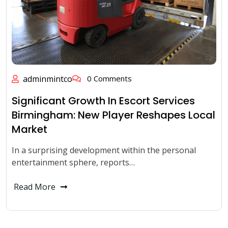
adminmintco
0 Comments
Significant Growth In Escort Services
Birmingham: New Player Reshapes Local
Market
In a surprising development within the personal
entertainment sphere, reports…
Read More