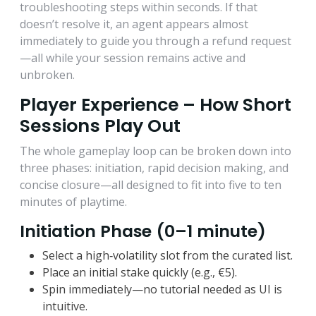
troubleshooting steps within seconds. If that
doesn’t resolve it, an agent appears almost
immediately to guide you through a refund request
—all while your session remains active and
unbroken.
Player Experience – How Short
Sessions Play Out
The whole gameplay loop can be broken down into
three phases: initiation, rapid decision making, and
concise closure—all designed to fit into five to ten
minutes of playtime.
Initiation Phase (0–1 minute)
Select a high‐volatility slot from the curated list.
Place an initial stake quickly (e.g., €5).
Spin immediately—no tutorial needed as UI is
intuitive.