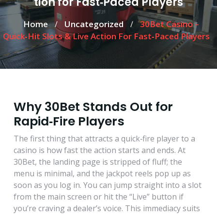
tion for Fast‑Paced Players
Home
Uncategorized
30Bet Casino –
/
/
Quick‑Hit Slots & Live Action For Fast‑Paced Players
Why 30Bet Stands Out for
Rapid‑Fire Players
The first thing that attracts a quick‑fire player to a
casino is how fast the action starts and ends. At
30Bet, the landing page is stripped of fluff; the
menu is minimal, and the jackpot reels pop up as
soon as you log in. You can jump straight into a slot
from the main screen or hit the “Live” button if
you’re craving a dealer’s voice. This immediacy suits