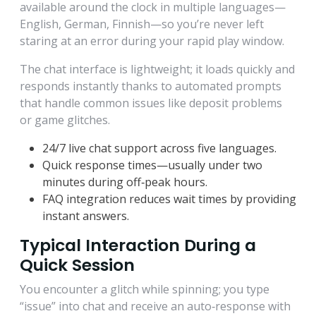
available around the clock in multiple languages—
English, German, Finnish—so you’re never left
staring at an error during your rapid play window.
The chat interface is lightweight; it loads quickly and
responds instantly thanks to automated prompts
that handle common issues like deposit problems
or game glitches.
24/7 live chat support across five languages.
Quick response times—usually under two
minutes during off‑peak hours.
FAQ integration reduces wait times by providing
instant answers.
Typical Interaction During a
Quick Session
You encounter a glitch while spinning; you type
“issue” into chat and receive an auto‑response with