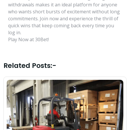
withdrawals makes it an ideal platform for anyone
who wants short bursts of excitement without long
commitments. Join now and experience the thrill of
quick wins that keep coming back every time you
log in.
Play Now at 30Bet!
Related Posts:-