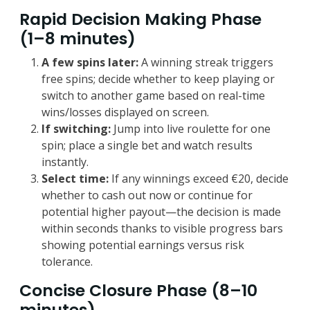
Rapid Decision Making Phase
(1–8 minutes)
A few spins later:
A winning streak triggers
free spins; decide whether to keep playing or
switch to another game based on real-time
wins/losses displayed on screen.
If switching:
Jump into live roulette for one
spin; place a single bet and watch results
instantly.
Select time:
If any winnings exceed €20, decide
whether to cash out now or continue for
potential higher payout—the decision is made
within seconds thanks to visible progress bars
showing potential earnings versus risk
tolerance.
Concise Closure Phase (8–10
minutes)