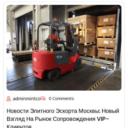
adminmintco
0 Comments
Новости Элитного Эскорта Москвы: Новый
Взгляд На Рынок Сопровождения VIP-
Клиентов