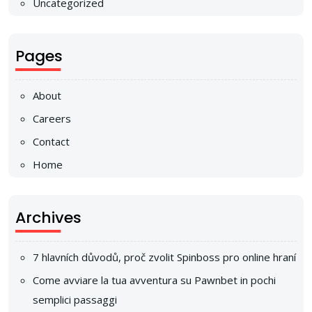
Uncategorized
Pages
About
Careers
Contact
Home
Archives
7 hlavních důvodů, proč zvolit Spinboss pro online hraní
Come avviare la tua avventura su Pawnbet in pochi
semplici passaggi