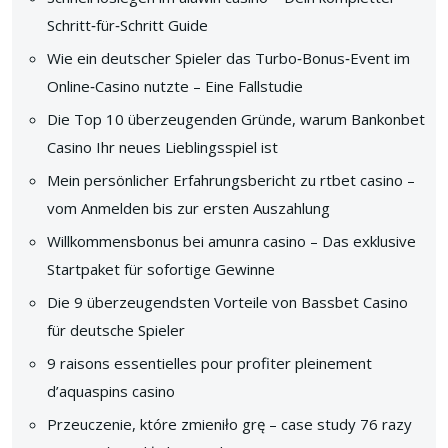
Schritt‑für‑Schritt Guide
Wie ein deutscher Spieler das Turbo‑Bonus‑Event im
Online‑Casino nutzte – Eine Fallstudie
Die Top 10 überzeugenden Gründe, warum Bankonbet
Casino Ihr neues Lieblingsspiel ist
Mein persönlicher Erfahrungsbericht zu rtbet casino –
vom Anmelden bis zur ersten Auszahlung
Willkommensbonus bei amunra casino – Das exklusive
Startpaket für sofortige Gewinne
Die 9 überzeugendsten Vorteile von Bassbet Casino
für deutsche Spieler
9 raisons essentielles pour profiter pleinement
d’aquaspins casino
Przeuczenie, które zmieniło grę – case study 76 razy