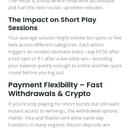
The result is a loop where small wins accumulate
and fuel the next round—all within minutes.
The Impact on Short Play
Sessions
Your average session might involve ten spins or five
bets across different categories. Each action
triggers an instant cashback entry—say €0.50 after
a slot spin or €1 after a live table win—boosting
your balance quickly enough to entice another quick
round before you log out.
Payment Flexibility – Fast
Withdrawals & Crypto
If you’re only playing for short bursts but still want
instant access to winnings, the withdrawal options
matter. Visa and Mastercard allow same‑day
transfers in many regions; Bitcoin deposits are