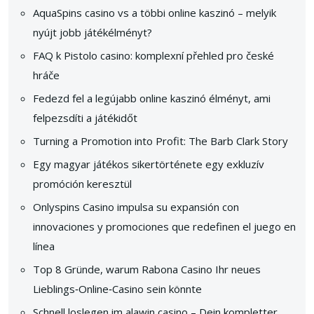
AquaSpins casino vs a többi online kaszinó – melyik
nyújt jobb játékélményt?
FAQ k Pistolo casino: komplexní přehled pro české
hráče
Fedezd fel a legújabb online kaszinó élményt, ami
felpezsdíti a játékidőt
Turning a Promotion into Profit: The Barb Clark Story
Egy magyar játékos sikertörténete egy exkluzív
promóción keresztül
Onlyspins Casino impulsa su expansión con
innovaciones y promociones que redefinen el juego en
línea
Top 8 Gründe, warum Rabona Casino Ihr neues
Lieblings‑Online‑Casino sein könnte
Schnell loslegen im alawin casino – Dein kompletter