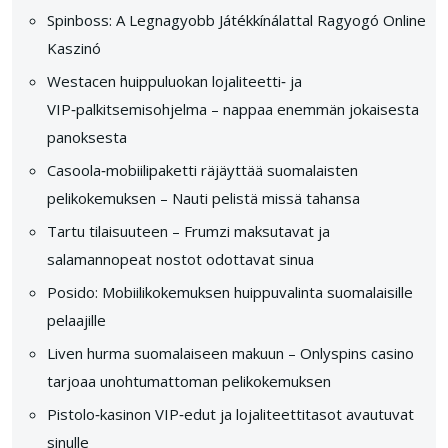
Spinboss: A Legnagyobb Játékkínálattal Ragyogó Online
Kaszinó
Westacen huippuluokan lojaliteetti‑ ja
VIP‑palkitsemisohjelma – nappaa enemmän jokaisesta
panoksesta
Casoola‑mobiilipaketti räjäyttää suomalaisten
pelikokemuksen – Nauti pelistä missä tahansa
Tartu tilaisuuteen – Frumzi maksutavat ja
salamannopeat nostot odottavat sinua
Posido: Mobiilikokemuksen huippuvalinta suomalaisille
pelaajille
Liven hurma suomalaiseen makuun – Onlyspins casino
tarjoaa unohtumattoman pelikokemuksen
Pistolo‑kasinon VIP‑edut ja lojaliteettitasot avautuvat
sinulle