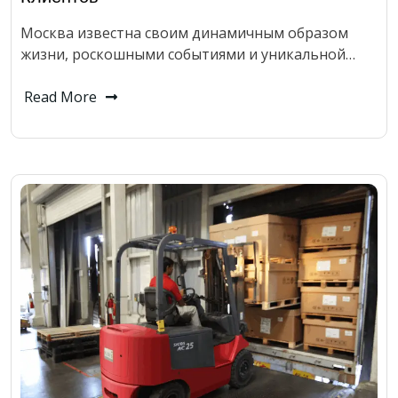
Москва известна своим динамичным образом
жизни, роскошными событиями и уникальной…
Read More