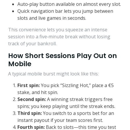
Auto‑play button available on almost every slot.
Quick navigation bar lets you jump between
slots and live games in seconds.
This convenience lets you squeeze an intense
session into a five‑minute break without losing
track of your bankroll.
How Short Sessions Play Out on
Mobile
A typical mobile burst might look like this:
First spin:
You pick “Sizzling Hot,” place a €5
stake, and hit spin.
Second spin:
A winning streak triggers free
spins; you keep playing until the streak ends.
Third spin:
You switch to a sports bet for an
instant payout if your team scores first.
Fourth spin:
Back to slots—this time you test