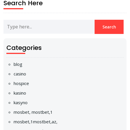
Search Here
Categories
blog
casino
hospice
kasino
kasyno
mosbet, mostbet,1
mosbet,1mostbet,az,