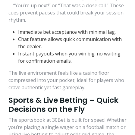
—“You’re up next!” or “That was a close call.” These
cues prevent pauses that could break your session
rhythm.
Immediate bet acceptance with minimal lag.
Chat feature allows quick communication with
the dealer.
Instant payouts when you win big; no waiting
for confirmation emails.
The live environment feels like a casino floor
compressed into your pocket, ideal for players who
crave authentic yet fast gameplay.
Sports & Live Betting – Quick
Decisions on the Fly
The sportsbook at 30Bet is built for speed. Whether
you’re placing a single wager on a football match or
using live betting to adjust odds mid‑game, the