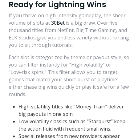
Ready for Lightning Wins
If you thrive on high‑intensity gameplay, the sheer
volume of slots at
30Bet
is a big draw. Over five
thousand titles from NetEnt, Big Time Gaming, and
ELK Studios give you endless variety without forcing
you to sit through tutorials.
Each slot is categorized by theme or payout style, so
you can filter instantly for “High volatility” or
“Low‑risk spins.” This filter allows you to target
games that match your short burst of playtime:
either chase big wins quickly or play it safe for a few
rounds.
High‑volatility titles like “Money Train” deliver
big payouts in one spin.
Low‑volatility classics such as “Starburst” keep
the action fluid with frequent small wins.
Special releases from new providers appear