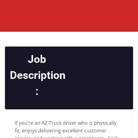
Job
Description
:
If you’re an AZ Truck driver who is physically
fit, enjoys delivering excellent customer