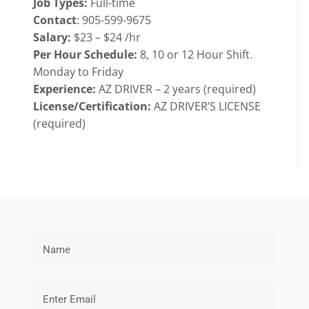
Job Types:
Full-time
Contact
:
905-599-9675
Salary:
$23 – $24 /hr
Per Hour Schedule:
8, 10 or 12 Hour Shift.
Monday to Friday
Experience:
AZ DRIVER – 2 years (required)
License/Certification:
AZ DRIVER’S LICENSE
(required)