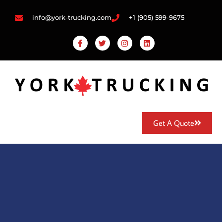
info@york-trucking.com
+1 (905) 599-9675
Get A Quote