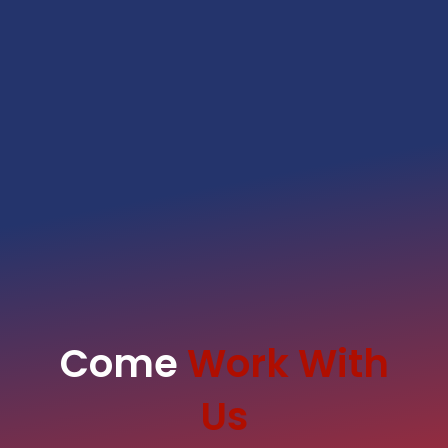
Come
Work With
Us