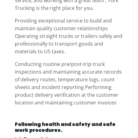
service, and working with a great team , York
Trucking is the right place for you.
Providing exceptional service to build and
maintain quality customer relationships
Operating straight trucks or trailers safely and
professionally to transport goods and
materials to US taxes.
Conducting routine pre/post-trip truck
inspections and maintaining accurate records
of delivery routes, temperature logs, count
sheets and incident reporting Performing
product delivery verification at the customer
location and maintaining customer invoices
Following health and safety and safe
work procedures.