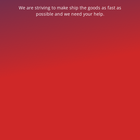
We are striving to make ship the goods as fast as
possible and we need your help.