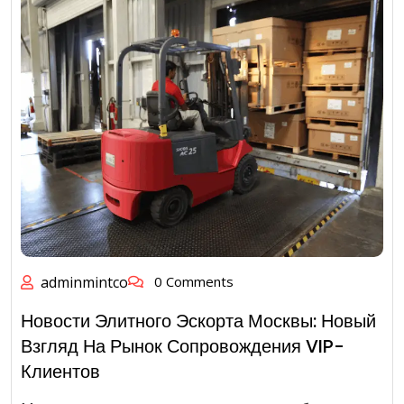
adminmintco
0 Comments
Новости Элитного Эскорта Москвы: Новый
Взгляд На Рынок Сопровождения VIP-
Клиентов