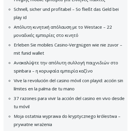
Schnell, sicher und profitabel – So fließt das Geld bei
play id
Απόλυτη κινητική απόλαυση με το Westace – 22
μοναδικές εμπειρίες στο κινητό
Erleben Sie mobiles Casino‑Vergnügen wie nie zuvor –
mit funid wallet
Ανακαλύψτε την απόλυτη συλλογή παιχνιδιών στο
spinbara – η κορυφαία εμπειρία καζίνο
Vive la revolución del casino móvil con playid: acción sin
límites en la palma de tu mano
37 razones para vivir la acción del casino en vivo desde
tu móvil
Moja ostatnia wyprawa do kryptycznego królestwa –
prywatne wrażenia