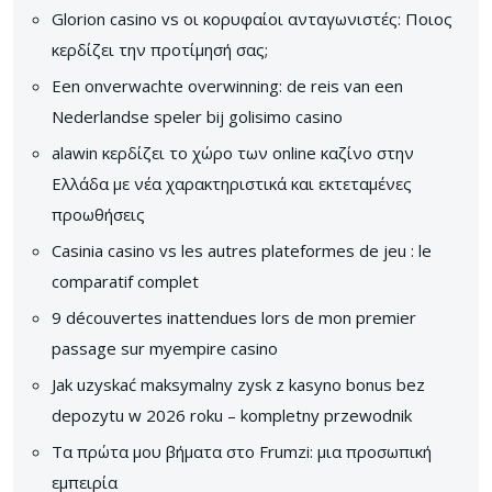
Glorion casino vs οι κορυφαίοι ανταγωνιστές: Ποιος
κερδίζει την προτίμησή σας;
Een onverwachte overwinning: de reis van een
Nederlandse speler bij golisimo casino
alawin κερδίζει το χώρο των online καζίνο στην
Ελλάδα με νέα χαρακτηριστικά και εκτεταμένες
προωθήσεις
Casinia casino vs les autres plateformes de jeu : le
comparatif complet
9 découvertes inattendues lors de mon premier
passage sur myempire casino
Jak uzyskać maksymalny zysk z kasyno bonus bez
depozytu w 2026 roku – kompletny przewodnik
Τα πρώτα μου βήματα στο Frumzi: μια προσωπική
εμπειρία