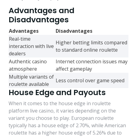
Advantages and
Disadvantages
Advantages
Disadvantages
Real-time
Higher betting limits compared
interaction with live
to standard online roulette
dealers
Authentic casino
Internet connection issues may
atmosphere
affect gameplay
Multiple variants of
Less control over game speed
roulette available
House Edge and Payouts
When it comes to the house edge in roulette
platform live casino, it varies depending on the
variant you choose to play. European roulette
typically has a house edge of 2.70%, while American
roulette has a higher house edge of 5.26% due to