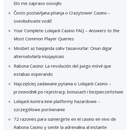
što me zapravo osvojilo
Često postavljana pitanja o Crazytower Casino –
sveobuhvatni vodič
Your Complete Lolajack Casino FAQ – Answers to the
Most Common Player Queries
Mosbet az haqqında səhv təsəvvürlər: Onun digər
alternativlərlə müqayisəsi
Rabona Casino: La revolución del juego móvil que
estabas esperando
Najczęściej zadawane pytania o Lolajack Casino –
przewodnik po rejestracji, bonusach i bezpieczeństwie
Lolajack kontra inne platformy hazardowe –
szczegółowe porównanie
72 razones para sumergirte en el casino en vivo de
Rabona Casino y sentir la adrenalina al instante