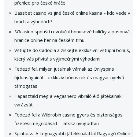
přehled pro české hráče
Bassbet casino vs jiné české online kasina – kdo vede v
hrách a výhodách?
SGcasino spouští revoluční bonusové balíčky a posouvá
hranice online her na českém trhu
Vstupte do Cadoola a získejte exkluzivní vstupní bonus,
který vás přivítá s výjimečnými výhodami
Fedezd fel, milyen jutalmak várnak az Onlyspins
újdonságainál – exkluzív bónuszok és magyar nyelvű
támogatás
Tapasztald meg a Vegashero vibráló élő játékainak
varázsát
Fedezd fel a Wildrobin casino gyors és biztonságos
fizetési megoldásait – Játssz nyugodtan
Spinboss: A Legnagyobb Játékkínálattal Ragyogó Online