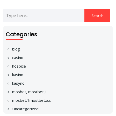
Categories
blog
casino
hospice
kasino
kasyno
mosbet, mostbet,1
mosbet,1mostbet,az,
Uncategorized