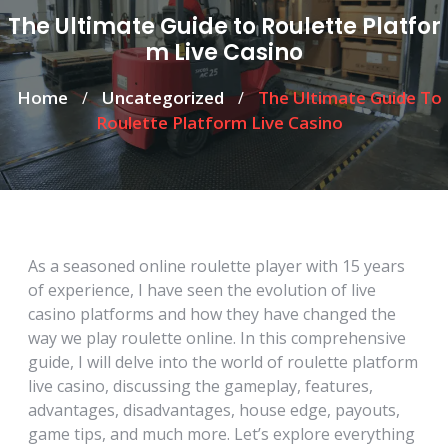
The Ultimate Guide to Roulette Platfor
m Live Casino
Home
Uncategorized
The Ultimate Guide To
/
/
Roulette Platform Live Casino
As a seasoned online roulette player with 15 years
of experience, I have seen the evolution of live
casino platforms and how they have changed the
way we play roulette online. In this comprehensive
guide, I will delve into the world of roulette platform
live casino, discussing the gameplay, features,
advantages, disadvantages, house edge, payouts,
game tips, and much more. Let’s explore everything