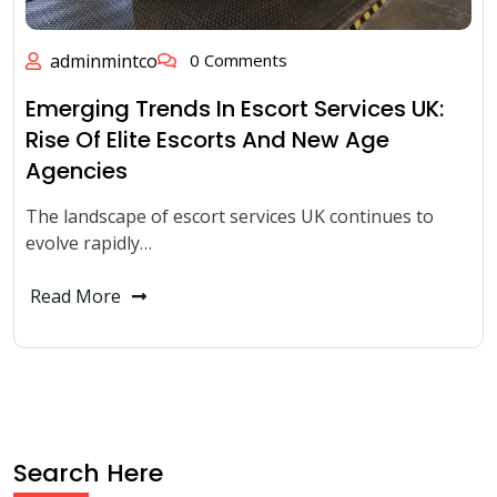
adminmintco
0 Comments
Emerging Trends In Escort Services UK:
Rise Of Elite Escorts And New Age
Agencies
The landscape of escort services UK continues to
evolve rapidly…
Read More
Search Here