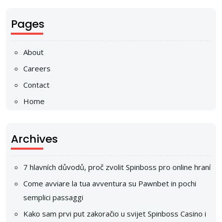
Pages
About
Careers
Contact
Home
Archives
7 hlavních důvodů, proč zvolit Spinboss pro online hraní
Come avviare la tua avventura su Pawnbet in pochi
semplici passaggi
Kako sam prvi put zakoračio u svijet Spinboss Casino i