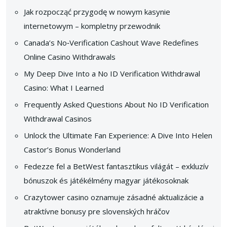
Jak rozpocząć przygodę w nowym kasynie
internetowym – kompletny przewodnik
Canada’s No‑Verification Cashout Wave Redefines
Online Casino Withdrawals
My Deep Dive Into a No ID Verification Withdrawal
Casino: What I Learned
Frequently Asked Questions About No ID Verification
Withdrawal Casinos
Unlock the Ultimate Fan Experience: A Dive Into Helen
Castor’s Bonus Wonderland
Fedezze fel a BetWest fantasztikus világát – exkluzív
bónuszok és játékélmény magyar játékosoknak
Crazytower casino oznamuje zásadné aktualizácie a
atraktívne bonusy pre slovenských hráčov