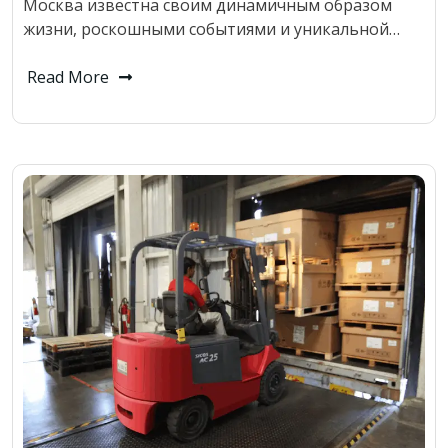
Москва известна своим динамичным образом
жизни, роскошными событиями и уникальной…
Read More