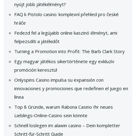
nyújt jobb játékélményt?
FAQ k Pistolo casino: komplexní přehled pro české
hráče
Fedezd fel a legújabb online kaszinó élményt, ami
felpezsdíti a játékidőt
Turning a Promotion into Profit: The Barb Clark Story
Egy magyar játékos sikertörténete egy exkluzív
promóción keresztül
Onlyspins Casino impulsa su expansión con
innovaciones y promociones que redefinen el juego en
línea
Top 8 Gründe, warum Rabona Casino Ihr neues
Lieblings‑Online‑Casino sein könnte
Schnell loslegen im alawin casino – Dein kompletter
Schritt‑für‑Schritt Guide