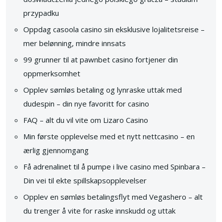
przypadku
Oppdag casoola casino sin eksklusive lojalitetsreise –
mer belønning, mindre innsats
99 grunner til at pawnbet casino fortjener din
oppmerksomhet
Opplev sømløs betaling og lynraske uttak med
dudespin – din nye favoritt for casino
FAQ – alt du vil vite om Lizaro Casino
Min første opplevelse med et nytt nettcasino – en
ærlig gjennomgang
Få adrenalinet til å pumpe i live casino med Spinbara –
Din vei til ekte spillskapsopplevelser
Opplev en sømløs betalingsflyt med Vegashero – alt
du trenger å vite for raske innskudd og uttak