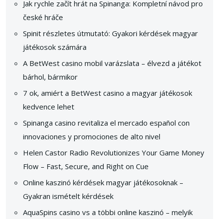
Jak rychle začít hrát na Spinanga: Kompletní návod pro
české hráče
Spinit részletes útmutató: Gyakori kérdések magyar
játékosok számára
A BetWest casino mobil varázslata – élvezd a játékot
bárhol, bármikor
7 ok, amiért a BetWest casino a magyar játékosok
kedvence lehet
Spinanga casino revitaliza el mercado español con
innovaciones y promociones de alto nivel
Helen Castor Radio Revolutionizes Your Game Money
Flow – Fast, Secure, and Right on Cue
Online kaszinó kérdések magyar játékosoknak –
Gyakran ismételt kérdések
AquaSpins casino vs a többi online kaszinó – melyik