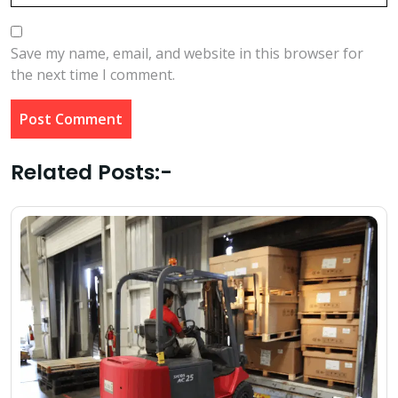
Save my name, email, and website in this browser for
the next time I comment.
Related Posts:-