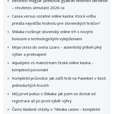
BetWest magyar játékosok gyakran feltevett kérdései
– részletes útmutató 2026-ra
Casea versus ostatné online kasína: Ktorá voľba
prináša najväčšiu hodnotu pre slovenských hráčov?
Shikaka rozširuje slovenský online trh s novými
bonusmi a technologickými vylepšeniami
Moja cesta do sveta Lizaro – autentický príbeh plný
výhier a prekvapení
AquaSpins vs mainstream česká online kasina –
komplexní porovnání
Kompletní průvodce: Jak začít hrát na Pawnbet v šesti
jednoduchých krocích
Můj první pokus s Shikaka: jak jsem se dostal od
registrace až po první výběr výhry
Často kladené otázky o Tikitaka casino – kompletní