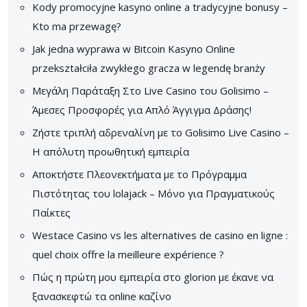
Kody promocyjne kasyno online a tradycyjne bonusy –
Kto ma przewagę?
Jak jedna wyprawa w Bitcoin Kasyno Online
przekształciła zwykłego gracza w legendę branży
Μεγάλη Παράταξη Στο Live Casino του Golisimo –
Άμεσες Προσφορές για Απλό Άγγιγμα Δράσης!
Ζήστε τριπλή αδρεναλίνη με το Golisimo Live Casino –
Η απόλυτη προωθητική εμπειρία
Αποκτήστε Πλεονεκτήματα με το Πρόγραμμα
Πιστότητας του lolajack – Μόνο για Πραγματικούς
Παίκτες
Westace Casino vs les alternatives de casino en ligne :
quel choix offre la meilleure expérience ?
Πώς η πρώτη μου εμπειρία στο glorion με έκανε να
ξανασκεφτώ τα online καζίνο