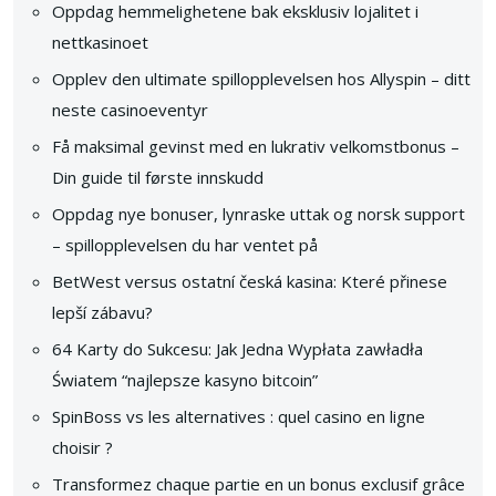
Oppdag hemmelighetene bak eksklusiv lojalitet i
nettkasinoet
Opplev den ultimate spillopplevelsen hos Allyspin – ditt
neste casinoeventyr
Få maksimal gevinst med en lukrativ velkomstbonus –
Din guide til første innskudd
Oppdag nye bonuser, lynraske uttak og norsk support
– spillopplevelsen du har ventet på
BetWest versus ostatní česká kasina: Které přinese
lepší zábavu?
64 Karty do Sukcesu: Jak Jedna Wypłata zawładła
Światem “najlepsze kasyno bitcoin”
SpinBoss vs les alternatives : quel casino en ligne
choisir ?
Transformez chaque partie en un bonus exclusif grâce