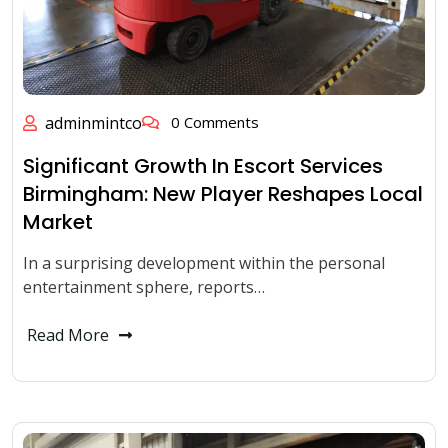
adminmintco
0 Comments
Significant Growth In Escort Services
Birmingham: New Player Reshapes Local
Market
In a surprising development within the personal
entertainment sphere, reports…
Read More