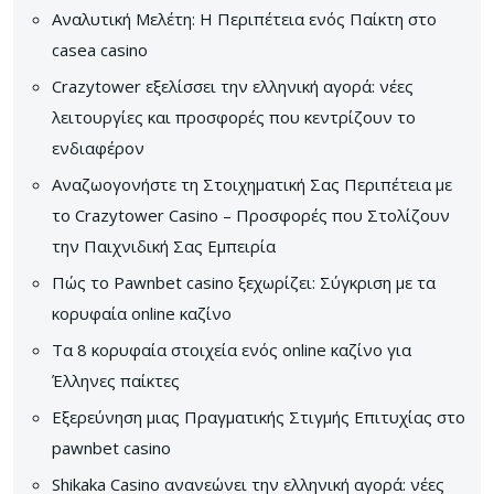
Αναλυτική Μελέτη: Η Περιπέτεια ενός Παίκτη στο
casea casino
Crazytower εξελίσσει την ελληνική αγορά: νέες
λειτουργίες και προσφορές που κεντρίζουν το
ενδιαφέρον
Αναζωογονήστε τη Στοιχηματική Σας Περιπέτεια με
το Crazytower Casino – Προσφορές που Στολίζουν
την Παιχνιδική Σας Εμπειρία
Πώς το Pawnbet casino ξεχωρίζει: Σύγκριση με τα
κορυφαία online καζίνο
Τα 8 κορυφαία στοιχεία ενός online καζίνο για
Έλληνες παίκτες
Εξερεύνηση μιας Πραγματικής Στιγμής Επιτυχίας στο
pawnbet casino
Shikaka Casino ανανεώνει την ελληνική αγορά: νέες