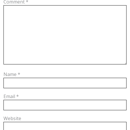
Comment
*
Name
*
Email
*
Website