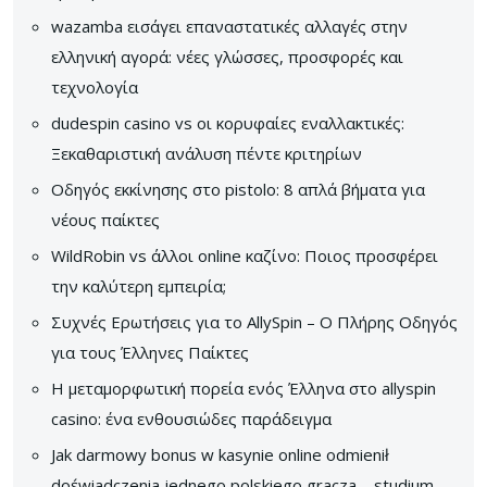
wazamba εισάγει επαναστατικές αλλαγές στην
ελληνική αγορά: νέες γλώσσες, προσφορές και
τεχνολογία
dudespin casino vs οι κορυφαίες εναλλακτικές:
Ξεκαθαριστική ανάλυση πέντε κριτηρίων
Οδηγός εκκίνησης στο pistolo: 8 απλά βήματα για
νέους παίκτες
WildRobin vs άλλοι online καζίνο: Ποιος προσφέρει
την καλύτερη εμπειρία;
Συχνές Ερωτήσεις για το AllySpin – Ο Πλήρης Οδηγός
για τους Έλληνες Παίκτες
Η μεταμορφωτική πορεία ενός Έλληνα στο allyspin
casino: ένα ενθουσιώδες παράδειγμα
Jak darmowy bonus w kasynie online odmienił
doświadczenia jednego polskiego gracza – studium