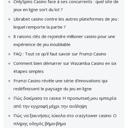
OnlySpins Casino face à ses concurrents : quel site de
jeux en ligne sort du lot ?
Librabet casino contre les autres plateformes de jeu :
lequel remporte la partie ?
8 raisons clés de rejoindre millioner casino pour une
expérience de jeu inoubliable
FAQ : Tout ce qu’il faut savoir sur Frumzi Casino
Comment bien démarrer sur Wazamba Casino en six
étapes simples
Frumzi Casino révèle une série d’innovations qui
redéfinissent le paysage du jeu en ligne
Πώς δοκίμασα το casea: Η προσωπική μου εμπειρία
από την εγγραφή μέχρι την ανάληψη
Πώς να ξεκινήσεις εύκολα στο crazytower casino: Ο
πλήρης οδηγός βήμα‑βήμα