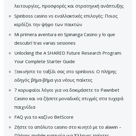
λειτουργίες, προσφορές και στρατηγική ανάπτυξης
Spinboss casino vs εναλλακτικές επιλογές: Ποιος
κερδίζει την ψήφο των παικτών
Mi primera aventura en Spinanga Casino y lo que
descubrí tras varias sesiones
Unlocking the A SHARED Future Research Program:
Your Complete Starter Guide
Ξεκινήστε το ταξίδι σας στο spinboss: Ο πλήρης
οδηγός βήμα‑βήμα για νέους παίκτες
7 κορυφαίοι λόγοι για να δοκιμάσετε το Pawnbet
Casino και να ζήσετε μοναδικές στιγμές στα τυχερά
παιχνίδια
FAQ για το καζίνο BetScore
Ζήστε το απόλυτο casino στο κινητό με το alawin –
Πλήρης mobile εμπειρία για Έλληνες παίκτες