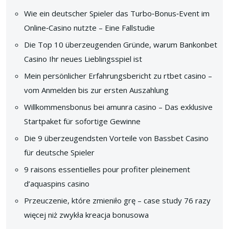
Wie ein deutscher Spieler das Turbo‑Bonus‑Event im
Online‑Casino nutzte – Eine Fallstudie
Die Top 10 überzeugenden Gründe, warum Bankonbet
Casino Ihr neues Lieblingsspiel ist
Mein persönlicher Erfahrungsbericht zu rtbet casino –
vom Anmelden bis zur ersten Auszahlung
Willkommensbonus bei amunra casino – Das exklusive
Startpaket für sofortige Gewinne
Die 9 überzeugendsten Vorteile von Bassbet Casino
für deutsche Spieler
9 raisons essentielles pour profiter pleinement
d’aquaspins casino
Przeuczenie, które zmieniło grę – case study 76 razy
więcej niż zwykła kreacja bonusowa