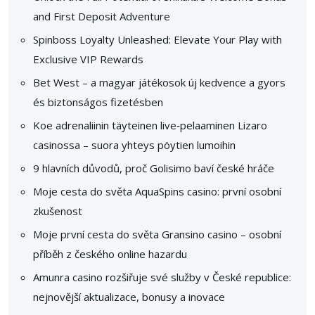
and First Deposit Adventure
Spinboss Loyalty Unleashed: Elevate Your Play with
Exclusive VIP Rewards
Bet West – a magyar játékosok új kedvence a gyors
és biztonságos fizetésben
Koe adrenaliinin täyteinen live‑pelaaminen Lizaro
casinossa – suora yhteys pöytien lumoihin
9 hlavních důvodů, proč Golisimo baví české hráče
Moje cesta do světa AquaSpins casino: první osobní
zkušenost
Moje první cesta do světa Gransino casino – osobní
příběh z českého online hazardu
Amunra casino rozšiřuje své služby v České republice:
nejnovější aktualizace, bonusy a inovace