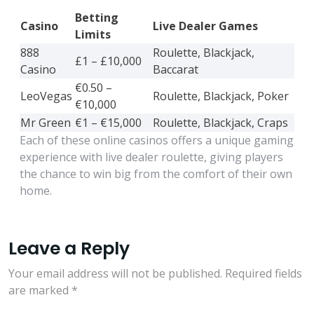
Betting
Casino
Live Dealer Games
Limits
888
Roulette, Blackjack,
£1 – £10,000
Casino
Baccarat
€0.50 –
LeoVegas
Roulette, Blackjack, Poker
€10,000
Mr Green
€1 – €15,000
Roulette, Blackjack, Craps
Each of these online casinos offers a unique gaming
experience with live dealer roulette, giving players
the chance to win big from the comfort of their own
home.
Leave a Reply
Your email address will not be published.
Required fields
are marked
*