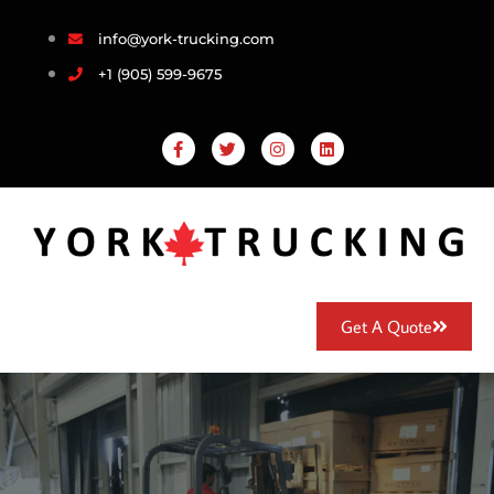
info@york-trucking.com
+1 (905) 599-9675
Get A Quote