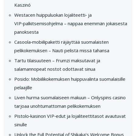
Kaszinó
Westacen huippuluokan lojaliteetti‑ ja
VIP‑palkitsemisohjelma – nappaa enemmän jokaisesta
panoksesta
Casoola‑mobiilipaketti räjäyttää suomalaisten
pelikokemuksen – Nauti pelistä missä tahansa
Tartu tilaisuuteen – Frumzi maksutavat ja
salamannopeat nostot odottavat sinua
Posido: Mobiilikokemuksen huippuvalinta suomalaisille
pelaajille
Liven hurma suomalaiseen makuun – Onlyspins casino
tarjoaa unohtumattoman pelikokemuksen
Pistolo‑kasinon VIP‑edut ja lojaliteettitasot avautuvat
sinulle
Unlock the Full Potential of Shikaka’s Welcome Bonus