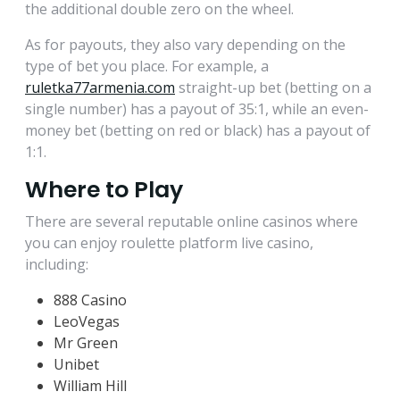
the additional double zero on the wheel.
As for payouts, they also vary depending on the
type of bet you place. For example, a
ruletka77armenia.com
straight-up bet (betting on a
single number) has a payout of 35:1, while an even-
money bet (betting on red or black) has a payout of
1:1.
Where to Play
There are several reputable online casinos where
you can enjoy roulette platform live casino,
including:
888 Casino
LeoVegas
Mr Green
Unibet
William Hill