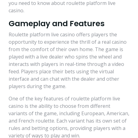
you need to know about roulette platform live
casino.
Gameplay and Features
Roulette platform live casino offers players the
opportunity to experience the thrill of a real casino
from the comfort of their own home. The game is
played with a live dealer who spins the wheel and
interacts with players in real-time through a video
feed. Players place their bets using the virtual
interface and can chat with the dealer and other
players during the game.
One of the key features of roulette platform live
casino is the ability to choose from different
variants of the game, including European, American,
and French roulette. Each variant has its own set of
rules and betting options, providing players with a
variety of ways to play and win.